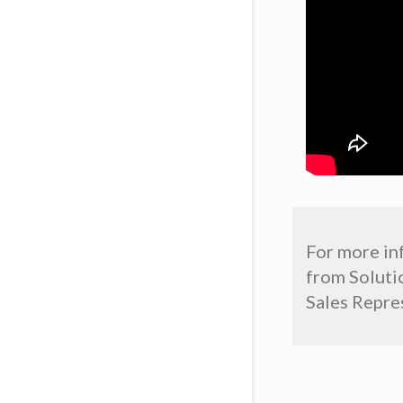
For more in
from Solutio
Sales Repres