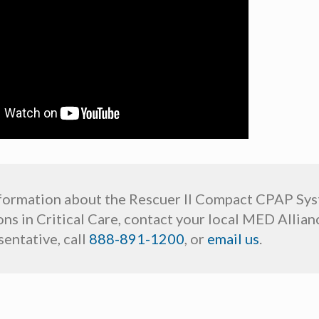
formation about the Rescuer II Compact CPAP Sy
ns in Critical Care, contact your local MED Allian
entative, call
888-891-1200
, or
email us
.