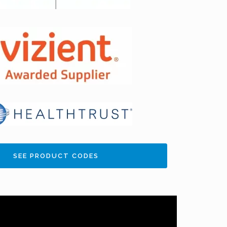
SEE PRODUCT CODES