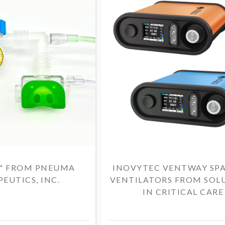
™ FROM PNEUMA
INOVYTEC VENTWAY SP
EUTICS, INC.
VENTILATORS FROM SOL
IN CRITICAL CARE