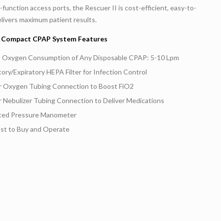
-function access ports, the Rescuer II is cost-efficient, easy-to-
livers maximum patient results.
II Compact CPAP System Features
 Oxygen Consumption of Any Disposable CPAP: 5-10 Lpm
tory/Expiratory HEPA Filter for Infection Control
or Oxygen Tubing Connection to Boost FiO2
r Nebulizer Tubing Connection to Deliver Medications
ated Pressure Manometer
st to Buy and Operate