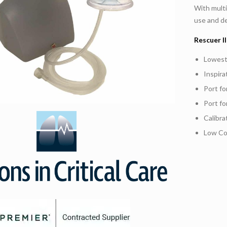
With multi
use and de
Rescuer 
Lowest
Inspira
Port f
Port fo
Calibr
Low Co