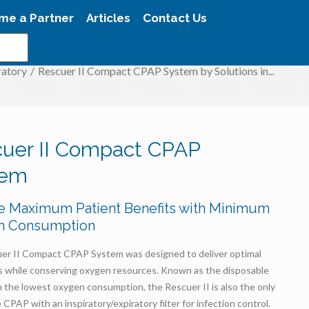
me a Partner
Articles
Contact Us
ratory
/
Rescuer II Compact CPAP System by Solutions in...
uer II Compact CPAP
tem
e Maximum Patient Benefits with Minimum
n Consumption
er II Compact CPAP System was designed to deliver optimal
ls while conserving oxygen resources. Known as the disposable
the lowest oxygen consumption, the Rescuer II is also the only
 CPAP with an inspiratory/expiratory filter for infection control.