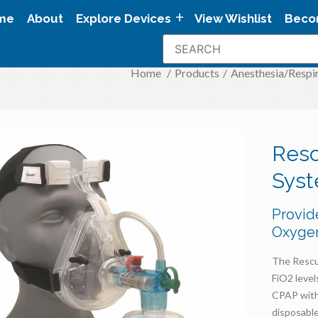
me
About
Explore Devices
View Wishlist
Beco
Home
/
Products
/
Anesthesia/Respi
Resc
Sys
Provid
Oxyge
The Rescu
FiO2 leve
CPAP with 
disposable