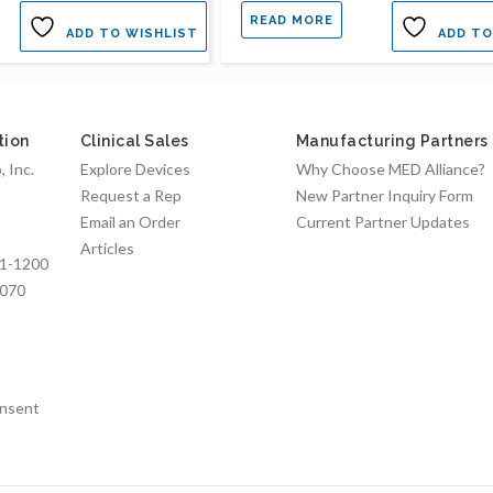
READ MORE
ADD TO WISHLIST
ADD TO
tion
Clinical Sales
Manufacturing Partners
 Inc.
Explore Devices
Why Choose MED Alliance?
Request a Rep
New Partner Inquiry Form
Email an Order
Current Partner Updates
Articles
1-1200
7070
nsent