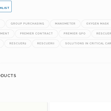
HLIST
GROUP PURCHASING
MANOMETER
OXYGEN MASK
EMENT
PREMIER CONTRACT
PREMIER GPO
RESCUE
RESCUER2
RESCUERII
SOLUTIONS IN CRITICAL CA
ODUCTS