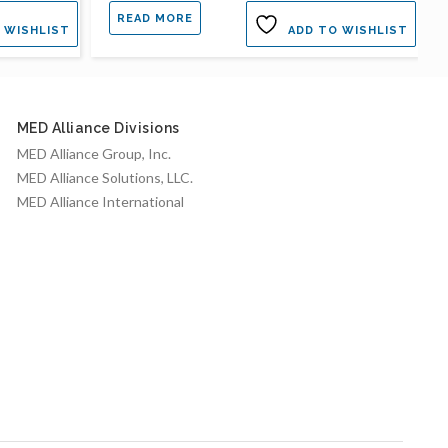
READ MORE
 WISHLIST
ADD TO WISHLIST
MED Alliance Divisions
MED Alliance Group, Inc.
MED Alliance Solutions, LLC.
MED Alliance International