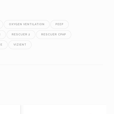
OXYGEN VENTILATION
PEEP
R
RESCUER 2
RESCUER CPAP
RE
VIZIENT