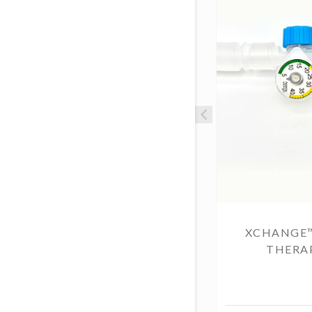
XCHANGE
THERAP