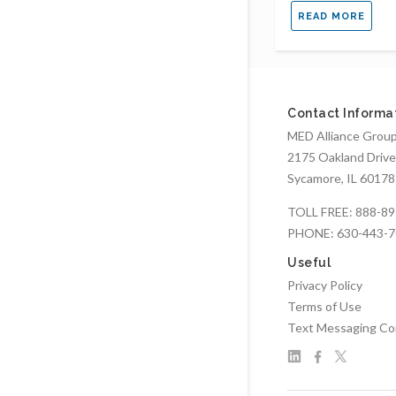
READ MORE
Contact Informa
MED Alliance Group,
2175 Oakland Drive
Sycamore, IL 60178
TOLL FREE:
888-89
PHONE:
630-443-
Useful
Privacy Policy
Terms of Use
Text Messaging Co