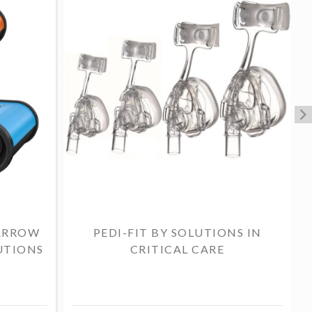
ARROW
PEDI-FIT BY SOLUTIONS IN
UTIONS
CRITICAL CARE