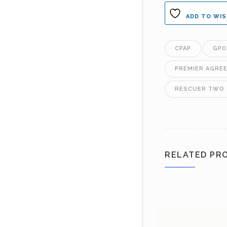
ADD TO WIS
CPAP
GPO
PREMIER AGRE
RESCUER TWO
RELATED PR