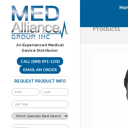
Skip
Ho
to
content
Products
An Experienced Medical
Device Distributor
CALL (888) 891-1200
EMAIL AN ORDER
REQUEST PRODUCT INFO