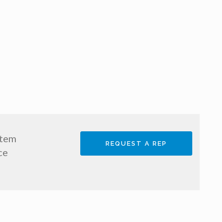
stem
REQUEST A REP
ce