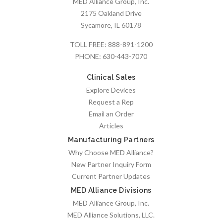
MED Alliance Group, Inc.
2175 Oakland Drive
Sycamore, IL 60178
TOLL FREE:
888-891-1200
PHONE:
630-443-7070
Clinical Sales
Explore Devices
Request a Rep
Email an Order
Articles
Manufacturing Partners
Why Choose MED Alliance?
New Partner Inquiry Form
Current Partner Updates
MED Alliance Divisions
MED Alliance Group, Inc.
MED Alliance Solutions, LLC.