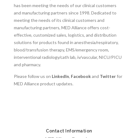
has been meeting the needs of our clinical customers
and manufacturing partners since 1998. Dedicated to
meeting the needs of its clinical customers and
manufacturing partners, MED Alliance offers cost-
effective, customized sales, logistics, and distribution
solutions for products found in anesthesia/respiratory,
blood/transfusion therapy, EMS/emergency room,
interventional radiology/cath lab, iv/vascular, NICU/PICU
and pharmacy.
Please follow us on
LinkedIn
,
Facebook
and
Twitter
for
MED Alliance product updates.
Contact Information