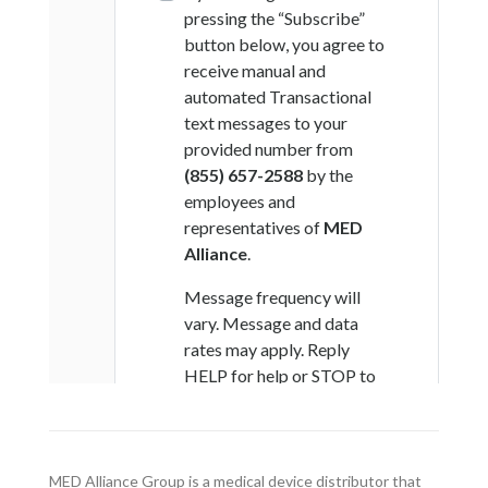
MED Alliance Group is a medical device distributor that