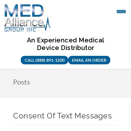
Skip
to
content
An Experienced Medical
Device Distributor
CALL (888) 891-1200
EMAIL AN ORDER
Posts
Consent Of Text Messages