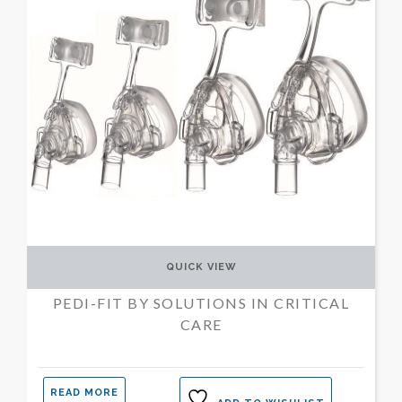
QUICK VIEW
PEDI-FIT BY SOLUTIONS IN CRITICAL
CARE
READ MORE