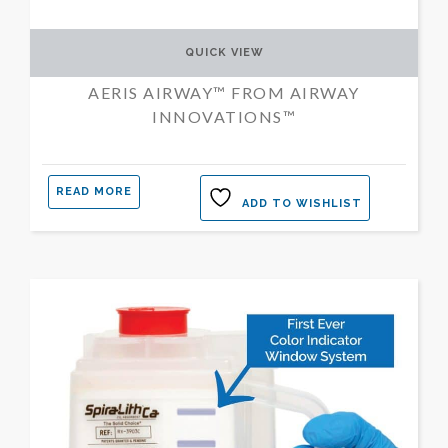
QUICK VIEW
AERIS AIRWAY™ FROM AIRWAY
INNOVATIONS™
READ MORE
ADD TO WISHLIST