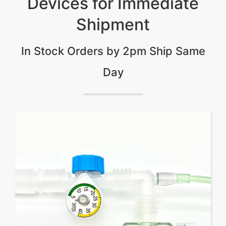
Devices for Immediate
Shipment
In Stock Orders by 2pm Ship Same
Day