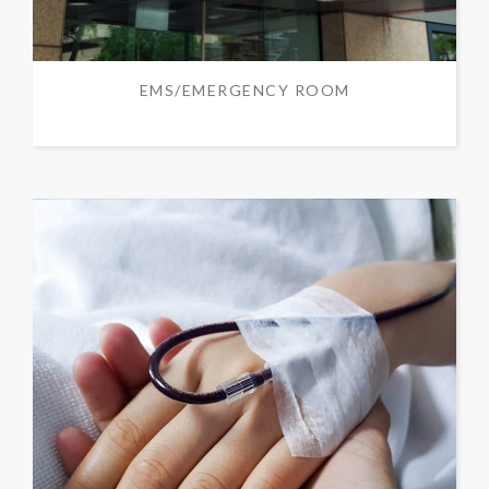
EMS/EMERGENCY ROOM