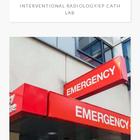
INTERVENTIONAL RADIOLOGY/EP CATH
LAB