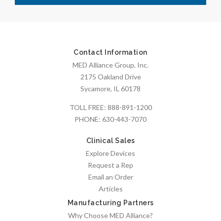
Contact Information
MED Alliance Group, Inc.
2175 Oakland Drive
Sycamore, IL 60178
TOLL FREE:
888-891-1200
PHONE:
630-443-7070
Clinical Sales
Explore Devices
Request a Rep
Email an Order
Articles
Manufacturing Partners
Why Choose MED Alliance?