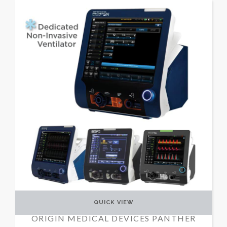
QUICK VIEW
ORIGIN MEDICAL DEVICES PANTHER