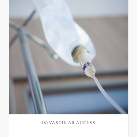
IV/VASCULAR ACCESS