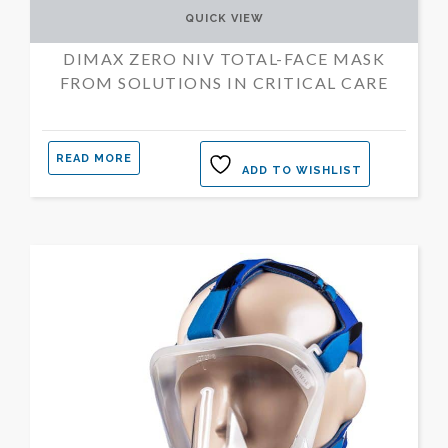
QUICK VIEW
DIMAX ZERO NIV TOTAL-FACE MASK
FROM SOLUTIONS IN CRITICAL CARE
READ MORE
ADD TO WISHLIST