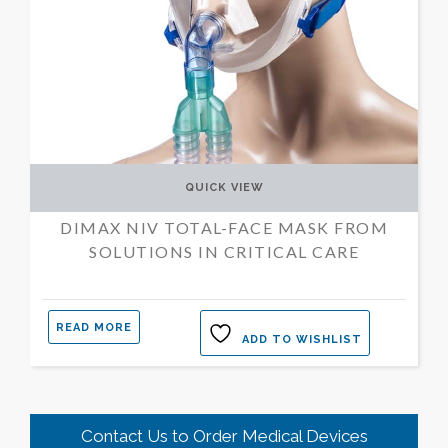
QUICK VIEW
DIMAX NIV TOTAL-FACE MASK FROM
SOLUTIONS IN CRITICAL CARE
READ MORE
ADD TO WISHLIST
Contact Us to Order Medical Devices