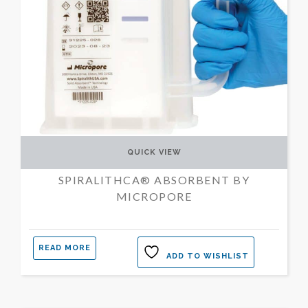
QUICK VIEW
SPIRALITHCA® ABSORBENT BY
MICROPORE
READ MORE
ADD TO WISHLIST