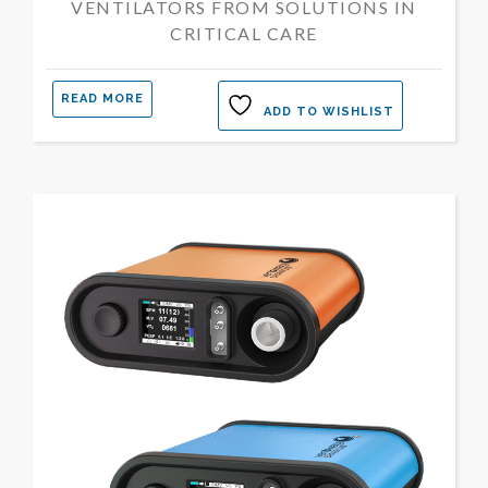
VENTILATORS FROM SOLUTIONS IN
CRITICAL CARE
READ MORE
ADD TO WISHLIST