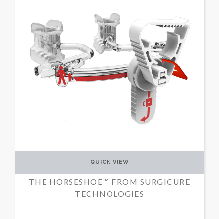
QUICK VIEW
THE HORSESHOE™ FROM SURGICURE
TECHNOLOGIES