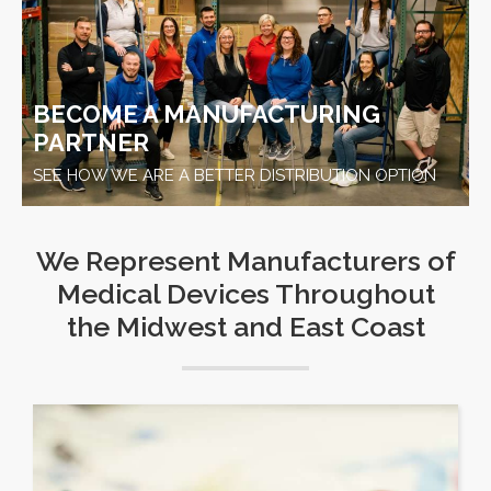
BECOME A MANUFACTURING
PARTNER
SEE HOW WE ARE A BETTER DISTRIBUTION OPTION
We Represent Manufacturers of
Medical Devices Throughout
the Midwest and East Coast