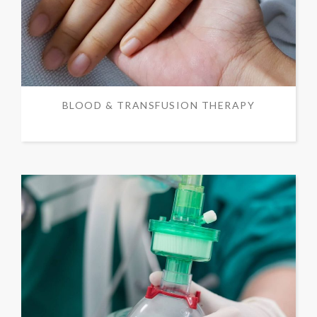
BLOOD & TRANSFUSION THERAPY