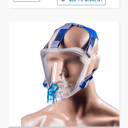
ADD TO WISHLIST