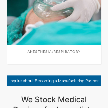
ANESTHESIA/RESPIRATORY
Inquire about Becoming a Manufacturing Partner
We Stock Medical