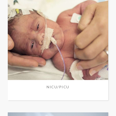
NICU/PICU