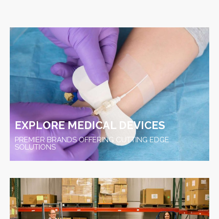
EXPLORE MEDICAL DEVICES
PREMIER BRANDS OFFERING CUTTING EDGE
SOLUTIONS