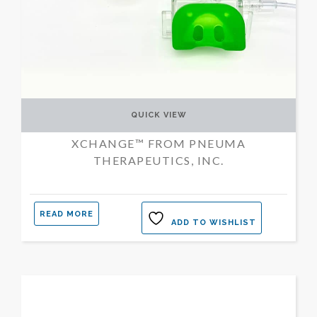
QUICK VIEW
XCHANGE™ FROM PNEUMA
THERAPEUTICS, INC.
READ MORE
ADD TO WISHLIST