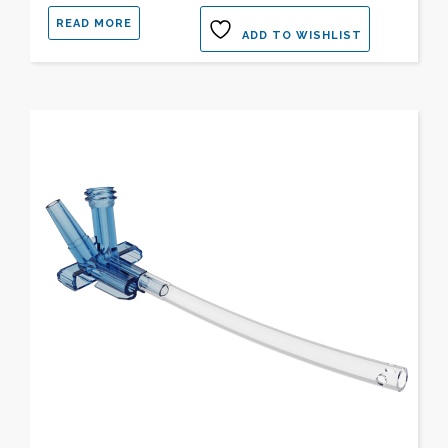
READ MORE
ADD TO WISHLIST