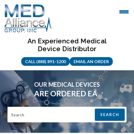
Skip
to
content
An Experienced Medical
Device Distributor
CALL (888) 891-1200
EMAIL AN ORDER
OUR MEDICAL DEVICES
ARE
ORDERED EASILY
|
Search for: