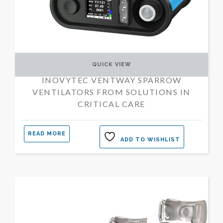
QUICK VIEW
INOVYTEC VENTWAY SPARROW
VENTILATORS FROM SOLUTIONS IN
CRITICAL CARE
READ MORE
ADD TO WISHLIST