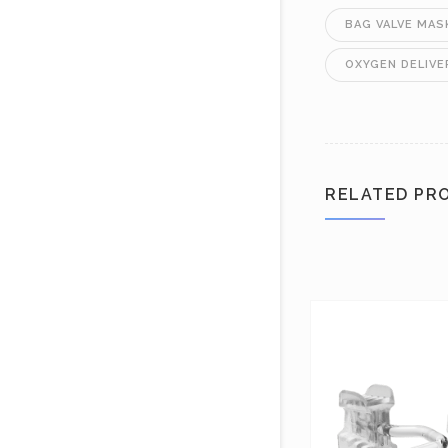
BAG VALVE MAS
OXYGEN DELIVE
RELATED PR