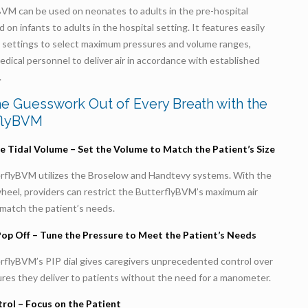
BVM can be used on neonates to adults in the pre-hospital
d on infants to adults in the hospital setting. It features easily
e settings to select maximum pressures and volume ranges,
edical personnel to deliver air in accordance with established
.
he Guesswork Out of Every Breath with the
flyBVM
e Tidal Volume – Set the Volume to Match the Patient’s Size
rflyBVM utilizes the Broselow and Handtevy systems. With the
wheel, providers can restrict the ButterflyBVM’s maximum air
match the patient’s needs.
Pop Off – Tune the Pressure to Meet the Patient’s Needs
rflyBVM’s PIP dial gives caregivers unprecedented control over
res they deliver to patients without the need for a manometer.
rol – Focus on the Patient