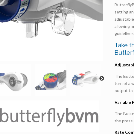
Butterfly
setting an
adjustabl
allowing m
guidelines
Take t
Butter
Adjustabl
The Butte
turn of a 
output to 
Variable 
The Butte
the pressu
Rate Cont