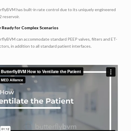
flyBVM has built-in rate control due to its uniquely engineered
2 reservoir.
 Ready for Complex Scenarios
rflyBVM can accommodate standard PEEP valves, filters and ET-
ors, in addition to all standard patient interfaces.