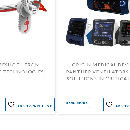
SESHOE™ FROM
ORIGIN MEDICAL DEV
E TECHNOLOGIES
PANTHER VENTILATORS
SOLUTIONS IN CRITICAL
READ MORE
ADD TO WISHLIST
ADD TO