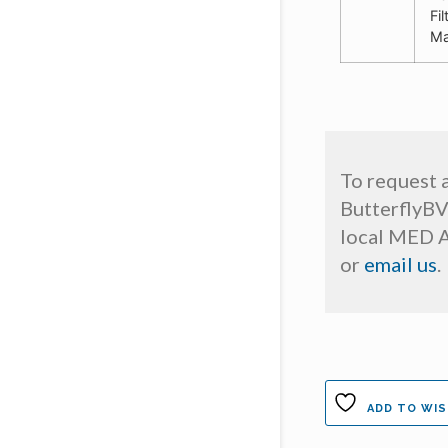
Fi
Ma
To request 
ButterflyBV
local MED A
or
email us
.
ADD TO WIS