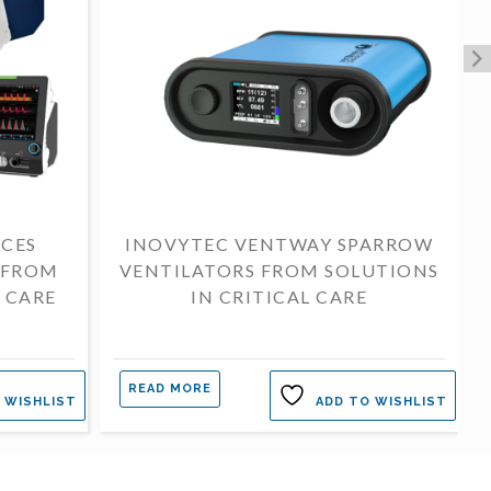
ICES
INOVYTEC VENTWAY SPARROW
 FROM
VENTILATORS FROM SOLUTIONS
 CARE
IN CRITICAL CARE
READ MORE
 WISHLIST
ADD TO WISHLIST