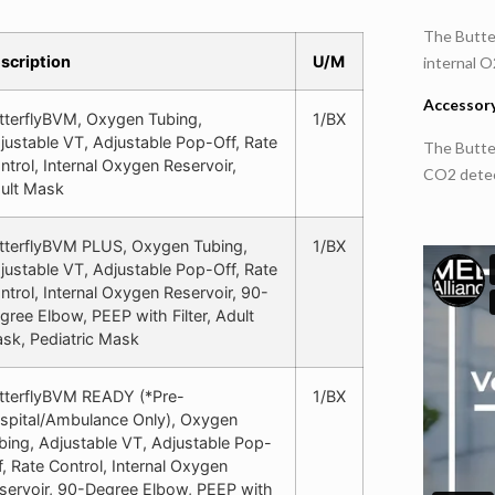
The Butter
scription
U/M
internal O
Accessory
tterflyBVM, Oxygen Tubing,
1/BX
justable VT, Adjustable Pop-Off, Rate
The Butte
ntrol, Internal Oxygen Reservoir,
CO2 detect
ult Mask
tterflyBVM PLUS, Oxygen Tubing,
1/BX
justable VT, Adjustable Pop-Off, Rate
ntrol, Internal Oxygen Reservoir, 90-
gree Elbow, PEEP with Filter, Adult
sk, Pediatric Mask
tterflyBVM READY (*Pre-
1/BX
spital/Ambulance Only), Oxygen
bing, Adjustable VT, Adjustable Pop-
f, Rate Control, Internal Oxygen
servoir, 90-Degree Elbow, PEEP with