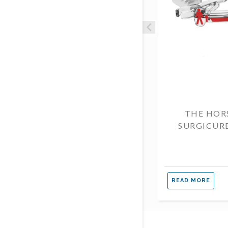
THE HOR
SURGICUR
READ MORE