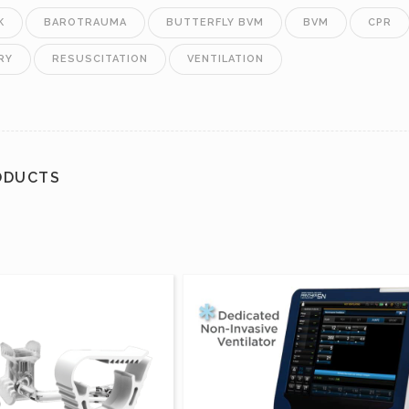
K
BAROTRAUMA
BUTTERFLY BVM
BVM
CPR
RY
RESUSCITATION
VENTILATION
ODUCTS