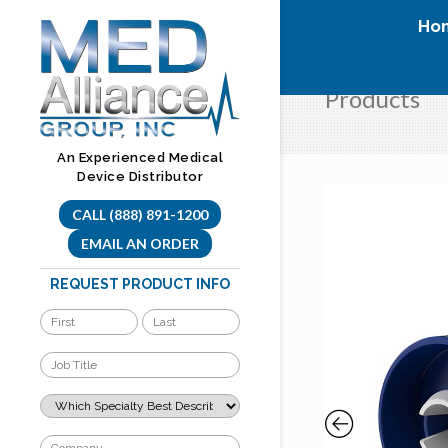
Skip
Ho
to
content
Products
An Experienced Medical
Device Distributor
CALL (888) 891-1200
EMAIL AN ORDER
REQUEST PRODUCT INFO