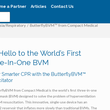
me a Partner
Articles
Contact Us
sia/Respiratory
/
ButterflyBVM™ from Compact Medical
Hello to the World’s First
ee-In-One BVM
r Smarter CPR with the ButterflyBVM™
itator
rflyBVM from Compact Medical is the world’s first three-in-one
-mask (BVM) designed to solve the problem of hyperventilation
 resuscitation. This innovative, single-use device has an
2 reservoir that inflates more slowly than traditional BVMs. The