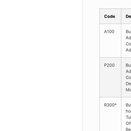
Code
De
A100
Bu
Ad
Co
Ad
P200
Bu
Ad
Co
De
Ma
R300*
Bu
ho
Tu
Of
Re