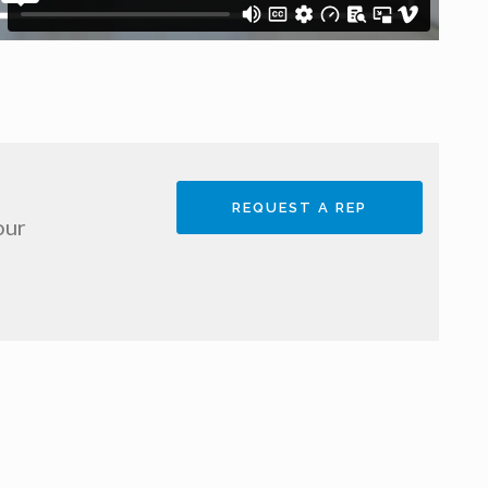
REQUEST A REP
our