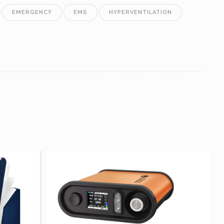
EMERGENCY
EMS
HYPERVENTILATION