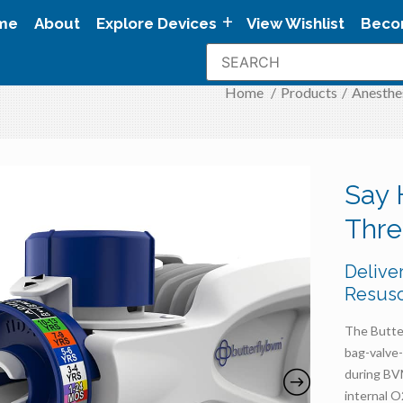
me
About
Explore Devices
View Wishlist
Beco
Home
/
Products
/
Anesthe
Say 
Thr
Delive
Resusc
The Butte
bag-valve
during BVM
internal O