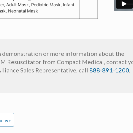
lter, Adult Mask, Pediatric Mask, Infant
sk, Neonatal Mask
a demonstration or more information about the
M Resuscitator from Compact Medical, contact y
lliance Sales Representative, call
888-891-1200
,
HLIST