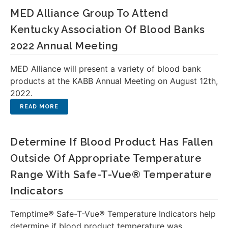
MED Alliance Group To Attend
Kentucky Association Of Blood Banks
2022 Annual Meeting
MED Alliance will present a variety of blood bank
products at the KABB Annual Meeting on August 12th,
2022.
Determine If Blood Product Has Fallen
Outside Of Appropriate Temperature
Range With Safe-T-Vue® Temperature
Indicators
Temptime® Safe-T-Vue® Temperature Indicators help
determine if blood product temperature was