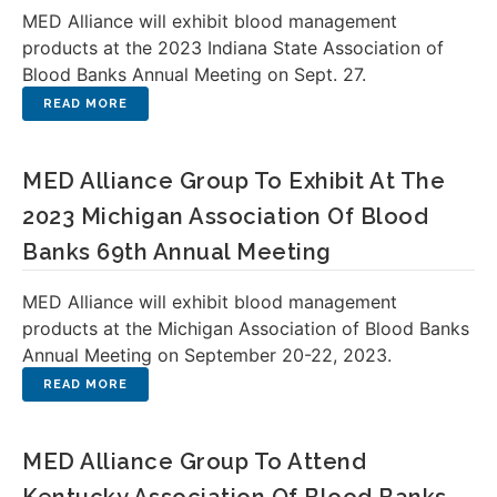
MED Alliance will exhibit blood management
products at the 2023 Indiana State Association of
Blood Banks Annual Meeting on Sept. 27.
MED Alliance Group To Exhibit At The
2023 Michigan Association Of Blood
Banks 69th Annual Meeting
MED Alliance will exhibit blood management
products at the Michigan Association of Blood Banks
Annual Meeting on September 20-22, 2023.
MED Alliance Group To Attend