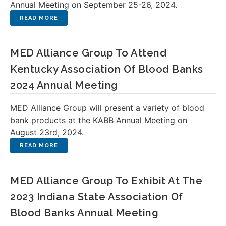
Annual Meeting on September 25-26, 2024.
MED Alliance Group To Attend
Kentucky Association Of Blood Banks
2024 Annual Meeting
MED Alliance Group will present a variety of blood
bank products at the KABB Annual Meeting on
August 23rd, 2024.
MED Alliance Group To Exhibit At The
2023 Indiana State Association Of
Blood Banks Annual Meeting