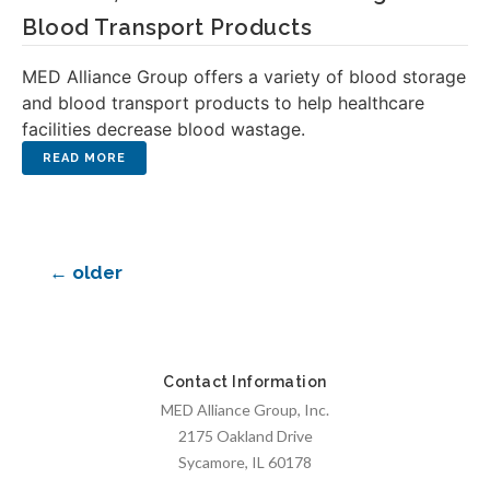
Blood Transport Products
MED Alliance Group offers a variety of blood storage
and blood transport products to help healthcare
facilities decrease blood wastage.
←
older
Contact Information
MED Alliance Group, Inc.
2175 Oakland Drive
Sycamore, IL 60178