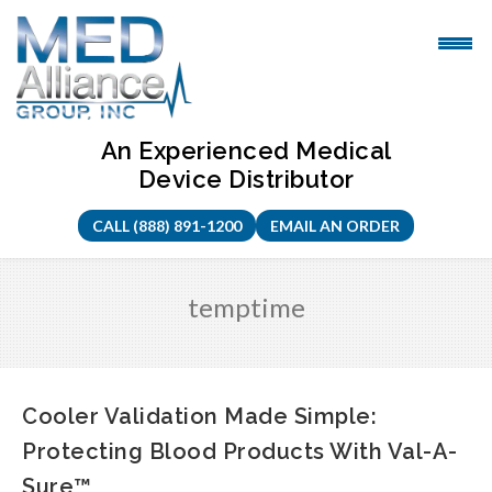
Skip
to
content
An Experienced Medical
Device Distributor
CALL (888) 891-1200
EMAIL AN ORDER
temptime
Cooler Validation Made Simple:
Protecting Blood Products With Val-A-
Sure™