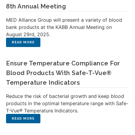
8th Annual Meeting
MED Alliance Group will present a variety of blood
bank products at the KABB Annual Meeting on
August 29rd, 2025.
Ensure Temperature Compliance For
Blood Products With Safe-T-Vue®
Temperature Indicators
Reduce the risk of bacterial growth and keep blood
products in the optimal temperature range with Safe-
T-Vue® Temperature Indicators.