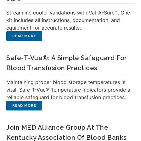
Streamline cooler validations with Val-A-Sure™. One
kit includes all instructions, documentation, and
equipment for accurate results.
Safe-T-Vue®: A Simple Safeguard For
Blood Transfusion Practices
Maintaining proper blood storage temperatures is
vital. Safe-T-Vue® Temperature Indicators provide a
reliable safeguard for blood transfusion practices.
Join MED Alliance Group At The
Kentucky Association Of Blood Banks