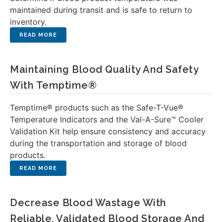
maintained during transit and is safe to return to
inventory.
Maintaining Blood Quality And Safety
With Temptime®
Temptime® products such as the Safe-T-Vue®
Temperature Indicators and the Val-A-Sure™ Cooler
Validation Kit help ensure consistency and accuracy
during the transportation and storage of blood
products.
Decrease Blood Wastage With
Reliable, Validated Blood Storage And