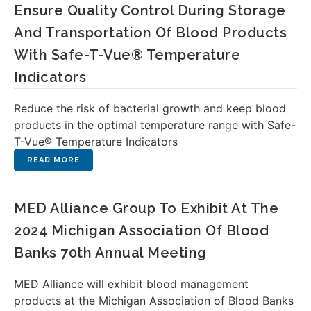
Ensure Quality Control During Storage
And Transportation Of Blood Products
With Safe-T-Vue® Temperature
Indicators
Reduce the risk of bacterial growth and keep blood
products in the optimal temperature range with Safe-
T-Vue® Temperature Indicators
MED Alliance Group To Exhibit At The
2024 Michigan Association Of Blood
Banks 70th Annual Meeting
MED Alliance will exhibit blood management
products at the Michigan Association of Blood Banks