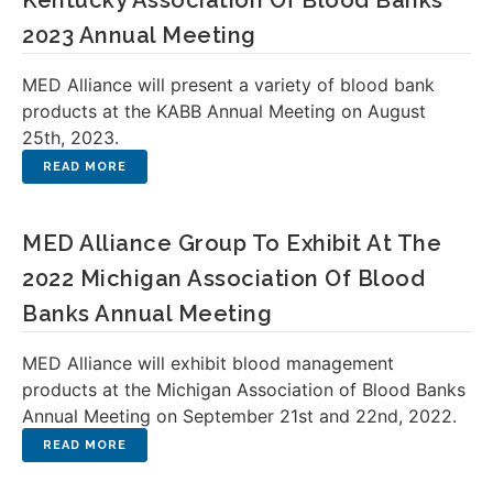
Kentucky Association Of Blood Banks
2023 Annual Meeting
MED Alliance will present a variety of blood bank
products at the KABB Annual Meeting on August
25th, 2023.
MED Alliance Group To Exhibit At The
2022 Michigan Association Of Blood
Banks Annual Meeting
MED Alliance will exhibit blood management
products at the Michigan Association of Blood Banks
Annual Meeting on September 21st and 22nd, 2022.