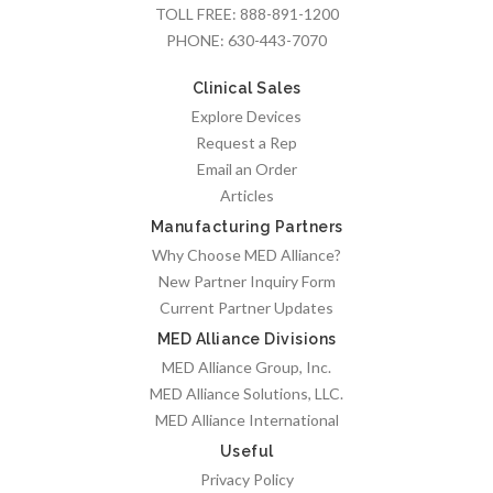
TOLL FREE:
888-891-1200
PHONE:
630-443-7070
Clinical Sales
Explore Devices
Request a Rep
Email an Order
Articles
Manufacturing Partners
Why Choose MED Alliance?
New Partner Inquiry Form
Current Partner Updates
MED Alliance Divisions
MED Alliance Group, Inc.
MED Alliance Solutions, LLC.
MED Alliance International
Useful
Privacy Policy