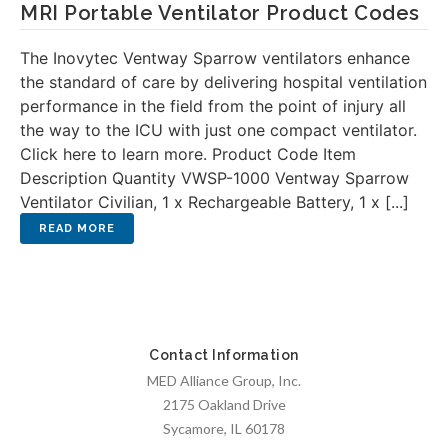
MRI Portable Ventilator Product Codes
The Inovytec Ventway Sparrow ventilators enhance
the standard of care by delivering hospital ventilation
performance in the field from the point of injury all
the way to the ICU with just one compact ventilator.
Click here to learn more. Product Code Item
Description Quantity VWSP-1000 Ventway Sparrow
Ventilator Civilian, 1 x Rechargeable Battery, 1 x [...]
Contact Information
MED Alliance Group, Inc.
2175 Oakland Drive
Sycamore, IL 60178