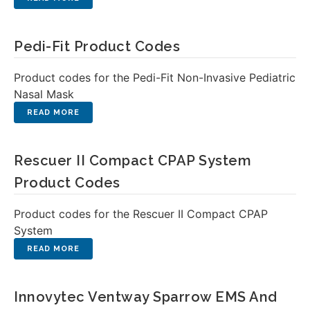
Pedi-Fit Product Codes
Product codes for the Pedi-Fit Non-Invasive Pediatric
Nasal Mask
Rescuer II Compact CPAP System
Product Codes
Product codes for the Rescuer II Compact CPAP
System
Innovytec Ventway Sparrow EMS And