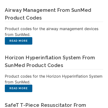
Airway Management From SunMed
Product Codes
Product codes for the airway management devices
from SunMed.
Horizon Hyperinflation System From
SunMed Product Codes
Product codes for the Horizon Hyperinflation System
from SunMed.
SafeT T-Piece Resuscitator From