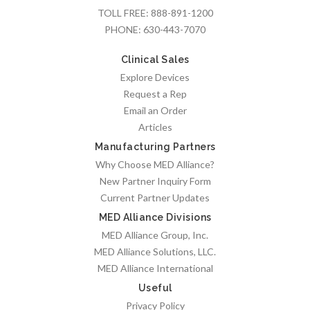
TOLL FREE:
888-891-1200
PHONE:
630-443-7070
Clinical Sales
Explore Devices
Request a Rep
Email an Order
Articles
Manufacturing Partners
Why Choose MED Alliance?
New Partner Inquiry Form
Current Partner Updates
MED Alliance Divisions
MED Alliance Group, Inc.
MED Alliance Solutions, LLC.
MED Alliance International
Useful
Privacy Policy