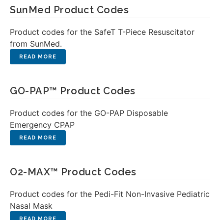
SunMed Product Codes
Product codes for the SafeT T-Piece Resuscitator
from SunMed.
GO-PAP™ Product Codes
Product codes for the GO-PAP Disposable
Emergency CPAP
O2-MAX™ Product Codes
Product codes for the Pedi-Fit Non-Invasive Pediatric
Nasal Mask