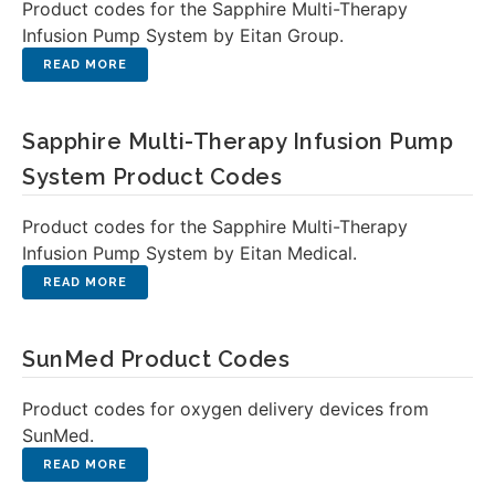
Product codes for the Sapphire Multi-Therapy
Infusion Pump System by Eitan Group.
Sapphire Multi-Therapy Infusion Pump
System Product Codes
Product codes for the Sapphire Multi-Therapy
Infusion Pump System by Eitan Medical.
SunMed Product Codes
Product codes for oxygen delivery devices from
SunMed.