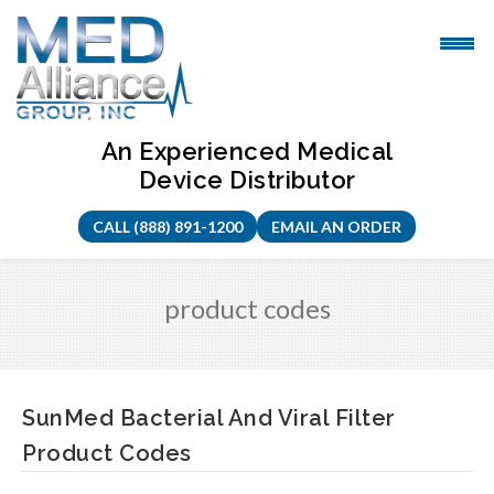
Skip
to
content
An Experienced Medical
Device Distributor
CALL (888) 891-1200
EMAIL AN ORDER
product codes
SunMed Bacterial And Viral Filter
Product Codes