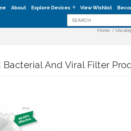
me
About
Explore Devices
View Wishlist
Beco
Home
/
Uncate
Bacterial And Viral Filter Pr