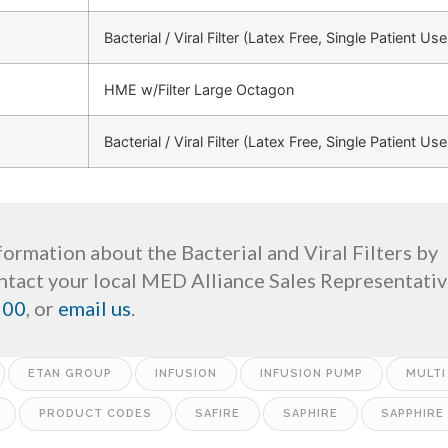
Bacterial / Viral Filter (Latex Free, Single Patient Use
HME w/Filter Large Octagon
Bacterial / Viral Filter (Latex Free, Single Patient Use
ormation about the Bacterial and Viral Filters by
tact your local MED Alliance Sales Representative
200
, or
email us
.
ETAN GROUP
INFUSION
INFUSION PUMP
MULTI
PRODUCT CODES
SAFIRE
SAPHIRE
SAPPHIRE