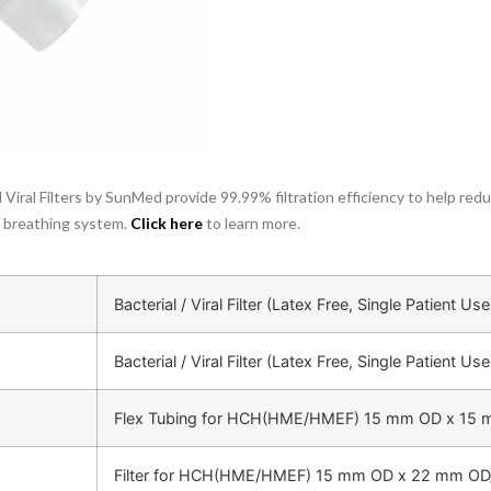
 Viral Filters by SunMed provide 99.99% filtration efficiency to help re
y breathing system.
Click her
e
to learn more.
Bacterial / Viral Filter (Latex Free, Single Patient Use
Bacterial / Viral Filter (Latex Free, Single Patient Use
Flex Tubing for HCH(HME/HMEF) 15 mm OD x 15
Filter for HCH(HME/HMEF) 15 mm OD x 22 mm OD