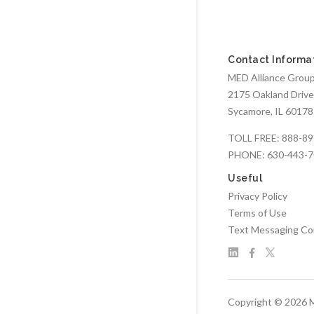
Contact Informa
MED Alliance Group,
2175 Oakland Drive
Sycamore, IL 60178
TOLL FREE:
888-89
PHONE:
630-443-
Useful
Privacy Policy
Terms of Use
Text Messaging Co
Copyright © 2026 M