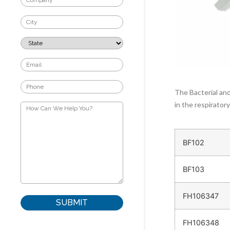
The Bacterial and
in the respirator
BF102
BF103
FH106347
FH106348