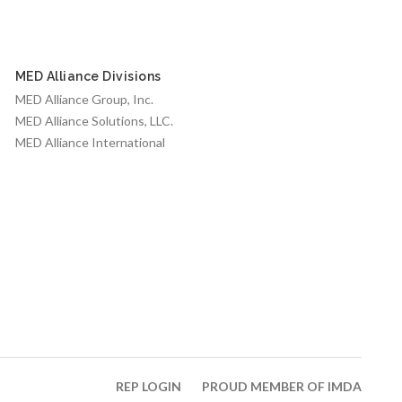
MED Alliance Divisions
MED Alliance Group, Inc.
MED Alliance Solutions, LLC.
MED Alliance International
REP LOGIN
PROUD MEMBER OF IMDA