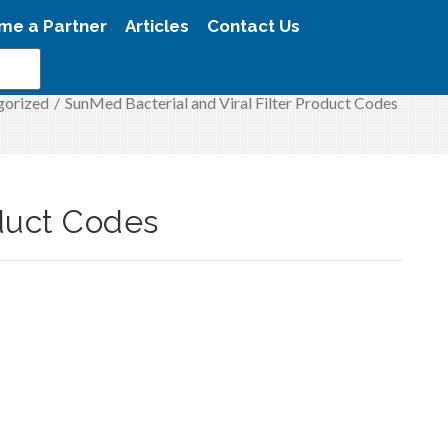
me a Partner
Articles
Contact Us
gorized
/
SunMed Bacterial and Viral Filter Product Codes
oduct Codes