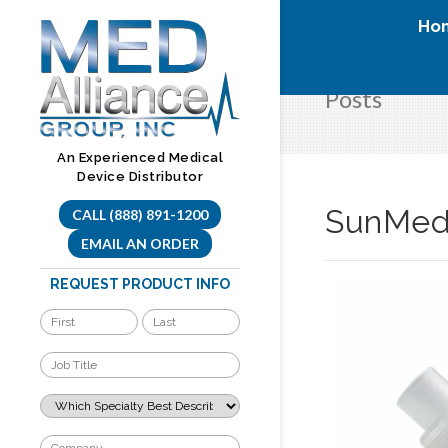
Skip
Ho
to
content
Posts
An Experienced Medical
Device Distributor
SunMed 
CALL (888) 891-1200
EMAIL AN ORDER
REQUEST PRODUCT INFO