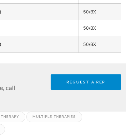
)
50/BX
50/BX
)
50/BX
REQUEST A REP
, call
 THERAPY
MULTIPLE THERAPIES