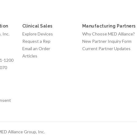
tion
Clinical Sales
Manufacturing Partners
 Inc.
Explore Devices
Why Choose MED Alliance?
Request a Rep
New Partner Inquiry Form
Email an Order
Current Partner Updates
Articles
1-1200
7070
nsent
ED Alliance Group, Inc.