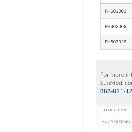
FH603003
FH603005
FH603026
For more inf
SunMed, con
888-891-1
EITAN GROUP
MULTITHERAPY