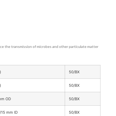
duce the transmission of microbes and other particulate matter
)
50/BX
)
50/BX
 mm OD
50/BX
/15 mm ID
50/BX