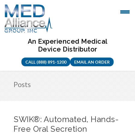
Skip
to
content
An Experienced Medical
Device Distributor
CALL (888) 891-1200
EMAIL AN ORDER
Posts
SWIK®: Automated, Hands-
Free Oral Secretion