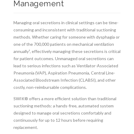
Management
Managing oral secretions in clinical settings can be time-
consuming and inconsistent with traditional suctioning
methods. Whether caring for someone with dysphagia or
one of the 700,000 patients on mechanical ventilation
annually¹, effectively managing these secretions is critical
for patient outcomes. Unmanaged oral secretions can
lead to serious infections such as Ventilator-Associated
Pneumonia (VAP), Aspiration Pneumonia, Central Line-
Associated Bloodstream Infection (CLABSI), and other
costly, non-reimbursable complications.
SWIK® offers a more efficient solution than traditional
suctioning methods: a hands-free, automated system
designed to manage oral secretions comfortably and
continuously for up to 12 hours before requiring
replacement.