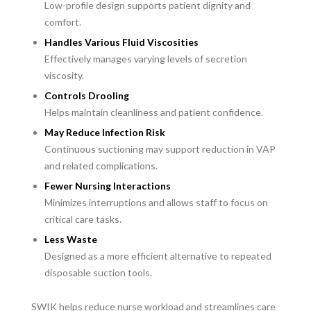
Low-profile design supports patient dignity and
comfort.
Handles Various Fluid Viscosities
Effectively manages varying levels of secretion
viscosity.
Controls Drooling
Helps maintain cleanliness and patient confidence.
May Reduce Infection Risk
Continuous suctioning may support reduction in VAP
and related complications.
Fewer Nursing Interactions
Minimizes interruptions and allows staff to focus on
critical care tasks.
Less Waste
Designed as a more efficient alternative to repeated
disposable suction tools.
SWIK helps reduce nurse workload and streamlines care