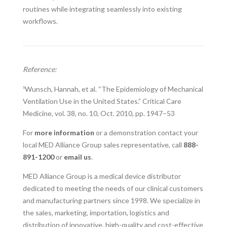
routines while integrating seamlessly into existing
workflows.
Reference:
¹Wunsch, Hannah, et al. “The Epidemiology of Mechanical
Ventilation Use in the United States.” Critical Care
Medicine, vol. 38, no. 10, Oct. 2010, pp. 1947–53
For
more information
or a demonstration contact your
local MED Alliance Group sales representative, call
888-
891-1200
or
email us
.
MED Alliance Group is a medical device distributor
dedicated to meeting the needs of our clinical customers
and manufacturing partners since 1998. We specialize in
the sales, marketing, importation, logistics and
distribution of innovative, high-quality and cost-effective