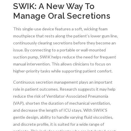
SWIK: A New Way To
Manage Oral Secretions
This single-use device features a soft, wicking foam
mouthpiece that rests along the patient’s lower gum line,
continuously clearing secretions before they become an
issue. By connecting to a portable or wall-mounted
suction pump, SWIK helps reduce the need for frequent
manual intervention. This allows clinicians to focus on
higher-priority tasks while supporting patient comfort.
Continuous secretion management plays an important
role in patient outcomes. Research suggests it may help
reduce the risk of Ventilator-Associated Pneumonia
(VAP), shorten the duration of mechanical ventilation,
and decrease the length of ICU stays. With SWIK’S
gentle design, ability to handle varying fluid viscosities,
and discrete profile, it is suited for a wide range of