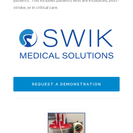
patients. This includes patients who are intubated, post-
stroke, or in critical care.
REQUEST A DEMONSTRATION