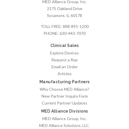
MED Alliance Group, Inc.
2175 Oakland Drive
Sycamore, IL 60178
TOLL FREE:
888-891-1200
PHONE:
630-443-7070
Clinical Sales
Explore Devices
Request a Rep
Email an Order
Articles
Manufacturing Partners
Why Choose MED Alliance?
New Partner Inquiry Form
Current Partner Updates
MED Alliance Divisions
MED Alliance Group, Inc.
MED Alliance Solutions, LLC.