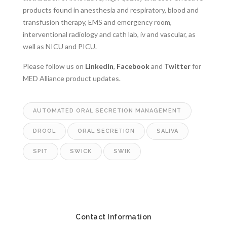
products found in anesthesia and respiratory, blood and
transfusion therapy, EMS and emergency room,
interventional radiology and cath lab, iv and vascular, as
well as NICU and PICU.
Please follow us on
LinkedIn
,
Facebook
and
Twitter
for
MED Alliance product updates.
AUTOMATED ORAL SECRETION MANAGEMENT
DROOL
ORAL SECRETION
SALIVA
SPIT
SWICK
SWIK
Contact Information