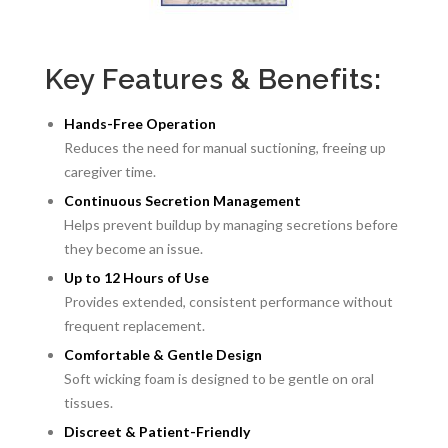
Key Features & Benefits:
Hands-Free Operation
Reduces the need for manual suctioning, freeing up
caregiver time.
Continuous Secretion Management
Helps prevent buildup by managing secretions before
they become an issue.
Up to 12 Hours of Use
Provides extended, consistent performance without
frequent replacement.
Comfortable & Gentle Design
Soft wicking foam is designed to be gentle on oral
tissues.
Discreet & Patient-Friendly