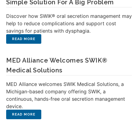
Simple Solution For A Big Problem
Discover how SWIK® oral secretion management may
help to reduce complications and support cost
savings for patients with dysphagia.
MED Alliance Welcomes SWIK®
Medical Solutions
MED Alliance welcomes SWIK Medical Solutions, a
Michigan-based company offering SWIK, a
continuous, hands-free oral secretion management
device.