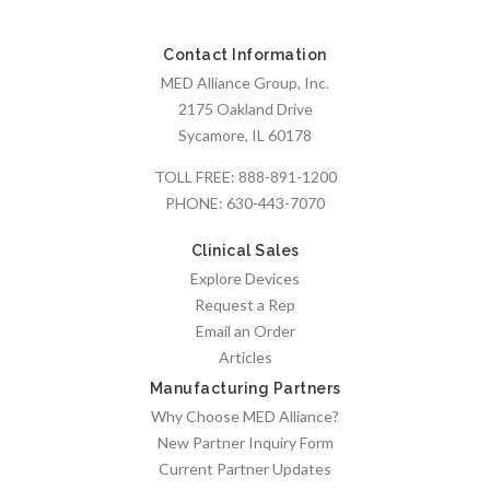
Contact Information
MED Alliance Group, Inc.
2175 Oakland Drive
Sycamore, IL 60178
TOLL FREE:
888-891-1200
PHONE:
630-443-7070
Clinical Sales
Explore Devices
Request a Rep
Email an Order
Articles
Manufacturing Partners
Why Choose MED Alliance?
New Partner Inquiry Form
Current Partner Updates