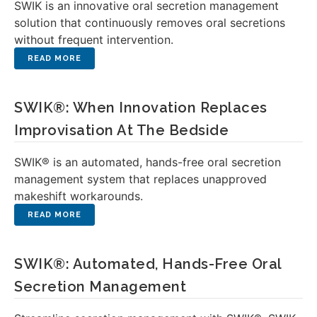
SWIK is an innovative oral secretion management
solution that continuously removes oral secretions
without frequent intervention.
SWIK®: When Innovation Replaces
Improvisation At The Bedside
SWIK® is an automated, hands-free oral secretion
management system that replaces unapproved
makeshift workarounds.
SWIK®: Automated, Hands-Free Oral
Secretion Management