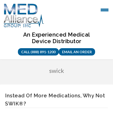
Skip
to
content
An Experienced Medical
Device Distributor
CALL (888) 891-1200
EMAIL AN ORDER
swick
Instead Of More Medications, Why Not
SWIK®?