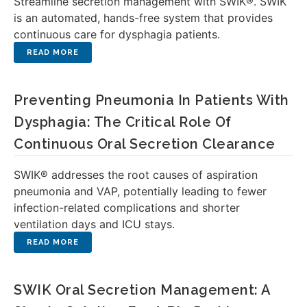
Streamline secretion management with SWIK®. SWIK
is an automated, hands-free system that provides
continuous care for dysphagia patients.
Preventing Pneumonia In Patients With
Dysphagia: The Critical Role Of
Continuous Oral Secretion Clearance
SWIK® addresses the root causes of aspiration
pneumonia and VAP, potentially leading to fewer
infection-related complications and shorter
ventilation days and ICU stays.
SWIK Oral Secretion Management: A