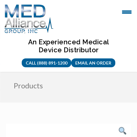
Skip
to
content
An Experienced Medical
Device Distributor
CALL (888) 891-1200
EMAIL AN ORDER
Products