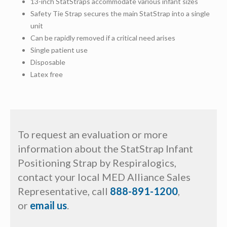
13-inch StatStraps accommodate various infant sizes
Safety Tie Strap secures the main StatStrap into a single
unit
Can be rapidly removed if a critical need arises
Single patient use
Disposable
Latex free
To request an evaluation or more
information about the StatStrap Infant
Positioning Strap by Respiralogics,
contact your local MED Alliance Sales
Representative, call
888-891-1200
,
or
email us
.