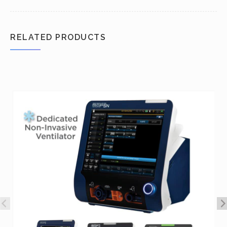
RELATED PRODUCTS