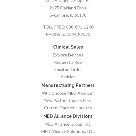
MED Alliance Group, Inc.
2175 Oakland Drive
Sycamore, IL 60178
TOLL FREE:
888-891-1200
PHONE:
630-443-7070
Clinical Sales
Explore Devices
Request a Rep
Email an Order
Articles
Manufacturing Partners
Why Choose MED Alliance?
New Partner Inquiry Form
Current Partner Updates
MED Alliance Divisions
MED Alliance Group, Inc.
MED Alliance Solutions, LLC.