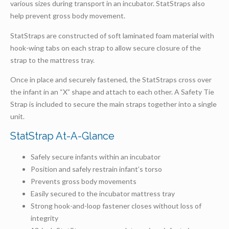
various sizes during transport in an incubator. StatStraps also
help prevent gross body movement.
StatStraps are constructed of soft laminated foam material with
hook-wing tabs on each strap to allow secure closure of the
strap to the mattress tray.
Once in place and securely fastened, the StatStraps cross over
the infant in an “X” shape and attach to each other. A Safety Tie
Strap is included to secure the main straps together into a single
unit.
StatStrap At-A-Glance
Safely secure infants within an incubator
Position and safely restrain infant’s torso
Prevents gross body movements
Easily secured to the incubator mattress tray
Strong hook-and-loop fastener closes without loss of
integrity