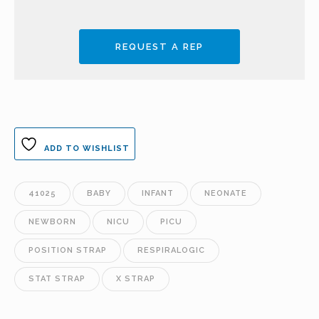
REQUEST A REP
ADD TO WISHLIST
41025
BABY
INFANT
NEONATE
NEWBORN
NICU
PICU
POSITION STRAP
RESPIRALOGIC
STAT STRAP
X STRAP