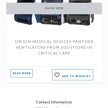
QUICK VIEW
ORIGIN MEDICAL DEVICES PANTHER
VENTILATORS FROM SOLUTIONS IN
CRITICAL CARE
READ MORE
ADD TO WISHLIST
Contact Information