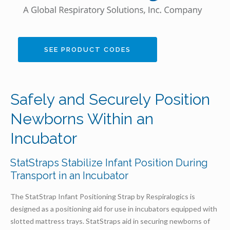
SEE PRODUCT CODES
Safely and Securely Position
Newborns Within an
Incubator
StatStraps Stabilize Infant Position During
Transport in an Incubator
The StatStrap Infant Positioning Strap by Respiralogics is
designed as a positioning aid for use in incubators equipped with
slotted mattress trays. StatStraps aid in securing newborns of