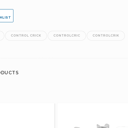
HLIST
CONTROL CRICK
CONTROLCRIC
CONTROLCRIK
ODUCTS