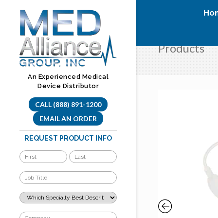
Skip
Ho
to
content
Products
An Experienced Medical
Device Distributor
CALL (888) 891-1200
EMAIL AN ORDER
REQUEST PRODUCT INFO