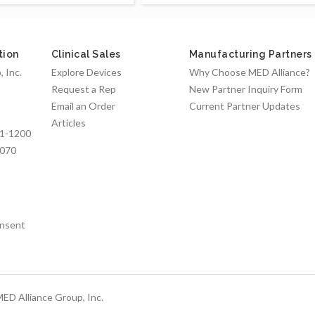
tion
Clinical Sales
Manufacturing Partners
 Inc.
Explore Devices
Why Choose MED Alliance?
Request a Rep
New Partner Inquiry Form
Email an Order
Current Partner Updates
Articles
1-1200
7070
nsent
ED Alliance Group, Inc.