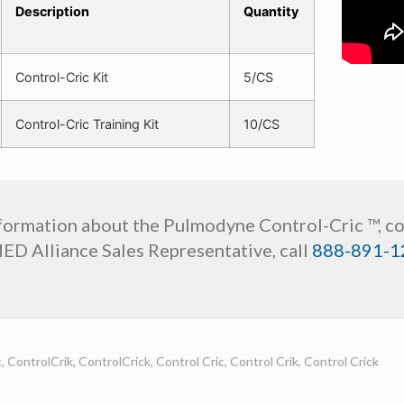
Description
Quantity
Control-Cric Kit
5/CS
Control-Cric Training Kit
10/CS
formation about the Pulmodyne Control-Cric ™, c
MED Alliance Sales Representative, call
888-891-1
, ControlCrik, ControlCrick, Control Cric, Control Crik, Control Crick