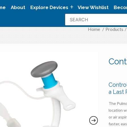
me
About
Explore Devices
View Wishlist
Beco
Home
/
Products
/
Cont
Contro
a Last
The Pulmod
location w
or air asp
faster, ea