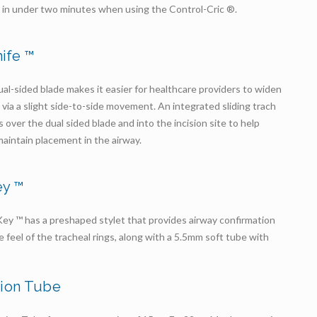
 in under two minutes when using the Control-Cric ®.
nife ™
l-sided blade makes it easier for healthcare providers to widen
 via a slight side-to-side movement. An integrated sliding trach
s over the dual sided blade and into the incision site to help
 maintain placement in the airway.
ey ™
ey ™ has a preshaped stylet that provides airway confirmation
le feel of the tracheal rings, along with a 5.5mm soft tube with
sion Tube