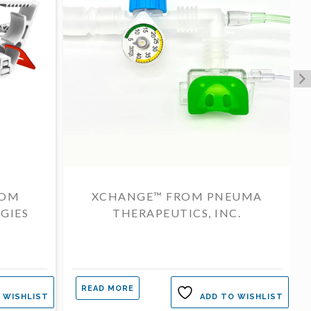
ROM
XCHANGE™ FROM PNEUMA
GIES
THERAPEUTICS, INC.
READ MORE
 WISHLIST
ADD TO WISHLIST