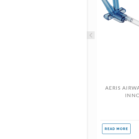
AERIS AIRW
INN
READ MORE