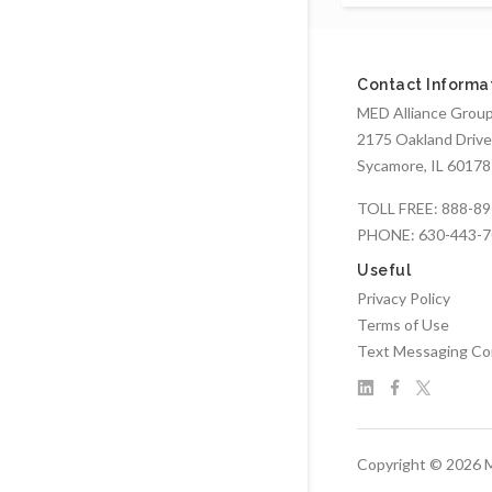
Contact Informa
MED Alliance Group,
2175 Oakland Drive
Sycamore, IL 60178
TOLL FREE:
888-89
PHONE:
630-443-
Useful
Privacy Policy
Terms of Use
Text Messaging Co
Copyright © 2026 M