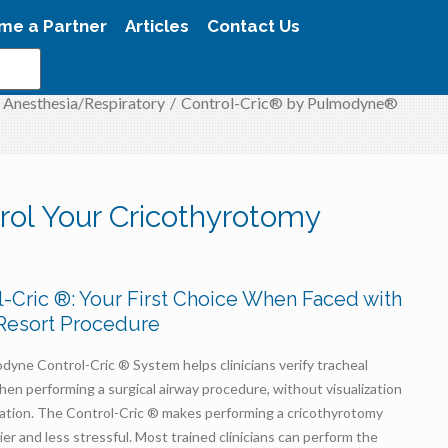
me a Partner
Articles
Contact Us
Anesthesia/Respiratory
/
Control-Cric® by Pulmodyne®
rol Your Cricothyrotomy
l-Cric ®: Your First Choice When Faced with
 Resort Procedure
yne Control-Cric ® System helps clinicians verify tracheal
hen performing a surgical airway procedure, without visualization
iration. The Control-Cric ® makes performing a cricothyrotomy
sier and less stressful. Most trained clinicians can perform the