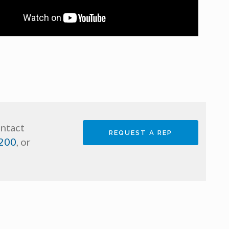
ontact
REQUEST A REP
200
, or