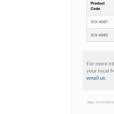
Product
Code
313-4567
313-4565
For more in
your local 
email us
.
Tags: ControlCric