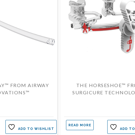
AY™ FROM AIRWAY
THE HORSESHOE™ F
OVATIONS™
SURGICURE TECHNOLO
READ MORE
ADD TO WISHLIST
ADD TO