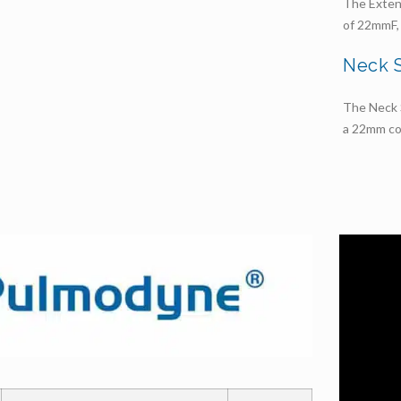
The Exten
of 22mmF, 
Neck 
The Neck S
a 22mm co