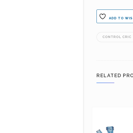
ADD TO WIS
CONTROL CRIC
RELATED PR