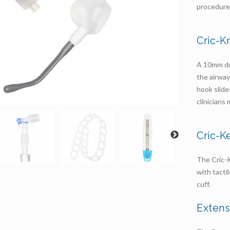
procedure
Cric-K
A 10mm dua
the airway
hook slide
clinicians
Cric-K
The Cric-K
with tacti
cuff.
Exten