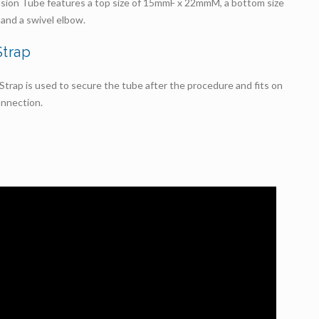
sion Tube features a top size of 15mmF x 22mmM, a bottom size
and a swivel elbow.
Strap
trap is used to secure the tube after the procedure and fits on
nnection.