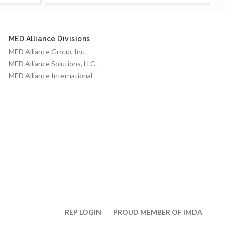
MED Alliance Divisions
MED Alliance Group, Inc.
MED Alliance Solutions, LLC.
MED Alliance International
REP LOGIN
PROUD MEMBER OF IMDA