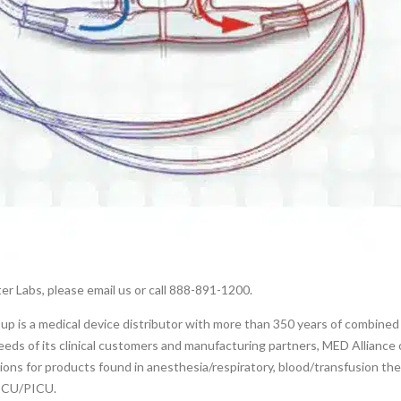
er Labs, please email us or call 888-891-1200.
p is a medical device distributor with more than 350 years of combined
eds of its clinical customers and manufacturing partners, MED Alliance o
tions for products found in anesthesia/respiratory, blood/transfusion th
NICU/PICU.