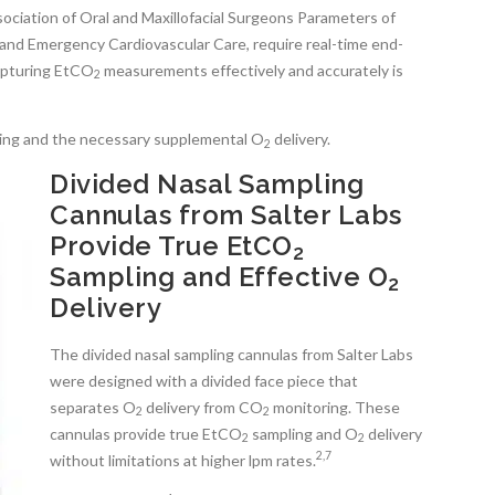
ociation of Oral and Maxillofacial Surgeons Parameters of
and Emergency Cardiovascular Care, require real-time end-
capturing EtCO
measurements effectively and accurately is
2
ing and the necessary supplemental O
delivery.
2
Divided Nasal Sampling
Cannulas from Salter Labs
Provide True EtCO
2
Sampling and Effective O
2
Delivery
The divided nasal sampling cannulas from Salter Labs
were designed with a divided face piece that
separates O
delivery from CO
monitoring. These
2
2
cannulas provide true EtCO
sampling and O
delivery
2
2
2,7
without limitations at higher lpm rates.