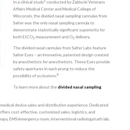
1
In a clinical study
conducted by Zablocki Veterans
Affairs Medical Center and Medical College of
Wisconsin, the divided nasal sampling cannulas from
Salter was the only nasal sampling cannula to
demonstrate statistically significant superiority for
both EtCO
measurement and O
delivery.
2
2
The divided nasal cannulas from Salter Labs feature
Salter Eyes – an innovative, patented design created
by anesthetists for anesthetists. These Eyes provide
safety apertures in each prong to reduce the
8
possibility of occlusions.
To learn more about the
divided nasal sampling
 medical device sales and distribution experience. Dedicated
ffers cost-effective, customized sales, logistics, and
erapy, EMS/emergency room, interventional radiology/cath lab,