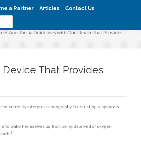
me a Partner
Articles
Contact Us
eet Anesthesia Guidelines with One Device that Provides...
 Device That Provides
e or correctly interpret capnography in detecting respiratory
ble to wake themselves up from being deprived of oxygen.
3
death.