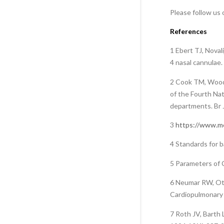
Please follow us
References
1 Ebert TJ, Noval
4 nasal cannulae
2 Cook TM, Woodal
of the Fourth Nat
departments. Br 
3
https://www.me
4 Standards for b
5 Parameters of C
6 Neumar RW, Ott
Cardiopulmonary 
7 Roth JV, Barth 