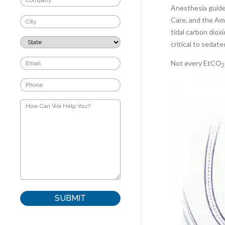
Anesthesia guide
Care, and the Am
tidal carbon diox
critical to sedate
Not every EtCO
2