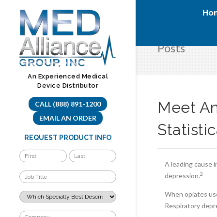
Skip
Ho
to
content
Posts
An Experienced Medical
Device Distributor
Meet An
CALL (888) 891-1200
EMAIL AN ORDER
Statisti
REQUEST PRODUCT INFO
A leading cause i
2
depression.
When opiates use
Respiratory depr