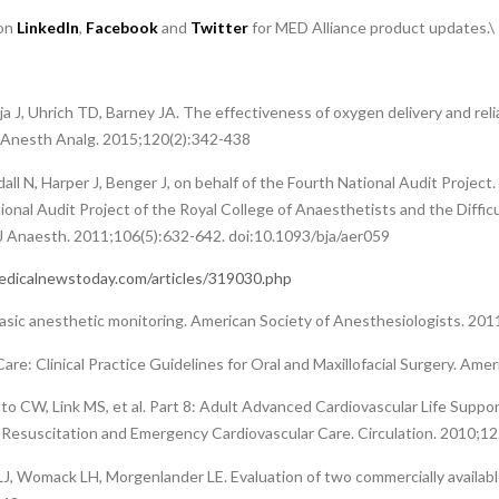
 on
LinkedIn
,
Facebook
and
Twitter
for MED Alliance product updates.\
ija J, Uhrich TD, Barney JA. The effectiveness of oxygen delivery and rel
. Anesth Analg. 2015;120(2):342-438
l N, Harper J, Benger J, on behalf of the Fourth National Audit Project
ional Audit Project of the Royal College of Anaesthetists and the Diffic
J Anaesth. 2011;106(5):632-642. doi:10.1093/bja/aer059
dicalnewstoday.com/articles/319030.php
asic anesthetic monitoring. American Society of Anesthesiologists. 201
are: Clinical Practice Guidelines for Oral and Maxillofacial Surgery. Ame
o CW, Link MS, et al. Part 8: Adult Advanced Cardiovascular Life Suppo
Resuscitation and Emergency Cardiovascular Care. Circulation. 2010;12
LJ, Womack LH, Morgenlander LE. Evaluation of two commercially available