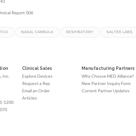
243
chnical Report 006
TCO
NASAL CANNULA
RESPIRATORY
SALTER LABS
tion
Clinical Sales
Manufacturing Partners
 Inc.
Explore Devices
Why Choose MED Alliance?
Request a Rep
New Partner Inquiry Form
Email an Order
Current Partner Updates
Articles
1-1200
7070