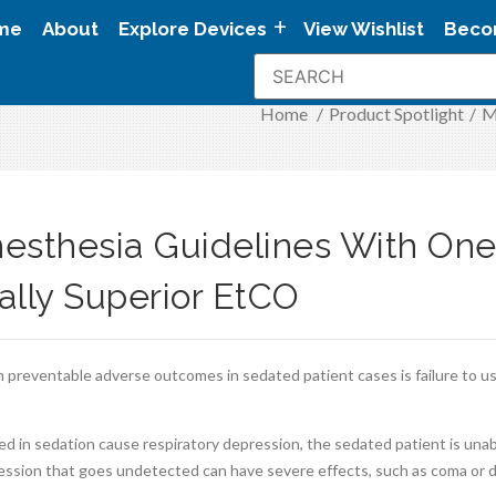
me
About
Explore Devices
View Wishlist
Beco
Home
/
Product Spotlight
/
M
esthesia Guidelines With One
cally Superior EtCO
n preventable adverse outcomes in sedated patient cases is failure to us
d in sedation cause respiratory depression, the sedated patient is una
ession that goes undetected can have severe effects, such as coma or 