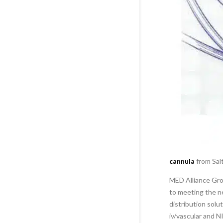
cannula
from Salt
MED Alliance Grou
to meeting the ne
distribution solu
iv/vascular and 