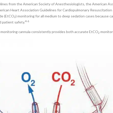
lines from the American Society of Anesthesiologists, the American Ass
erican Heart Association Guidelines for Cardiopulmonary Resuscitation 
ide (EtCO
) monitoring for all medium to deep sedation cases because 
2
4-6
d patient safety.
monitoring cannula consistently provides both accurate EtCO
monitor
2