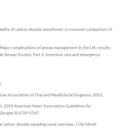
iability of carbon dioxide waveforms: a crossover comparison of
. Major complications of airway management in the UK: results
ult Airway Society. Part 2: intensive care and emergency
1.
rican Association of Oral and Maxillofacial Surgeons. 2012.
rt. 2010 American Heart Association Guidelines for
2(suppl 3):S729-S767.
 carbon dioxide sampling nasal cannulae. J Clin Monit.