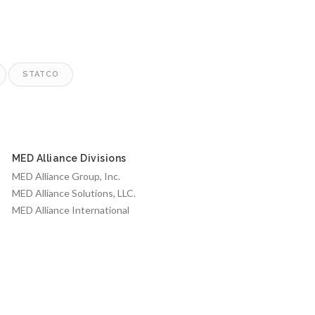
STATCO
MED Alliance Divisions
MED Alliance Group, Inc.
MED Alliance Solutions, LLC.
MED Alliance International