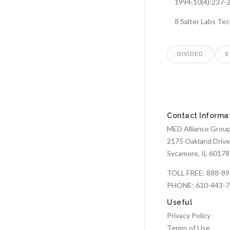
1994;10(4):237-
8 Salter Labs Te
DIVIDED
E
Contact Informa
MED Alliance Group,
2175 Oakland Drive
Sycamore, IL 60178
TOLL FREE:
888-89
PHONE:
630-443-
Useful
Privacy Policy
Terms of Use