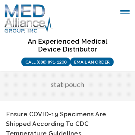
Skip
to
content
An Experienced Medical
Device Distributor
CALL (888) 891-1200
EMAIL AN ORDER
stat pouch
Ensure COVID-19 Specimens Are
Shipped According To CDC
Temperature Guidelines