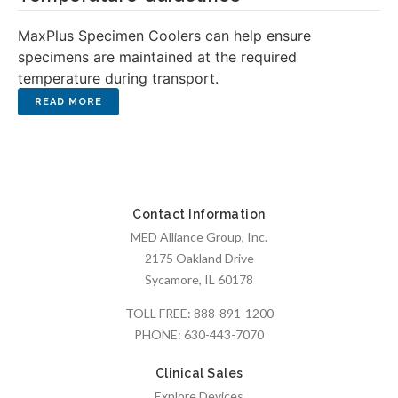
MaxPlus Specimen Coolers can help ensure
specimens are maintained at the required
temperature during transport.
Contact Information
MED Alliance Group, Inc.
2175 Oakland Drive
Sycamore, IL 60178
TOLL FREE:
888-891-1200
PHONE:
630-443-7070
Clinical Sales
Explore Devices