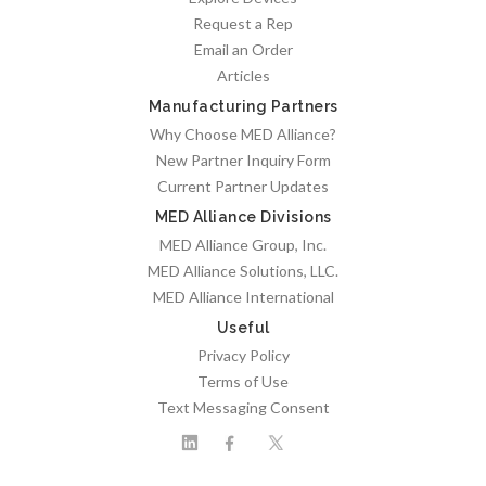
Request a Rep
Email an Order
Articles
Manufacturing Partners
Why Choose MED Alliance?
New Partner Inquiry Form
Current Partner Updates
MED Alliance Divisions
MED Alliance Group, Inc.
MED Alliance Solutions, LLC.
MED Alliance International
Useful
Privacy Policy
Terms of Use
Text Messaging Consent