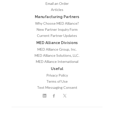
Email an Order
Articles
Manufacturing Partners
Why Choose MED Alliance?
New Partner Inquiry Form
Current Partner Updates
MED Alliance Divisions
MED Alliance Group, Inc.
MED Alliance Solutions, LLC.
MED Alliance International
Useful
Privacy Policy
Terms of Use
Text Messaging Consent