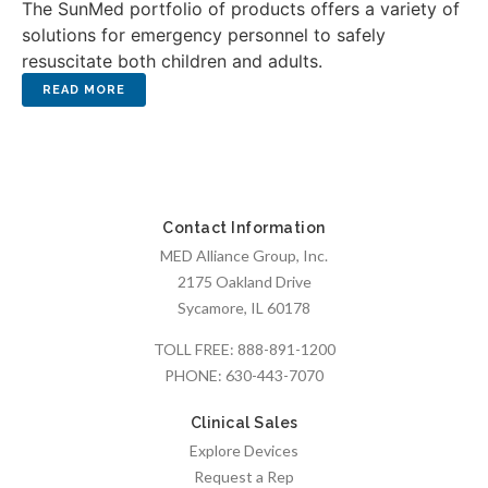
The SunMed portfolio of products offers a variety of
solutions for emergency personnel to safely
resuscitate both children and adults.
Contact Information
MED Alliance Group, Inc.
2175 Oakland Drive
Sycamore, IL 60178
TOLL FREE:
888-891-1200
PHONE:
630-443-7070
Clinical Sales
Explore Devices
Request a Rep