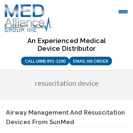
Skip
to
content
An Experienced Medical
Device Distributor
CALL (888) 891-1200
EMAIL AN ORDER
resuscitation device
Airway Management And Resuscitation
Devices From SunMed