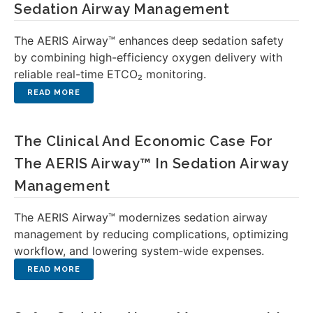
Sedation Airway Management
The AERIS Airway™ enhances deep sedation safety
by combining high-efficiency oxygen delivery with
reliable real-time ETCO₂ monitoring.
The Clinical And Economic Case For
The AERIS Airway™ In Sedation Airway
Management
The AERIS Airway™ modernizes sedation airway
management by reducing complications, optimizing
workflow, and lowering system‑wide expenses.