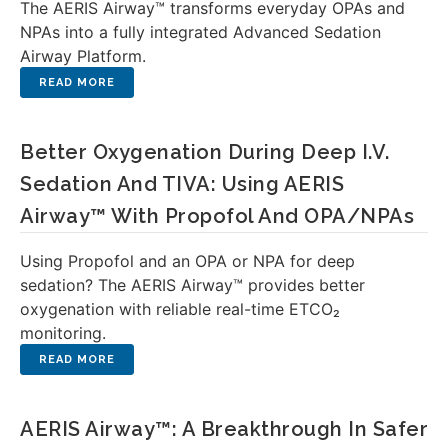
The AERIS Airway™ transforms everyday OPAs and
NPAs into a fully integrated Advanced Sedation
Airway Platform.
Better Oxygenation During Deep I.V.
Sedation And TIVA: Using AERIS
Airway™ With Propofol And OPA/NPAs
Using Propofol and an OPA or NPA for deep
sedation? The AERIS Airway™ provides better
oxygenation with reliable real-time ETCO₂
monitoring.
AERIS Airway™: A Breakthrough In Safer