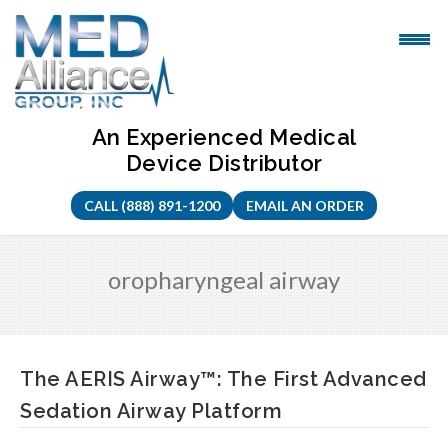
Skip
to
content
An Experienced Medical
Device Distributor
CALL (888) 891-1200
EMAIL AN ORDER
oropharyngeal airway
The AERIS Airway™: The First Advanced
Sedation Airway Platform