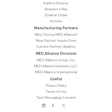
Explore Devices
Request a Rep
Email an Order
Articles
Manufacturing Partners
Why Choose MED Alliance?
New Partner Inquiry Form
Current Partner Updates
MED Alliance Divisions
MED Alliance Group, Inc.
MED Alliance Solutions, LLC.
MED Alliance International
Useful
Privacy Policy
Terms of Use
Text Messaging Consent