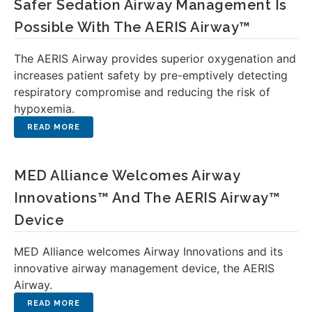
Safer Sedation Airway Management Is
Possible With The AERIS Airway™
The AERIS Airway provides superior oxygenation and
increases patient safety by pre-emptively detecting
respiratory compromise and reducing the risk of
hypoxemia.
MED Alliance Welcomes Airway
Innovations™ And The AERIS Airway™
Device
MED Alliance welcomes Airway Innovations and its
innovative airway management device, the AERIS
Airway.