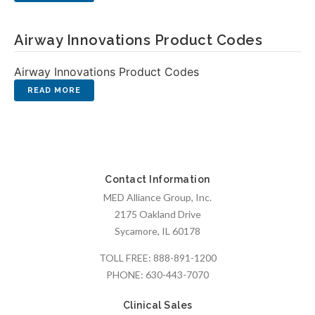
Airway Innovations Product Codes
Airway Innovations Product Codes
Contact Information
MED Alliance Group, Inc.
2175 Oakland Drive
Sycamore, IL 60178
TOLL FREE:
888-891-1200
PHONE:
630-443-7070
Clinical Sales