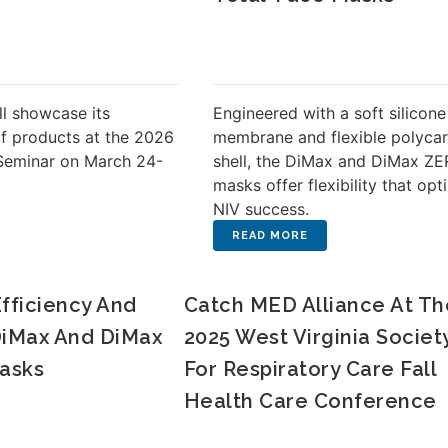
ll showcase its
Engineered with a soft silicone
of products at the 2026
membrane and flexible polyca
Seminar on March 24-
shell, the DiMax and DiMax Z
masks offer flexibility that opt
NIV success.
Efficiency And
Catch MED Alliance At Th
 DiMax And DiMax
2025 West Virginia Societ
asks
For Respiratory Care Fall
Health Care Conference