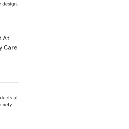
e design.
t At
y Care
oducts at
ociety