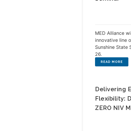
MED Alliance wi
innovative line 
Sunshine State 
26.
Delivering 
Flexibility:
ZERO NIV M