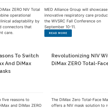
DiMax ZERO NIV Total
MED Alliance Group will showcase 
bine operational
innovative respiratory care produc
linical adaptability by
the WVSRC Fall Conference on
d connectors that
September 10-11.
nt care.
asons To Switch
Revolutionizing NIV Wi
ax And DiMax
DiMax ZERO Total-Fac
asks
 five reasons to
The DiMax Zero Total-Face M
 DiMax and DiMax ZERO
offers a NIV mask solution to 