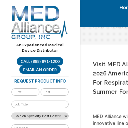
Skip
Ho
to
content
non invasiv
An Experienced Medical
Device Distributor
CALL (888) 891-1200
Visit MED A
EMAIL AN ORDER
2026 Americ
REQUEST PRODUCT INFO
For Respira
Summer Fo
MED Alliance wi
innovative line 