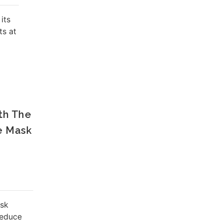
its
ts at
th The
e Mask
ask
reduce