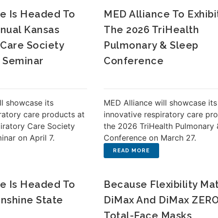
e Is Headed To
MED Alliance To Exhibi
nual Kansas
The 2026 TriHealth
 Care Society
Pulmonary & Sleep
l Seminar
Conference
ll showcase its
MED Alliance will showcase its
ratory care products at
innovative respiratory care pr
iratory Care Society
the 2026 TriHealth Pulmonary 
nar on April 7.
Conference on March 27.
e Is Headed To
Because Flexibility Mat
nshine State
DiMax And DiMax ZERO
Total-Face Masks