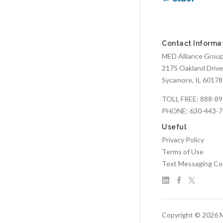
Contact Informa
MED Alliance Group,
2175 Oakland Drive
Sycamore, IL 60178
TOLL FREE:
888-89
PHONE:
630-443-
Useful
Privacy Policy
Terms of Use
Text Messaging Co
Copyright © 2026 M