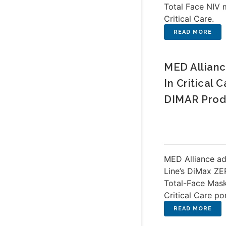
Total Face NIV 
Critical Care.
MED Allianc
In Critical
DIMAR Prod
MED Alliance a
Line’s DiMax Z
Total-Face Masks
Critical Care po