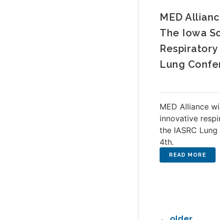
MED Allianc
The Iowa So
Respiratory
Lung Confe
MED Alliance wi
innovative respi
the IASRC Lung 
4th.
←
older