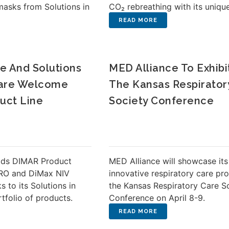
masks from Solutions in
CO₂ rebreathing with its uniqu
e And Solutions
MED Alliance To Exhibi
 Care Welcome
The Kansas Respirator
uct Line
Society Conference
dds DIMAR Product
MED Alliance will showcase its
ERO and DiMax NIV
innovative respiratory care pr
 to its Solutions in
the Kansas Respiratory Care S
rtfolio of products.
Conference on April 8-9.