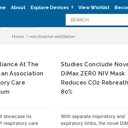
me
About
Explore Devices
View Wishlist
Beco
e ventilation
Home
/
non invasive ventilation
lliance At The
Studies Conclude Nov
an Association
DiMax ZERO NIV Mask
tory Care
Reduces CO2 Rebreath
rum
80%
ll showcase its
With separate inspiratory and
of respiratory care
expiratory limbs, the novel Di