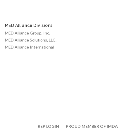
MED Alliance Divisions
MED Alliance Group, Inc.
MED Alliance Solutions, LLC.
MED Alliance International
REP LOGIN
PROUD MEMBER OF IMDA