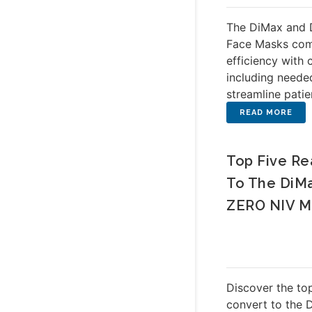
The DiMax and 
Face Masks com
efficiency with c
including neede
streamline patie
Top Five Re
To The DiM
ZERO NIV M
Discover the top
convert to the