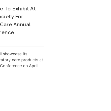
e To Exhibit At
ciety For
 Care Annual
rence
ll showcase its
ratory care products at
Conference on April