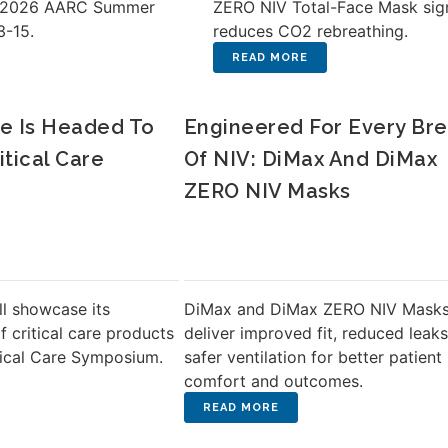
e 2026 AARC Summer
ZERO NIV Total-Face Mask sign
3-15.
reduces CO2 rebreathing.
e Is Headed To
Engineered For Every Br
itical Care
Of NIV: DiMax And DiMax
ZERO NIV Masks
ll showcase its
DiMax and DiMax ZERO NIV Mask
of critical care products
deliver improved fit, reduced leaks
tical Care Symposium.
safer ventilation for better patient
comfort and outcomes.