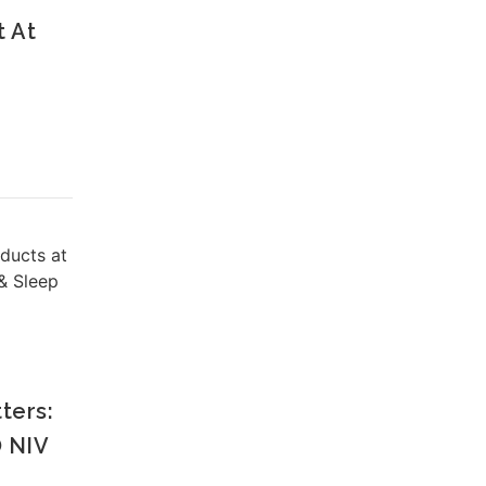
t At
oducts at
& Sleep
ters:
 NIV