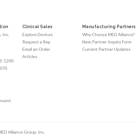
tion
Clinical Sales
Manufacturing Partners
 Inc.
Explore Devices
Why Choose MED Alliance?
Request a Rep
New Partner Inquiry Form
Email an Order
Current Partner Updates
Articles
1-1200
7070
nsent
ED Alliance Group, Inc.