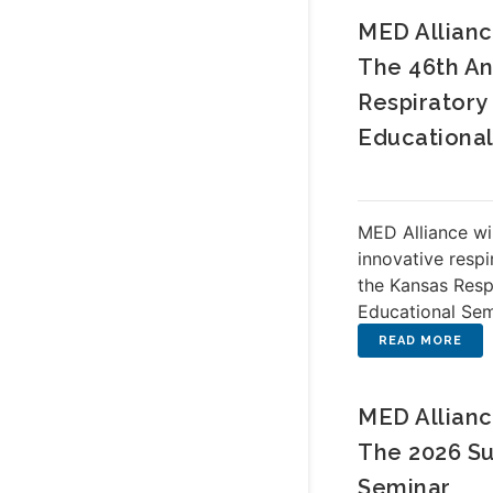
MED Allianc
The 46th An
Respiratory
Educationa
MED Alliance wi
innovative respi
the Kansas Resp
Educational Semi
MED Allianc
The 2026 Su
Seminar