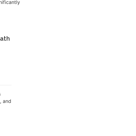
ificantly
eath
s
, and