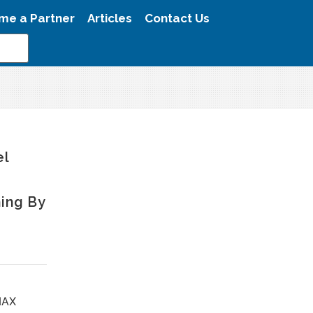
me a Partner
Articles
Contact Us
el
ing By
MAX