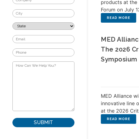
products at th
Forum on July 1
MED Allianc
The 2026 Cr
Symposium
MED Alliance wi
innovative line 
at the 2026 Cri