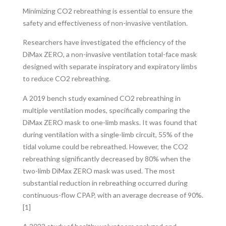
Minimizing CO2 rebreathing is essential to ensure the
safety and effectiveness of non-invasive ventilation.
Researchers have investigated the efficiency of the
DiMax ZERO, a non-invasive ventilation total-face mask
designed with separate inspiratory and expiratory limbs
to reduce CO2 rebreathing.
A 2019 bench study examined CO2 rebreathing in
multiple ventilation modes, specifically comparing the
DiMax ZERO mask to one-limb masks. It was found that
during ventilation with a single-limb circuit, 55% of the
tidal volume could be rebreathed. However, the CO2
rebreathing significantly decreased by 80% when the
two-limb DiMax ZERO mask was used. The most
substantial reduction in rebreathing occurred during
continuous-flow CPAP, with an average decrease of 90%.
[1]