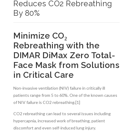
Reduces CO2 Rebreathing
By 80%
Minimize CO₂
Rebreathing with the
DIMAR DiMax Zero Total-
Face Mask from Solutions
in Critical Care
Non-invasive ventilation (NIV) failure in critically ill
patients range from 5 to 60%. One of the known causes
of NIV failure is CO2 rebreathing.[1]
CO2 rebreathing can lead to several issues including
hypercapnia, increased work of breathing, patient
discomfort and even self-induced lung injury.