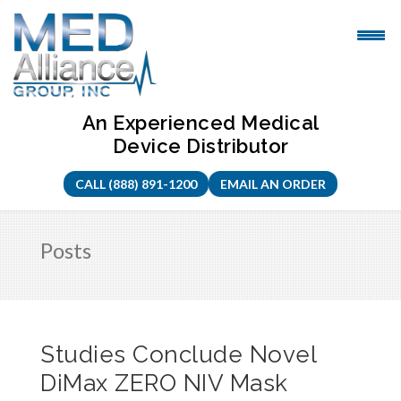
Skip
to
content
An Experienced Medical
Device Distributor
CALL (888) 891-1200
EMAIL AN ORDER
Posts
Studies Conclude Novel
DiMax ZERO NIV Mask