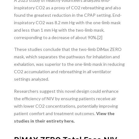
A 2023 study of healthy volunteers
analyzed
end-
inspiratory CO
2
as a proxy of CO
2
rebreathing and also
found the greatest reduction in the CPAP setting. End-
inspiratory CO2 was 8.2 mm Hg with the one-limb mask
and less than 1 mm Hg with the two-limb mask,
corresponding to a decrease of about 90%.[2]
These studies conclude that the two-limb DiMax ZERO
mask, which separates the pathways for inhalation and
exhalation, was superior to the one-limb mask in reducing
CO2 accumulation and rebreathing in all ventilator
settings analyzed.
Researchers suggest this novel design could enhance
the efficiency of NIV by ensuring patients receive air
with lower CO2 concentrations, potentially improving
patient comfort and treatment outcomes.
View the
studies in their entirety here
.