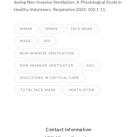
during Non-Invasive Ventilation: A Physiological Study in
Healthy Volunteers. Respiration 2023; 102:1-11.
DIMAR
DIMAX
FACE MASK
MASK
NIV
NON INVASIVE VENTILATION
NON-INVASIVE VENTILATOR
SCC
SOLUTIONS IN CRITICAL CARE
TOTAL FACE MASK
VENTILATION
Contact Information