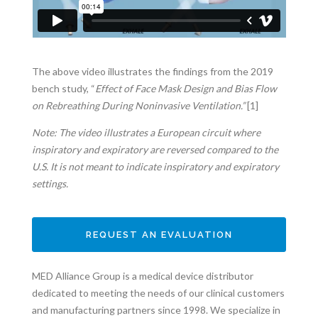
The above video illustrates the findings from the 2019
bench study, “
Effect of Face Mask Design and Bias Flow
on Rebreathing During Noninvasive Ventilation.”
[1]
Note: The video illustrates a European circuit where
inspiratory and expiratory are reversed compared to the
U.S. It is not meant to indicate inspiratory and expiratory
settings.
REQUEST AN EVALUATION
MED Alliance Group is a medical device distributor
dedicated to meeting the needs of our clinical customers
and manufacturing partners since 1998. We specialize in