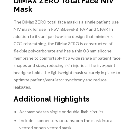
DiMAX ZERO Total Face NIV
Mask
The DiMax ZERO total-face mask is a single patient-use
NIV mask for use in PSV, BiLevel-BIPAP and CPAP. In
addition to its unique two-limb design that minimizes
CO2 rebreathing, the DiMax ZERO is constructed of
flexible polycarbonate and has a thin 0.3 mm silicone
membrane to comfortably fit a wide range of patient face
shapes and sizes, reducing skin injuries. The five-point
headgear holds the lightweight mask securely in place to
optimize patient/ventilator synchrony and reduce
leakages.
Additional Highlights
Accommodates single or double-limb circuits
Includes connectors to transform the mask into a
vented or non-vented mask