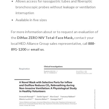
Allows access for nasogastric tubes and fiberoptic
bronchoscopic probes without leakage or ventilation
interruption
Available in five sizes
For more information about or to request an evaluation of
the
DiMax ZERO NIV Total-Face Mask
,
contact your
local MED Alliance Group sales representative, call
888-
891-1200
or
email us
.