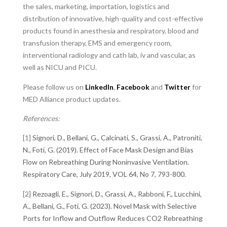
the sales, marketing, importation, logistics and
distribution of innovative, high-quality and cost-effective
products found in anesthesia and respiratory, blood and
transfusion therapy, EMS and emergency room,
interventional radiology and cath lab, iv and vascular, as
well as NICU and PICU.
Please follow us on
LinkedIn
,
Facebook
and
Twitter
for
MED Alliance product updates.
References:
[1]
Signori, D., Bellani, G., Calcinati, S., Grassi, A., Patroniti,
N., Foti, G. (2019). Effect of Face Mask Design and Bias
Flow on Rebreathing During Noninvasive Ventilation.
Respiratory Care, July 2019, VOL 64, No 7, 793-800.
[2]
Rezoagli, E., Signori, D., Grassi, A., Rabboni, F., Lucchini,
A., Bellani, G., Foti, G. (2023). Novel Mask with Selective
Ports for Inflow and Outflow Reduces CO2 Rebreathing