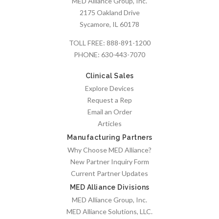
MED Alliance Group, Inc.
2175 Oakland Drive
Sycamore, IL 60178
TOLL FREE:
888-891-1200
PHONE:
630-443-7070
Clinical Sales
Explore Devices
Request a Rep
Email an Order
Articles
Manufacturing Partners
Why Choose MED Alliance?
New Partner Inquiry Form
Current Partner Updates
MED Alliance Divisions
MED Alliance Group, Inc.
MED Alliance Solutions, LLC.