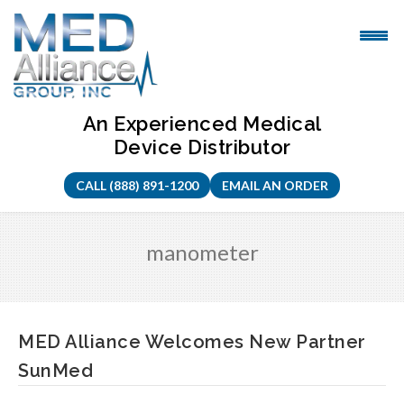
Skip
to
content
An Experienced Medical
Device Distributor
CALL (888) 891-1200
EMAIL AN ORDER
manometer
MED Alliance Welcomes New Partner
SunMed