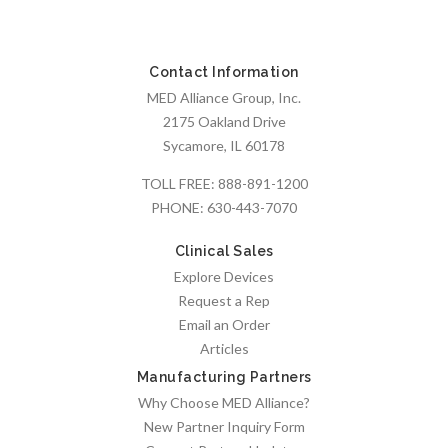
Contact Information
MED Alliance Group, Inc.
2175 Oakland Drive
Sycamore, IL 60178
TOLL FREE:
888-891-1200
PHONE:
630-443-7070
Clinical Sales
Explore Devices
Request a Rep
Email an Order
Articles
Manufacturing Partners
Why Choose MED Alliance?
New Partner Inquiry Form