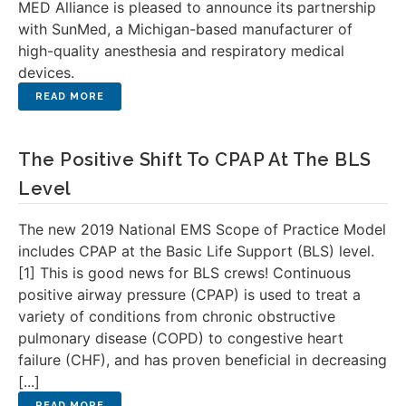
MED Alliance is pleased to announce its partnership
with SunMed, a Michigan-based manufacturer of
high-quality anesthesia and respiratory medical
devices.
The Positive Shift To CPAP At The BLS
Level
The new 2019 National EMS Scope of Practice Model
includes CPAP at the Basic Life Support (BLS) level.
[1] This is good news for BLS crews! Continuous
positive airway pressure (CPAP) is used to treat a
variety of conditions from chronic obstructive
pulmonary disease (COPD) to congestive heart
failure (CHF), and has proven beneficial in decreasing
[...]