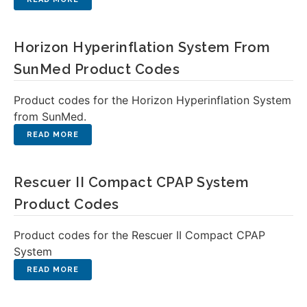
Horizon Hyperinflation System From
SunMed Product Codes
Product codes for the Horizon Hyperinflation System
from SunMed.
Rescuer II Compact CPAP System
Product Codes
Product codes for the Rescuer II Compact CPAP
System