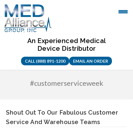
Skip
to
content
An Experienced Medical
Device Distributor
CALL (888) 891-1200
EMAIL AN ORDER
#customerserviceweek
Shout Out To Our Fabulous Customer
Service And Warehouse Teams