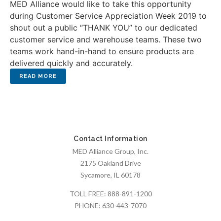
MED Alliance would like to take this opportunity
during Customer Service Appreciation Week 2019 to
shout out a public “THANK YOU” to our dedicated
customer service and warehouse teams. These two
teams work hand-in-hand to ensure products are
delivered quickly and accurately.
Contact Information
MED Alliance Group, Inc.
2175 Oakland Drive
Sycamore, IL 60178
TOLL FREE:
888-891-1200
PHONE:
630-443-7070