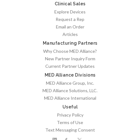
Clinical Sales
Explore Devices
Request a Rep
Email an Order
Articles
Manufacturing Partners
Why Choose MED Alliance?
New Partner Inquiry Form
Current Partner Updates
MED Alliance Divisions
MED Alliance Group, Inc.
MED Alliance Solutions, LLC.
MED Alliance International
Useful
Privacy Policy
Terms of Use
Text Messaging Consent