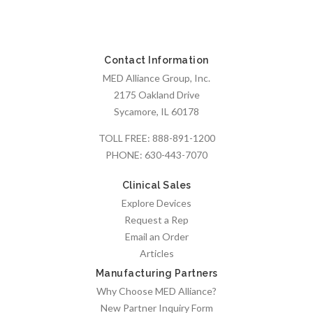
Contact Information
MED Alliance Group, Inc.
2175 Oakland Drive
Sycamore, IL 60178
TOLL FREE:
888-891-1200
PHONE:
630-443-7070
Clinical Sales
Explore Devices
Request a Rep
Email an Order
Articles
Manufacturing Partners
Why Choose MED Alliance?
New Partner Inquiry Form