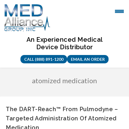
Skip
to
content
An Experienced Medical
Device Distributor
CALL (888) 891-1200
EMAIL AN ORDER
atomized medication
The DART-Reach™ From Pulmodyne –
Targeted Administration Of Atomized
Medication