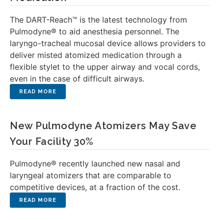
The DART-Reach™ is the latest technology from
Pulmodyne® to aid anesthesia personnel. The
laryngo-tracheal mucosal device allows providers to
deliver misted atomized medication through a
flexible stylet to the upper airway and vocal cords,
even in the case of difficult airways.
New Pulmodyne Atomizers May Save
Your Facility 30%
Pulmodyne® recently launched new nasal and
laryngeal atomizers that are comparable to
competitive devices, at a fraction of the cost.