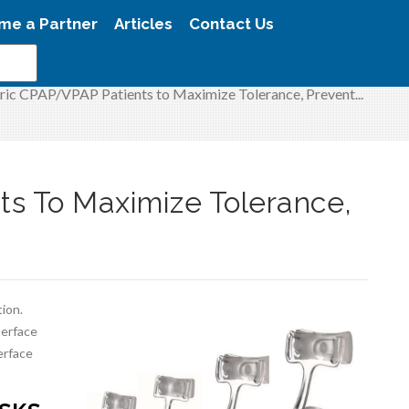
me a Partner
Articles
Contact Us
tric CPAP/VPAP Patients to Maximize Tolerance, Prevent...
ts To Maximize Tolerance,
tion.
terface
erface