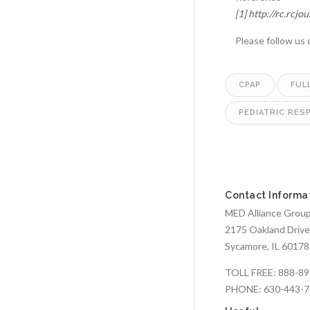
[1]
http://rc.rcjo
Please follow us
CPAP
FUL
PEDIATRIC RES
Contact Informa
MED Alliance Group,
2175 Oakland Drive
Sycamore, IL 60178
TOLL FREE:
888-89
PHONE:
630-443-