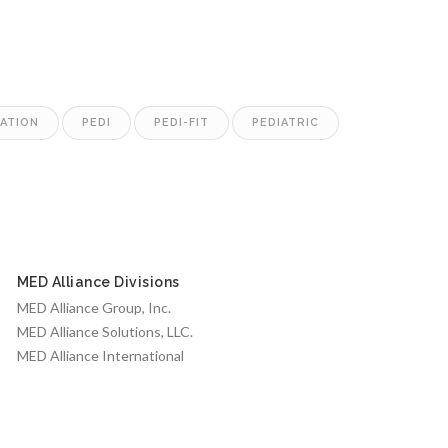
LATION
PEDI
PEDI-FIT
PEDIATRIC
MED Alliance Divisions
MED Alliance Group, Inc.
MED Alliance Solutions, LLC.
MED Alliance International