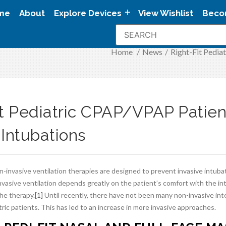
me
About
Explore Devices
View Wishlist
Beco
Home
/
News
/
Right-Fit Pedia
it Pediatric CPAP/VPAP Patien
 Intubations
-invasive ventilation therapies are designed to prevent invasive intuba
vasive ventilation depends greatly on the patient’s comfort with the in
he therapy.
[1]
Until recently, there have not been many non-invasive int
tric patients. This has led to an increase in more invasive approaches.