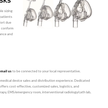
ASKS
le sizing
 patients
fort due
to conform
rance and
email us
to be connected to your local representative.
 medical device sales and distribution experience. Dedicated
ffers cost-effective, customized sales, logistics, and
erapy, EMS/emergency room, interventional radiology/cath lab,