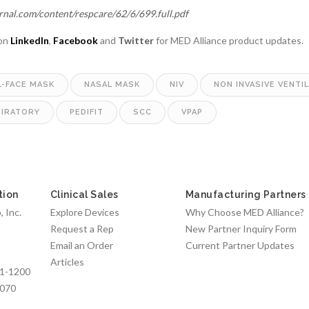
urnal.com/content/respcare/62/6/699.full.pdf
 on
LinkedIn
,
Facebook
and
Twitter
for MED Alliance product updates.
L-FACE MASK
NASAL MASK
NIV
NON INVASIVE VENTI
PIRATORY
PEDIFIT
SCC
VPAP
tion
Clinical Sales
Manufacturing Partners
 Inc.
Explore Devices
Why Choose MED Alliance?
Request a Rep
New Partner Inquiry Form
Email an Order
Current Partner Updates
Articles
1-1200
7070