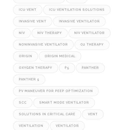
ICU VENT
ICU VENTILATION SOLUTIONS
INVASIVE VENT
INVASIVE VENTILATOR
NIV
NIV THERAPY
NIV VENTILATOR
NONINVASIVE VENTILATOR
O2 THERAPY
ORIGIN
ORIGIN MEDICAL
OXYGEN THERAPY
P5
PANTHER
PANTHER 5
PV MANEUVER FOR PEEP OPTIMIZATION
SCC
SMART MODE VENTILATOR
SOLUTIONS IN CRITICAL CARE
VENT
VENTILATION
VENTILATOR