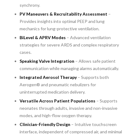
synchrony.
PV Maneuvers & Recruitability Assessment
–
Provides insights into optimal PEEP and lung
mechanics for lung-protective ventilation.
BiLevel & APRV Modes
– Advanced ventilation
strategies for severe ARDS and complex respiratory
cases.
Speaking Valve Integration
– Allows safe patient
communication while managing alarms automatically.
Integrated Aerosol Therapy
– Supports both
Aerogen® and pneumatic nebulizers for
uninterrupted medication delivery.
Versatile Across Patient Populations
– Supports
neonates through adults, invasive and non-invasive
modes, and high-flow oxygen therapy.
Clinician-Friendly Design
– Intuitive touchscreen
interface, independent of compressed air, and minimal