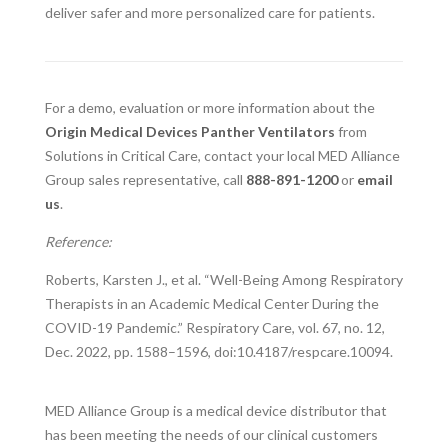
deliver safer and more personalized care for patients.
For a demo, evaluation or more information about the
Origin Medical Devices Panther Ventilators
from
Solutions in Critical Care, contact your local MED Alliance
Group sales representative, call
888-891-1200
or
email
us
.
Reference:
Roberts, Karsten J., et al. “Well-Being Among Respiratory
Therapists in an Academic Medical Center During the
COVID-19 Pandemic.” Respiratory Care, vol. 67, no. 12,
Dec. 2022, pp. 1588–1596, doi:10.4187/respcare.10094.
MED Alliance Group is a medical device distributor that
has been meeting the needs of our clinical customers