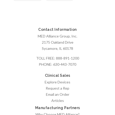
Contact Information
MED Alliance Group, Inc.
2175 Oakland Drive
Sycamore, IL 60178
TOLL FREE:
888-891-1200
PHONE:
630-443-7070
Clinical Sales
Explore Devices
Request a Rep
Email an Order
Articles
Manufacturing Partners
Why Choose MED Alliance?