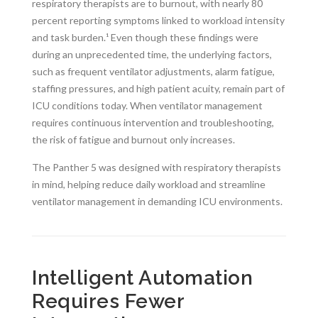
respiratory therapists are to burnout, with nearly 80
percent reporting symptoms linked to workload intensity
and task burden.¹ Even though these findings were
during an unprecedented time, the underlying factors,
such as frequent ventilator adjustments, alarm fatigue,
staffing pressures, and high patient acuity, remain part of
ICU conditions today. When ventilator management
requires continuous intervention and troubleshooting,
the risk of fatigue and burnout only increases.
The Panther 5 was designed with respiratory therapists
in mind, helping reduce daily workload and streamline
ventilator management in demanding ICU environments.
Intelligent Automation
Requires Fewer