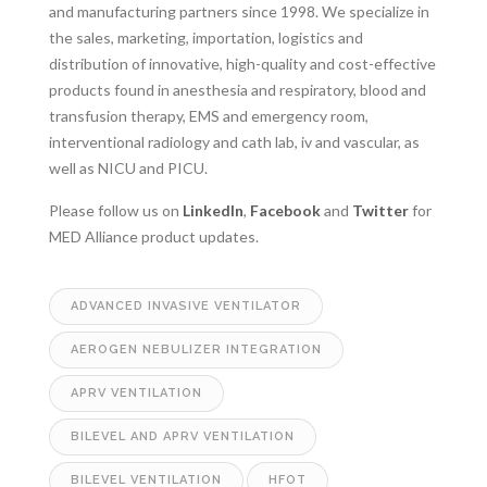
and manufacturing partners since 1998. We specialize in
the sales, marketing, importation, logistics and
distribution of innovative, high-quality and cost-effective
products found in anesthesia and respiratory, blood and
transfusion therapy, EMS and emergency room,
interventional radiology and cath lab, iv and vascular, as
well as NICU and PICU.
Please follow us on
LinkedIn
,
Facebook
and
Twitter
for
MED Alliance product updates.
ADVANCED INVASIVE VENTILATOR
AEROGEN NEBULIZER INTEGRATION
APRV VENTILATION
BILEVEL AND APRV VENTILATION
BILEVEL VENTILATION
HFOT