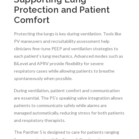
Protection and Patient
Comfort
Protecting the lungs is key during ventilation. Tools like
PV maneuvers and recruitability assessment help
clinicians fine-tune PEEP and ventilation strategies to
each patient’s lung mechanics. Advanced modes such as
BiLevel and APRV provide flexibility for severe
respiratory cases while allowing patients to breathe
spontaneously when possible.
During ventilation, patient comfort and communication
are essential. The P5’s speaking valve integration allows
patients to communicate safely while alarms are
managed automatically, reducing stress for both patients
and respiratory therapists.
The Panther 5 is designed to care for patients ranging