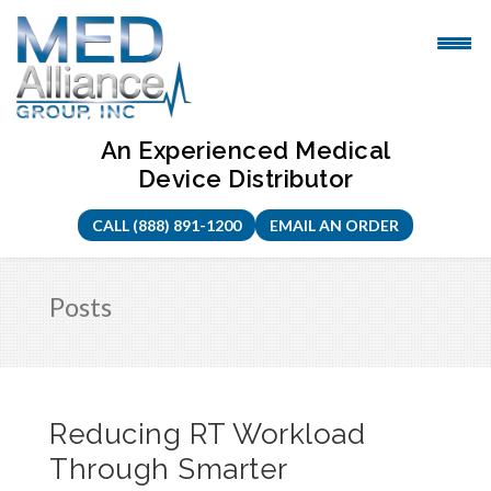
Skip
to
content
An Experienced Medical
Device Distributor
CALL (888) 891-1200
EMAIL AN ORDER
Posts
Reducing RT Workload
Through Smarter