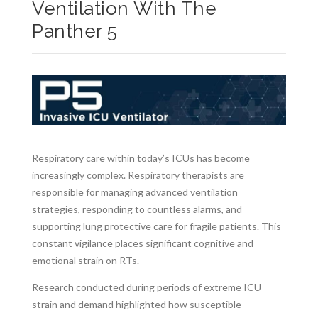
Ventilation With The
Panther 5
Respiratory care within today’s ICUs has become
increasingly complex. Respiratory therapists are
responsible for managing advanced ventilation
strategies, responding to countless alarms, and
supporting lung protective care for fragile patients. This
constant vigilance places significant cognitive and
emotional strain on RTs.
Research conducted during periods of extreme ICU
strain and demand highlighted how susceptible