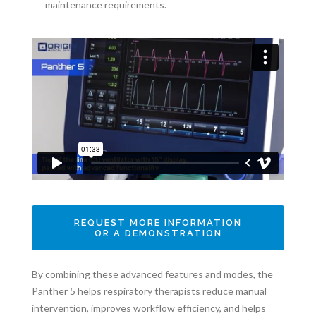
maintenance requirements.
REQUEST MORE INFORMATION
OR A DEMONSTRATION
By combining these advanced features and modes, the
Panther 5 helps respiratory therapists reduce manual
intervention, improves workflow efficiency, and helps