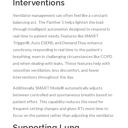
Interventions
Ventilator management can often feel like a constant
balancing act. The Panther 5 helps lighten the load
through intelligent automation designed to respond in
real time to patient needs. Features like SMART
Trigger®, Auto ESENS, and Demand Flow enhance
synchrony, responding in real time to the patient’s
breathing, even in challenging circumstances like COPD
and when dealing with leaks. These features help with
smoother ventilation, less discomfort, and fewer
interventions throughout the day.
Additionally, SMART Mode® automatically adjusts
between controlled and spontaneous breaths based on
patient effort. This capability reduces the need for
frequent setting changes and gives RTs more time to
focus on the patient rather than adjusting the ventilator.
Supporting Lung