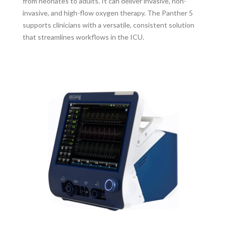
from neonates to adults. It can deliver invasive, non-
invasive, and high-flow oxygen therapy. The Panther 5
supports clinicians with a versatile, consistent solution
that streamlines workflows in the ICU.