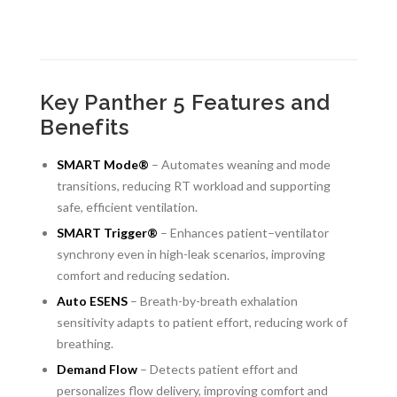
Key Panther 5 Features and
Benefits
SMART Mode®
– Automates weaning and mode
transitions, reducing RT workload and supporting
safe, efficient ventilation.
SMART Trigger®
– Enhances patient–ventilator
synchrony even in high-leak scenarios, improving
comfort and reducing sedation.
Auto ESENS
– Breath-by-breath exhalation
sensitivity adapts to patient effort, reducing work of
breathing.
Demand Flow
– Detects patient effort and
personalizes flow delivery, improving comfort and