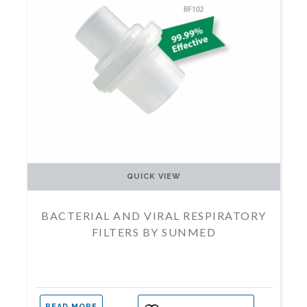
QUICK VIEW
BACTERIAL AND VIRAL RESPIRATORY
FILTERS BY SUNMED
READ MORE