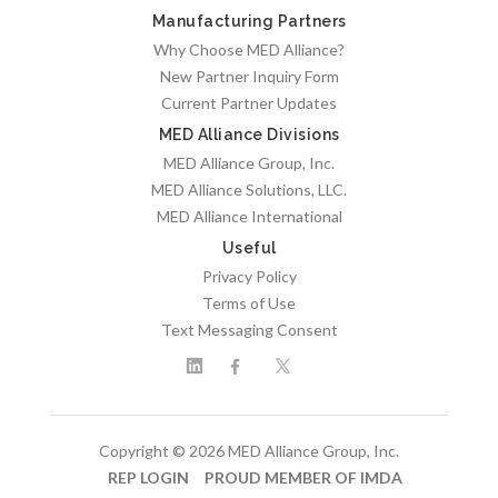
Manufacturing Partners
Why Choose MED Alliance?
New Partner Inquiry Form
Current Partner Updates
MED Alliance Divisions
MED Alliance Group, Inc.
MED Alliance Solutions, LLC.
MED Alliance International
Useful
Privacy Policy
Terms of Use
Text Messaging Consent
Copyright © 2026 MED Alliance Group, Inc.
REP LOGIN
PROUD MEMBER OF IMDA