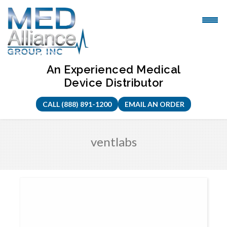
Skip
to
content
An Experienced Medical
Device Distributor
CALL (888) 891-1200
EMAIL AN ORDER
ventlabs