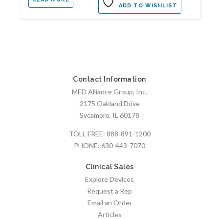
ADD TO WISHLIST
Contact Information
MED Alliance Group, Inc.
2175 Oakland Drive
Sycamore, IL 60178
TOLL FREE:
888-891-1200
PHONE:
630-443-7070
Clinical Sales
Explore Devices
Request a Rep
Email an Order
Articles