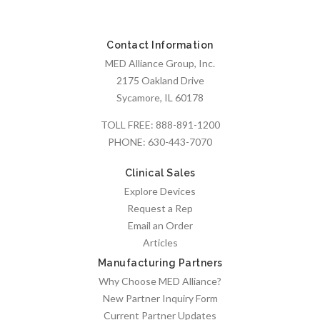
Contact Information
MED Alliance Group, Inc.
2175 Oakland Drive
Sycamore, IL 60178
TOLL FREE:
888-891-1200
PHONE:
630-443-7070
Clinical Sales
Explore Devices
Request a Rep
Email an Order
Articles
Manufacturing Partners
Why Choose MED Alliance?
New Partner Inquiry Form
Current Partner Updates