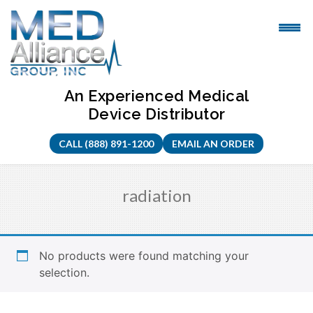
Skip
to
content
An Experienced Medical
Device Distributor
CALL (888) 891-1200
EMAIL AN ORDER
radiation
No products were found matching your
selection.