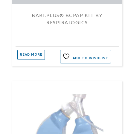
BABI.PLUS® BCPAP KIT BY
RESPIRALOGICS
READ MORE
ADD TO WISHLIST