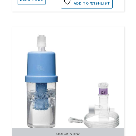
ADD TO WISHLIST
QUICK VIEW