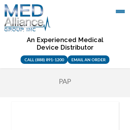
Skip
to
content
An Experienced Medical
Device Distributor
CALL (888) 891-1200
EMAIL AN ORDER
PAP