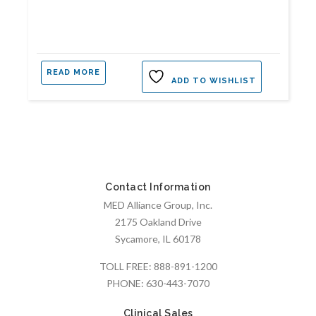
READ MORE
ADD TO WISHLIST
Contact Information
MED Alliance Group, Inc.
2175 Oakland Drive
Sycamore, IL 60178
TOLL FREE:
888-891-1200
PHONE:
630-443-7070
Clinical Sales