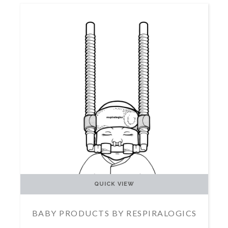
QUICK VIEW
BABY PRODUCTS BY RESPIRALOGICS