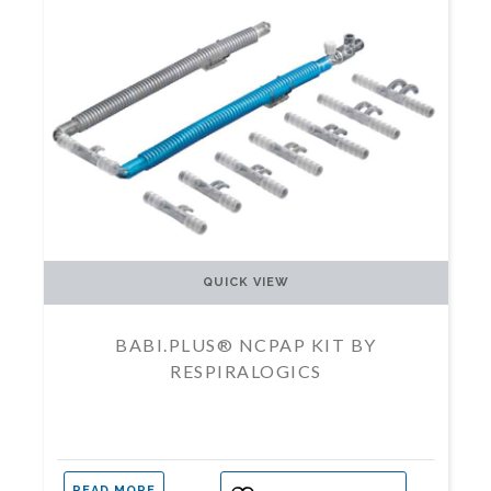
QUICK VIEW
BABI.PLUS® NCPAP KIT BY
RESPIRALOGICS
READ MORE