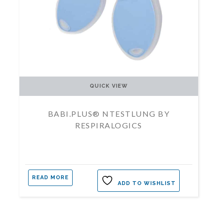
QUICK VIEW
BABI.PLUS® NTESTLUNG BY
RESPIRALOGICS
READ MORE
ADD TO WISHLIST