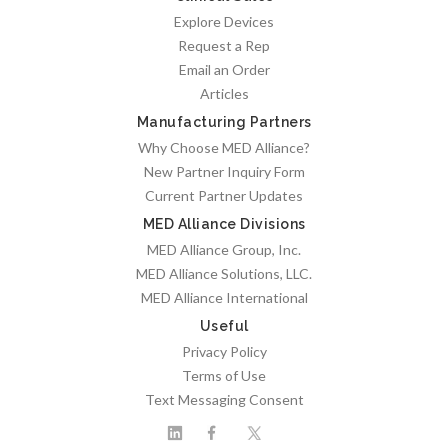
Explore Devices
Request a Rep
Email an Order
Articles
Manufacturing Partners
Why Choose MED Alliance?
New Partner Inquiry Form
Current Partner Updates
MED Alliance Divisions
MED Alliance Group, Inc.
MED Alliance Solutions, LLC.
MED Alliance International
Useful
Privacy Policy
Terms of Use
Text Messaging Consent