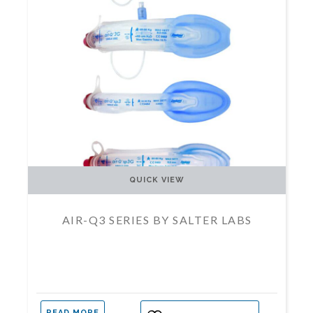
QUICK VIEW
AIR-Q3 SERIES BY SALTER LABS
READ MORE