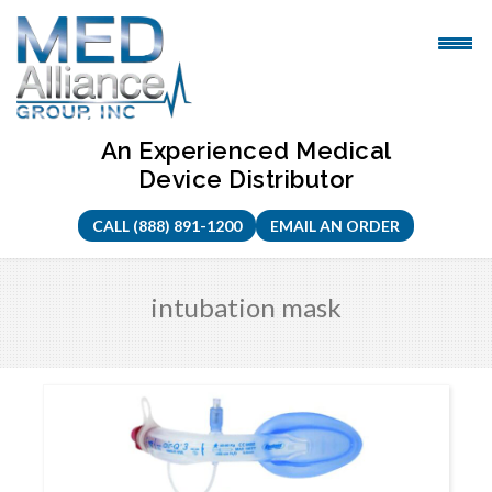
Skip
to
content
An Experienced Medical
Device Distributor
CALL (888) 891-1200
EMAIL AN ORDER
intubation mask