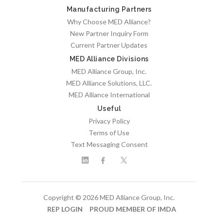
Manufacturing Partners
Why Choose MED Alliance?
New Partner Inquiry Form
Current Partner Updates
MED Alliance Divisions
MED Alliance Group, Inc.
MED Alliance Solutions, LLC.
MED Alliance International
Useful
Privacy Policy
Terms of Use
Text Messaging Consent
Copyright © 2026 MED Alliance Group, Inc.
REP LOGIN
PROUD MEMBER OF IMDA