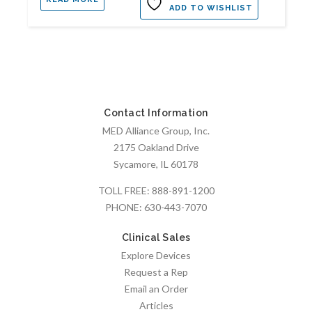
ADD TO WISHLIST
Contact Information
MED Alliance Group, Inc.
2175 Oakland Drive
Sycamore, IL 60178
TOLL FREE:
888-891-1200
PHONE:
630-443-7070
Clinical Sales
Explore Devices
Request a Rep
Email an Order
Articles