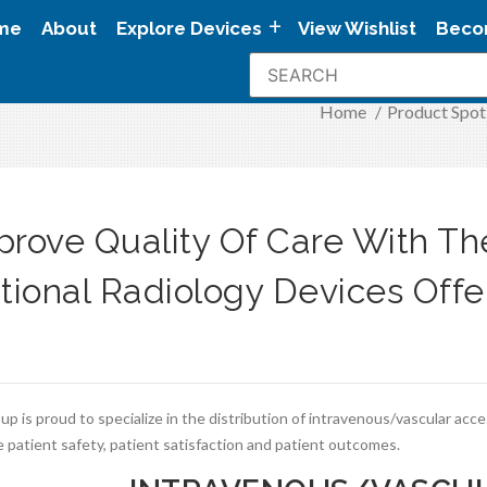
me
About
Explore Devices
View Wishlist
Beco
Home
/
Product Spot
prove Quality Of Care With T
ntional Radiology Devices Off
p is proud to specialize in the distribution of intravenous/vascular acc
 patient safety, patient satisfaction and patient outcomes.