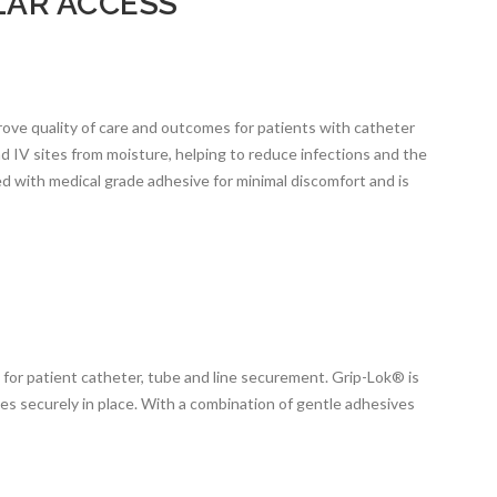
AR ACCESS
ove quality of care and outcomes for patients with catheter
d IV sites from moisture, helping to reduce infections and the
 with medical grade adhesive for minimal discomfort and is
or patient catheter, tube and line securement. Grip-Lok® is
bes securely in place. With a combination of gentle adhesives