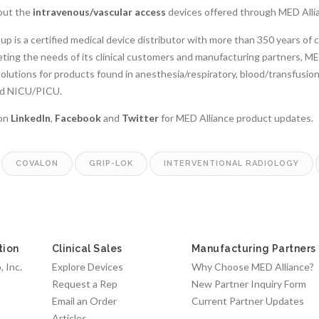
out the
intravenous/vascular access
devices offered through MED Alli
p is a certified medical device distributor with more than 350 years of 
ing the needs of its clinical customers and manufacturing partners, MED 
solutions for products found in anesthesia/respiratory, blood/transfusi
and NICU/PICU.
 on
LinkedIn
,
Facebook
and
Twitter
for MED Alliance product updates.
COVALON
GRIP-LOK
INTERVENTIONAL RADIOLOGY
tion
Clinical Sales
Manufacturing Partners
 Inc.
Explore Devices
Why Choose MED Alliance?
Request a Rep
New Partner Inquiry Form
Email an Order
Current Partner Updates
Articles