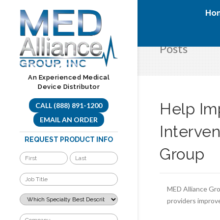
Skip
Ho
to
content
Posts
An Experienced Medical
Device Distributor
Help Im
CALL (888) 891-1200
EMAIL AN ORDER
Interve
REQUEST PRODUCT INFO
Group
MED Alliance Grou
providers improve