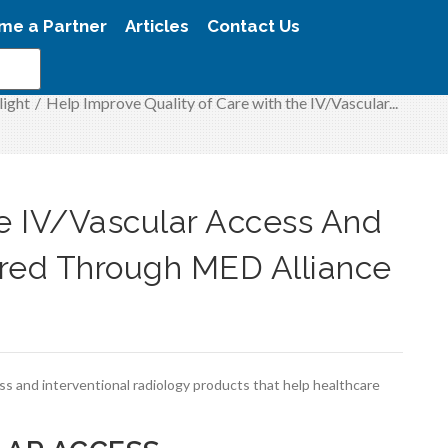
me a Partner
Articles
Contact Us
light
/
Help Improve Quality of Care with the IV/Vascular...
he IV/Vascular Access And
ered Through MED Alliance
ess and interventional radiology products that help healthcare