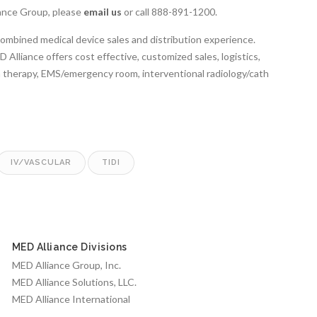
ance Group, please
email us
or call 888-891-1200.
combined medical device sales and distribution experience.
Alliance offers cost effective, customized sales, logistics,
on therapy, EMS/emergency room, interventional radiology/cath
IV/VASCULAR
TIDI
MED Alliance Divisions
MED Alliance Group, Inc.
MED Alliance Solutions, LLC.
MED Alliance International