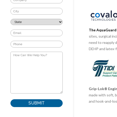
The AquaGuard 
sites, surgical i
need to reapply 
DEHP and latex-f
Grip-Lok® Engin
made with soft, b
and hook-and-loop