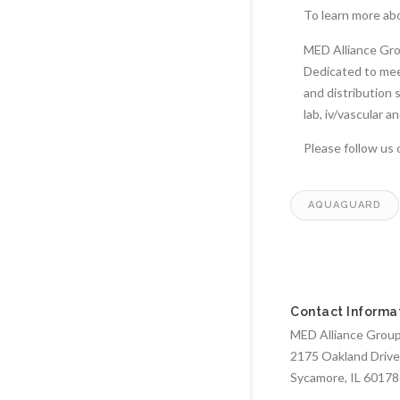
To learn more ab
MED Alliance Grou
Dedicated to meet
and distribution 
lab, iv/vascular 
Please follow us
AQUAGUARD
Contact Informa
MED Alliance Group,
2175 Oakland Drive
Sycamore, IL 60178