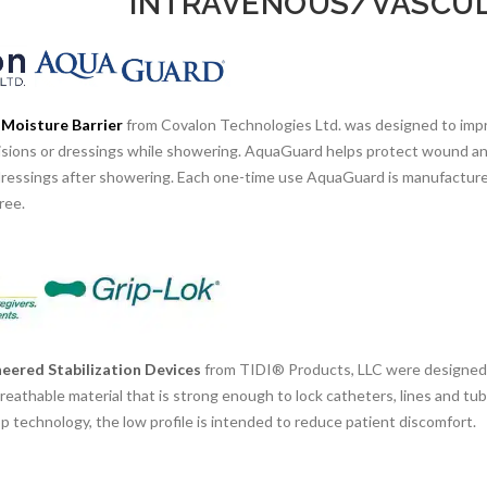
INTRAVENOUS/VASCUL
Moisture Barrier
from Covalon Technologies Ltd. was designed to impr
ncisions or dressings while showering. AquaGuard helps protect wound an
dressings after showering. Each one-time use AquaGuard is manufactured
ree.
eered Stabilization Devices
from TIDI® Products, LLC were designed f
reathable material that is strong enough to lock catheters, lines and tu
 technology, the low profile is intended to reduce patient discomfort.