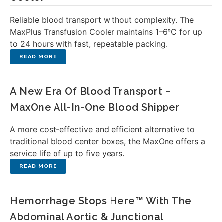
Reliable blood transport without complexity. The
MaxPlus Transfusion Cooler maintains 1–6°C for up
to 24 hours with fast, repeatable packing.
A New Era Of Blood Transport –
MaxOne All-In-One Blood Shipper
A more cost-effective and efficient alternative to
traditional blood center boxes, the MaxOne offers a
service life of up to five years.
Hemorrhage Stops Here™ With The
Abdominal Aortic & Junctional