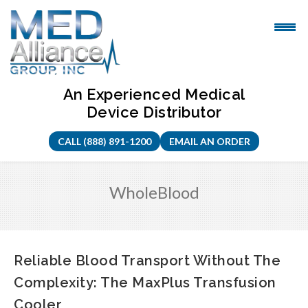
Skip
to
content
An Experienced Medical
Device Distributor
CALL (888) 891-1200
EMAIL AN ORDER
WholeBlood
Reliable Blood Transport Without The
Complexity: The MaxPlus Transfusion
Cooler