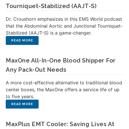
Tourniquet-Stabilized (AAJT-S)
Dr. Croushorn emphasizes in this EMS World podcast
that the Abdominal Aortic and Junctional Tourniquet-
Stabilized (AAJT-S) is a game-changer.
MaxOne All-In-One Blood Shipper For
Any Pack-Out Needs
A more cost-effective alternative to traditional blood
center boxes, the MaxOne offers a service life of up
to five years.
MaxPlus EMT Cooler: Saving Lives At