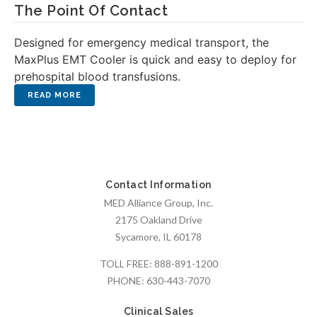
The Point Of Contact
Designed for emergency medical transport, the
MaxPlus EMT Cooler is quick and easy to deploy for
prehospital blood transfusions.
Contact Information
MED Alliance Group, Inc.
2175 Oakland Drive
Sycamore, IL 60178
TOLL FREE:
888-891-1200
PHONE:
630-443-7070
Clinical Sales