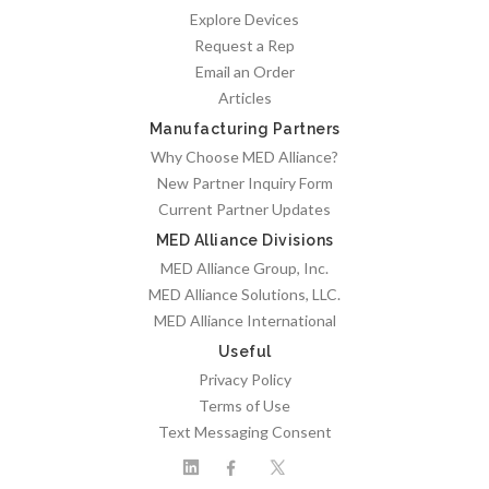
Explore Devices
Request a Rep
Email an Order
Articles
Manufacturing Partners
Why Choose MED Alliance?
New Partner Inquiry Form
Current Partner Updates
MED Alliance Divisions
MED Alliance Group, Inc.
MED Alliance Solutions, LLC.
MED Alliance International
Useful
Privacy Policy
Terms of Use
Text Messaging Consent