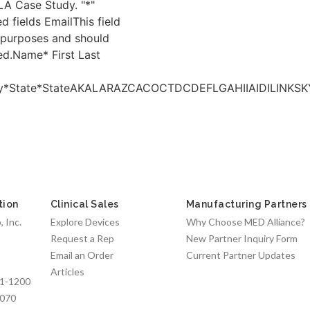
A Case Study. "*"
ed fields EmailThis field
n purposes and should
ed.Name* First Last
*
ny*State*StateAKALARAZCACOCTDCDEFLGAHIIAIDIL
tion
Clinical Sales
Manufacturing Partners
 Inc.
Explore Devices
Why Choose MED Alliance?
Request a Rep
New Partner Inquiry Form
Email an Order
Current Partner Updates
Articles
1-1200
7070