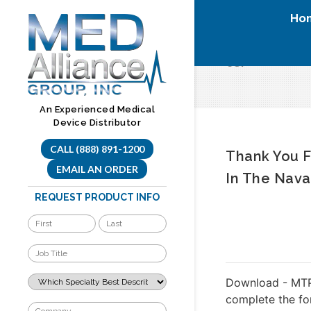
Skip
Ho
to
content
tci
An Experienced Medical
Device Distributor
CALL (888) 891-1200
Thank You F
EMAIL AN ORDER
In The Nava
REQUEST PRODUCT INFO
Download - MTP
complete the f