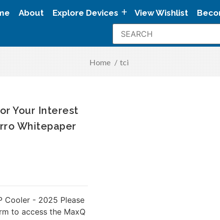
me
About
Explore Devices
View Wishlist
Beco
Home
/
tci
or Your Interest
rro Whitepaper
 Cooler - 2025 Please
orm to access the MaxQ