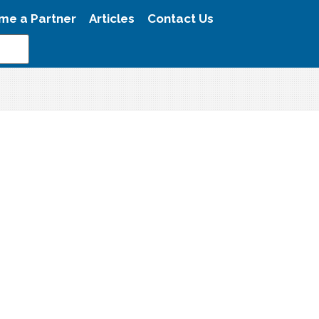
me a Partner
Articles
Contact Us