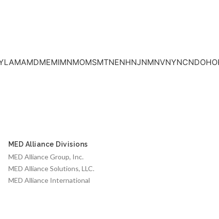
INKSKYLAMAMDMEMIMNMOMSMTNENHNJNMNVNYNCNDOHO
MED Alliance Divisions
MED Alliance Group, Inc.
MED Alliance Solutions, LLC.
MED Alliance International