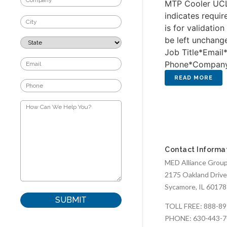
MTP Cooler UCL
indicates requir
is for validatio
be left unchang
Job Title*Email
Phone*Compa
Contact Informa
MED Alliance Group,
2175 Oakland Drive
Sycamore, IL 60178
TOLL FREE:
888-89
PHONE:
630-443-