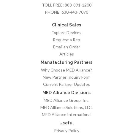
TOLL FREE:
888-891-1200
PHONE:
630-443-7070
Clinical Sales
Explore Devices
Request a Rep
Email an Order
Articles
Manufacturing Partners
Why Choose MED Alliance?
New Partner Inquiry Form
Current Partner Updates
MED Alliance Divisions
MED Alliance Group, Inc.
MED Alliance Solutions, LLC.
MED Alliance International
Useful
Privacy Policy