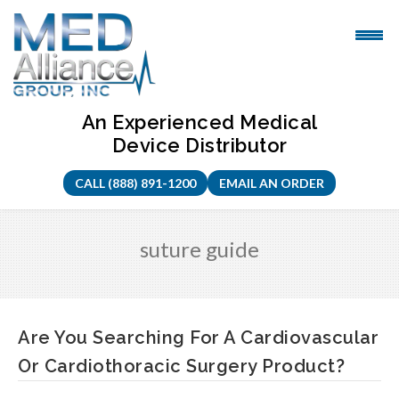
Skip
to
content
An Experienced Medical
Device Distributor
CALL (888) 891-1200
EMAIL AN ORDER
suture guide
Are You Searching For A Cardiovascular
Or Cardiothoracic Surgery Product?