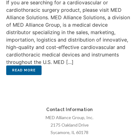
If you are searching for a cardiovascular or
cardiothoracic surgery product, please visit MED
Alliance Solutions. MED Alliance Solutions, a division
of MED Alliance Group, is a medical device
distributor specializing in the sales, marketing,
importation, logistics and distribution of innovative,
high-quality and cost-effective cardiovascular and
cardiothoracic medical devices and instruments
throughout the U.S. MED [...]
Contact Information
MED Alliance Group, Inc.
2175 Oakland Drive
Sycamore, IL 60178