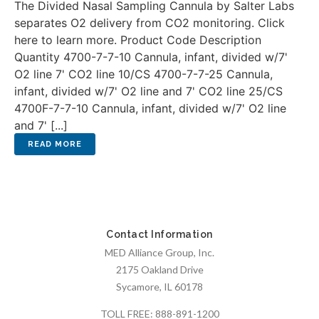
The Divided Nasal Sampling Cannula by Salter Labs
separates O2 delivery from CO2 monitoring. Click
here to learn more. Product Code Description
Quantity 4700-7-7-10 Cannula, infant, divided w/7'
O2 line 7' CO2 line 10/CS 4700-7-7-25 Cannula,
infant, divided w/7' O2 line and 7' CO2 line 25/CS
4700F-7-7-10 Cannula, infant, divided w/7' O2 line
and 7' [...]
Contact Information
MED Alliance Group, Inc.
2175 Oakland Drive
Sycamore, IL 60178
TOLL FREE:
888-891-1200