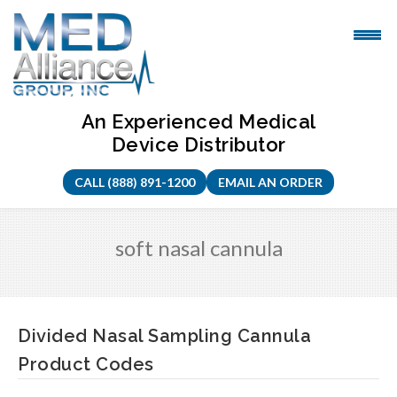
Skip
to
content
An Experienced Medical
Device Distributor
CALL (888) 891-1200
EMAIL AN ORDER
soft nasal cannula
Divided Nasal Sampling Cannula
Product Codes