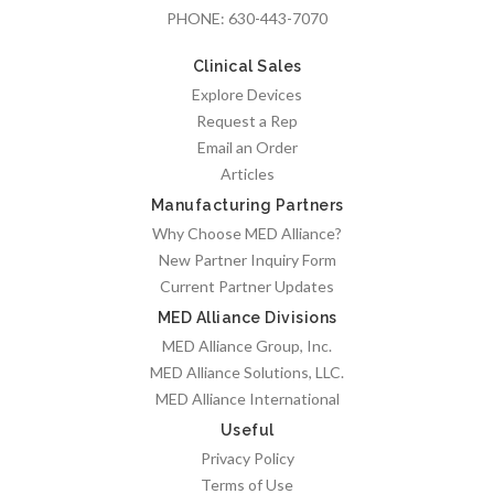
PHONE:
630-443-7070
Clinical Sales
Explore Devices
Request a Rep
Email an Order
Articles
Manufacturing Partners
Why Choose MED Alliance?
New Partner Inquiry Form
Current Partner Updates
MED Alliance Divisions
MED Alliance Group, Inc.
MED Alliance Solutions, LLC.
MED Alliance International
Useful
Privacy Policy
Terms of Use