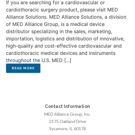
If you are searching for a cardiovascular or
cardiothoracic surgery product, please visit MED
Alliance Solutions. MED Alliance Solutions, a division
of MED Alliance Group, is a medical device
distributor specializing in the sales, marketing,
importation, logistics and distribution of innovative,
high-quality and cost-effective cardiovascular and
cardiothoracic medical devices and instruments
throughout the U.S. MED [...]
Contact Information
MED Alliance Group, Inc.
2175 Oakland Drive
Sycamore, IL 60178