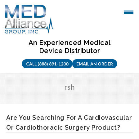
Skip
to
content
An Experienced Medical
Device Distributor
CALL (888) 891-1200
EMAIL AN ORDER
rsh
Are You Searching For A Cardiovascular
Or Cardiothoracic Surgery Product?