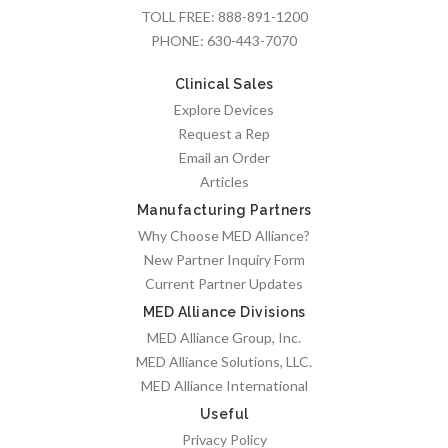
TOLL FREE:
888-891-1200
PHONE:
630-443-7070
Clinical Sales
Explore Devices
Request a Rep
Email an Order
Articles
Manufacturing Partners
Why Choose MED Alliance?
New Partner Inquiry Form
Current Partner Updates
MED Alliance Divisions
MED Alliance Group, Inc.
MED Alliance Solutions, LLC.
MED Alliance International
Useful
Privacy Policy