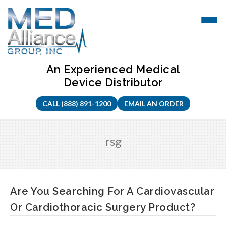
Skip
to
content
An Experienced Medical
Device Distributor
CALL (888) 891-1200
EMAIL AN ORDER
rsg
Are You Searching For A Cardiovascular
Or Cardiothoracic Surgery Product?