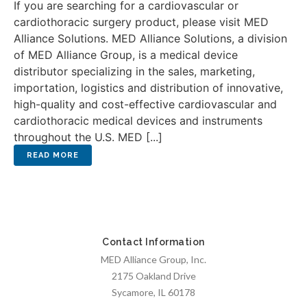
If you are searching for a cardiovascular or
cardiothoracic surgery product, please visit MED
Alliance Solutions. MED Alliance Solutions, a division
of MED Alliance Group, is a medical device
distributor specializing in the sales, marketing,
importation, logistics and distribution of innovative,
high-quality and cost-effective cardiovascular and
cardiothoracic medical devices and instruments
throughout the U.S. MED [...]
Contact Information
MED Alliance Group, Inc.
2175 Oakland Drive
Sycamore, IL 60178