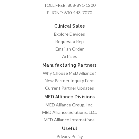
TOLL FREE:
888-891-1200
PHONE:
630-443-7070
Clinical Sales
Explore Devices
Request a Rep
Email an Order
Articles
Manufacturing Partners
Why Choose MED Alliance?
New Partner Inquiry Form
Current Partner Updates
MED Alliance Divisions
MED Alliance Group, Inc.
MED Alliance Solutions, LLC.
MED Alliance International
Useful
Privacy Policy