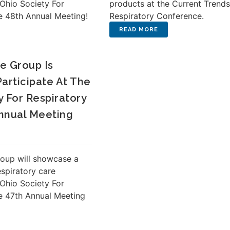
 Ohio Society For
products at the Current Trend
e 48th Annual Meeting!
Respiratory Conference.
e Group Is
Participate At The
y For Respiratory
nnual Meeting
oup will showcase a
espiratory care
 Ohio Society For
e 47th Annual Meeting