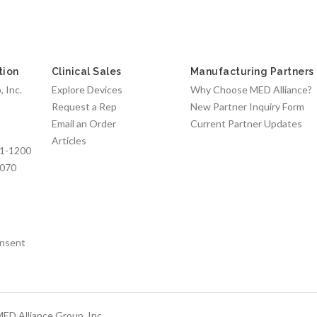
tion
Clinical Sales
Manufacturing Partners
 Inc.
Explore Devices
Why Choose MED Alliance?
Request a Rep
New Partner Inquiry Form
Email an Order
Current Partner Updates
Articles
1-1200
7070
nsent
ED Alliance Group, Inc.