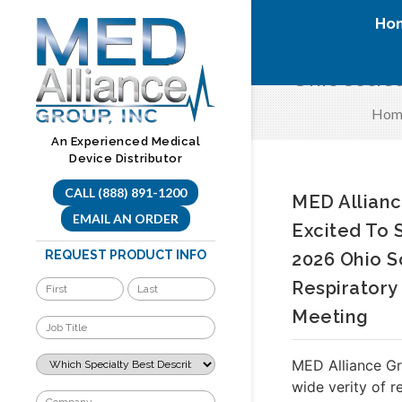
Skip
Ho
to
content
Ohio Societ
Hom
An Experienced Medical
Device Distributor
CALL (888) 891-1200
MED Allianc
EMAIL AN ORDER
Excited To
REQUEST PRODUCT INFO
2026 Ohio S
Respiratory
Meeting
MED Alliance Gr
wide verity of r