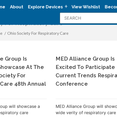
me
About
Explore Devices
View Wishlist
Beco
y For Respiratory Care
e
/
Ohio Society For Respiratory Care
e Group Is
MED Alliance Group Is
 Showcase At The
Excited To Participate
ociety For
Current Trends Respir
 Care 48th Annual
Conference
oup will showcase a
MED Alliance Group will show
espiratory care
wide verity of respiratory care