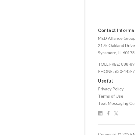
Contact Informa
MED Alliance Group,
2175 Oakland Drive
Sycamore, IL 60178
TOLL FREE:
888-89
PHONE:
630-443-
Useful
Privacy Policy
Terms of Use
Text Messaging Co
Copyright © 2026 M