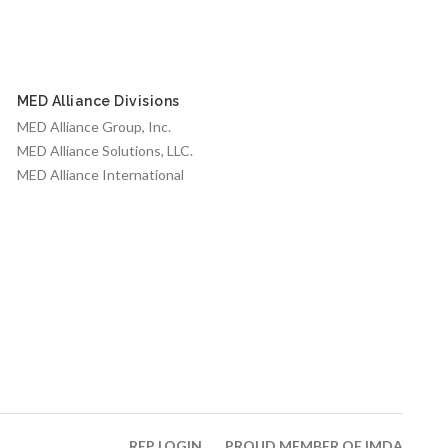
MED Alliance Divisions
MED Alliance Group, Inc.
MED Alliance Solutions, LLC.
MED Alliance International
REP LOGIN
PROUD MEMBER OF IMDA