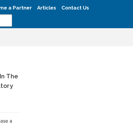
me a Partner
Articles
Contact Us
 In The
atory
case a