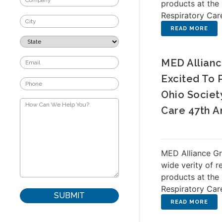
products at the
Respiratory Car
MED Allianc
Excited To 
Ohio Societ
Care 47th A
MED Alliance Gr
wide verity of r
products at the
Respiratory Car