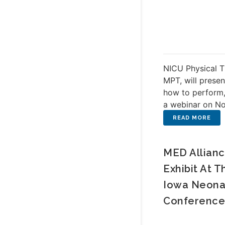
NICU Physical T
MPT, will presen
how to perform,
a webinar on N
MED Allianc
Exhibit At T
Iowa Neona
Conference