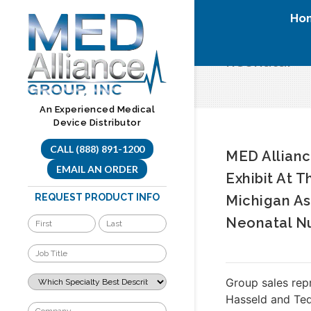
Skip
Ho
to
content
neonatal
An Experienced Medical
Device Distributor
CALL (888) 891-1200
MED Allianc
EMAIL AN ORDER
Exhibit At T
REQUEST PRODUCT INFO
Michigan As
Neonatal N
Group sales rep
Hasseld and Ted