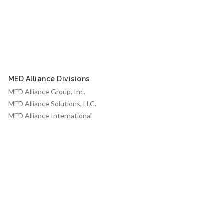
MED Alliance Divisions
MED Alliance Group, Inc.
MED Alliance Solutions, LLC.
MED Alliance International