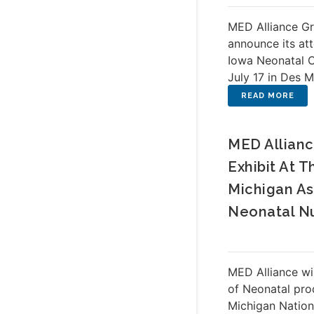
MED Alliance Gr
announce its at
Iowa Neonatal 
July 17 in Des M
MED Allianc
Exhibit At T
Michigan As
Neonatal N
MED Alliance wi
of Neonatal pro
Michigan Nation