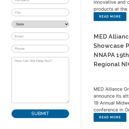
innovative and 
products at th
MED Allianc
Showcase P
NNAPA 19th
Regional N
MED Alliance Gr
announce its at
19 Annual Midw
conference in O