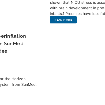
shown that NICU stress is ass
with brain development in pre
infants.1 Preemies have less fat 
erinflation
om SunMed
des
or the Horizon
 System from SunMed.