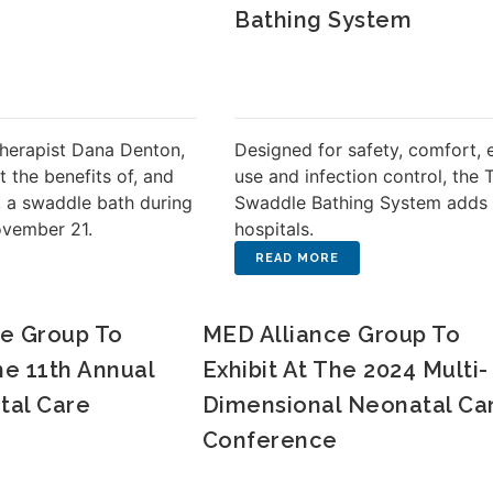
Bathing System
herapist Dana Denton,
Designed for safety, comfort, 
t the benefits of, and
use and infection control, the 
 a swaddle bath during
Swaddle Bathing System adds 
ovember 21.
hospitals.
e Group To
MED Alliance Group To
he 11th Annual
Exhibit At The 2024 Multi-
tal Care
Dimensional Neonatal Ca
Conference