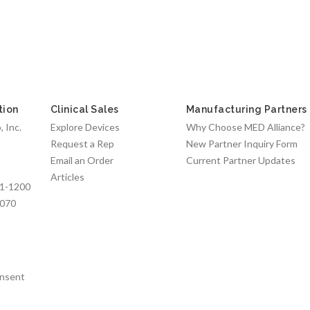
tion
Clinical Sales
Manufacturing Partners
 Inc.
Explore Devices
Why Choose MED Alliance?
Request a Rep
New Partner Inquiry Form
Email an Order
Current Partner Updates
Articles
1-1200
7070
nsent