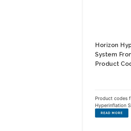
Horizon Hyp
System Fr
Product Co
Product codes f
Hyperinflation