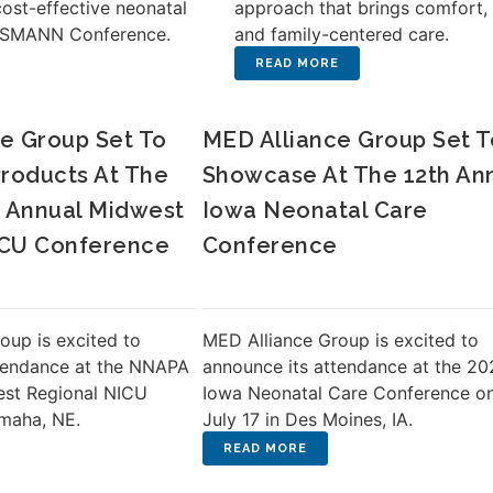
cost-effective neonatal
approach that brings comfort, 
e SMANN Conference.
and family-centered care.
e Group Set To
MED Alliance Group Set T
roducts At The
Showcase At The 12th An
 Annual Midwest
Iowa Neonatal Care
ICU Conference
Conference
oup is excited to
MED Alliance Group is excited to
tendance at the NNAPA
announce its attendance at the 20
est Regional NICU
Iowa Neonatal Care Conference o
maha, NE.
July 17 in Des Moines, IA.