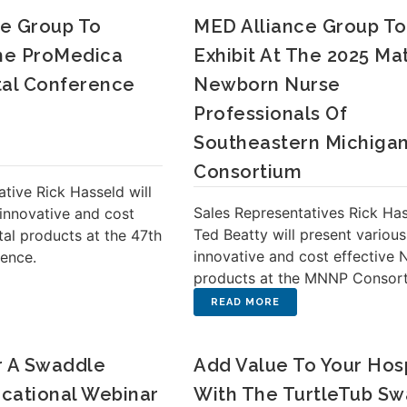
e Group To
MED Alliance Group To
The ProMedica
Exhibit At The 2025 Ma
tal Conference
Newborn Nurse
Professionals Of
Southeastern Michiga
Consortium
tive Rick Hasseld will
Sales Representatives Rick Ha
 innovative and cost
Ted Beatty will present various
tal products at the 47th
innovative and cost effective 
rence.
products at the MNNP Consort
r A Swaddle
Add Value To Your Hosp
cational Webinar
With The TurtleTub S