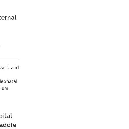
ternal
n
sseld and
Neonatal
ium.
ital
waddle