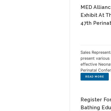
MED Allianc
Exhibit At 
47th Perina
Sales Representa
present various
effective Neona
Perinatal Confe
Register Fo
Bathing Edu