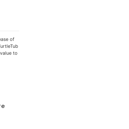
ease of
TurtleTub
value to
re