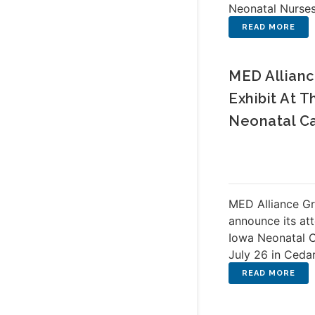
Neonatal Nurse
MED Allianc
Exhibit At 
Neonatal C
MED Alliance Gr
announce its at
Iowa Neonatal 
July 26 in Cedar