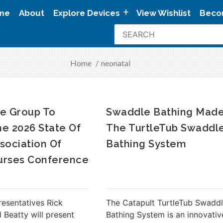
me
About
Explore Devices
View Wishlist
Beco
Home
/
neonatal
e Group To
Swaddle Bathing Made
he 2026 State Of
The TurtleTub Swaddl
sociation Of
Bathing System
urses Conference
resentatives Rick
The Catapult TurtleTub Swadd
 Beatty will present
Bathing System is an innovativ