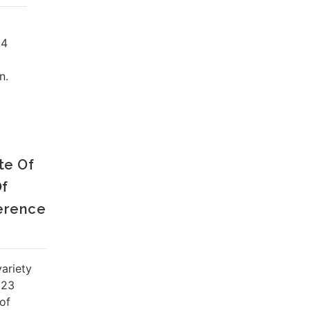
24
n.
te Of
Of
erence
ariety
023
of