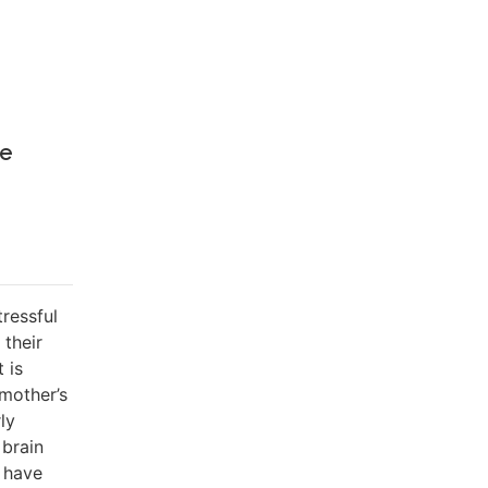
he
tressful
 their
 is
 mother’s
ly
 brain
s have