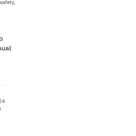
safety,
o
nual
24
n