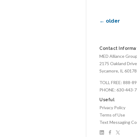
←
older
Contact Informa
MED Alliance Group,
2175 Oakland Drive
Sycamore, IL 60178
TOLL FREE:
888-89
PHONE:
630-443-
Useful
Privacy Policy
Terms of Use
Text Messaging Co