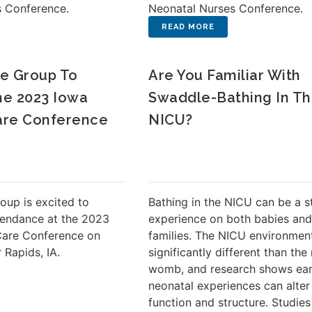
s Conference.
Neonatal Nurses Conference.
e Group To
Are You Familiar With
The 2023 Iowa
Swaddle-Bathing In T
are Conference
NICU?
oup is excited to
Bathing in the NICU can be a s
tendance at the 2023
experience on both babies and
Care Conference on
families. The NICU environment
 Rapids, IA.
significantly different than the
womb, and research shows ear
neonatal experiences can alter
function and structure. Studie