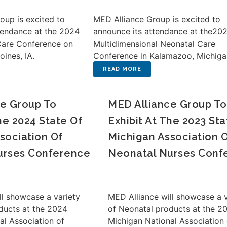
oup is excited to
MED Alliance Group is excited to
tendance at the 2024
announce its attendance at the20
Care Conference on
Multidimensional Neonatal Care
oines, IA.
Conference in Kalamazoo, Michiga
e Group To
MED Alliance Group To
he 2024 State Of
Exhibit At The 2023 Sta
sociation Of
Michigan Association 
urses Conference
Neonatal Nurses Conf
ll showcase a variety
MED Alliance will showcase a v
ducts at the 2024
of Neonatal products at the 2
al Association of
Michigan National Association 