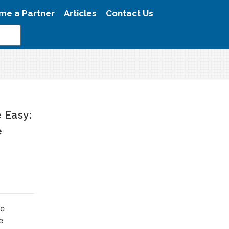
me a Partner
Articles
Contact Us
 Easy:
e
le
e