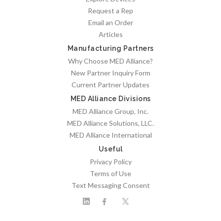
Request a Rep
Email an Order
Articles
Manufacturing Partners
Why Choose MED Alliance?
New Partner Inquiry Form
Current Partner Updates
MED Alliance Divisions
MED Alliance Group, Inc.
MED Alliance Solutions, LLC.
MED Alliance International
Useful
Privacy Policy
Terms of Use
Text Messaging Consent