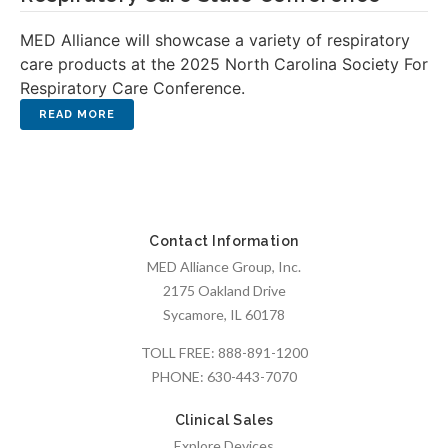
MED Alliance will showcase a variety of respiratory
care products at the 2025 North Carolina Society For
Respiratory Care Conference.
Contact Information
MED Alliance Group, Inc.
2175 Oakland Drive
Sycamore, IL 60178
TOLL FREE:
888-891-1200
PHONE:
630-443-7070
Clinical Sales
Explore Devices