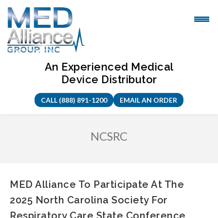
Skip
to
content
An Experienced Medical
Device Distributor
CALL (888) 891-1200
EMAIL AN ORDER
NCSRC
MED Alliance To Participate At The
2025 North Carolina Society For
Respiratory Care State Conference