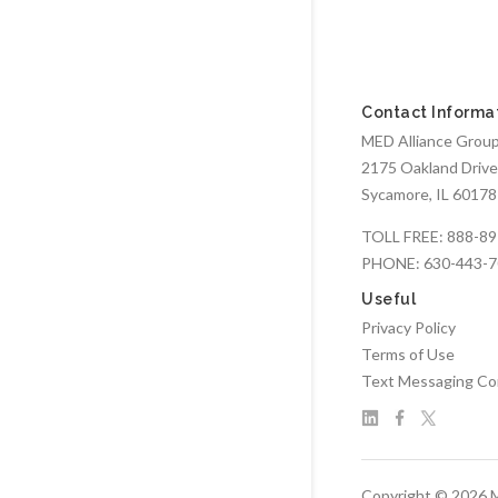
Contact Informa
MED Alliance Group,
2175 Oakland Drive
Sycamore, IL 60178
TOLL FREE:
888-89
PHONE:
630-443-
Useful
Privacy Policy
Terms of Use
Text Messaging Co
Copyright © 2026 M