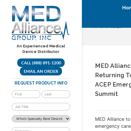
Skip
Ho
to
content
MNACEP
An Experienced Medical
Device Distributor
CALL (888) 891-1200
MED Allianc
EMAIL AN ORDER
Returning 
REQUEST PRODUCT INFO
ACEP Emerg
Summit
MED Alliance to
emergency care