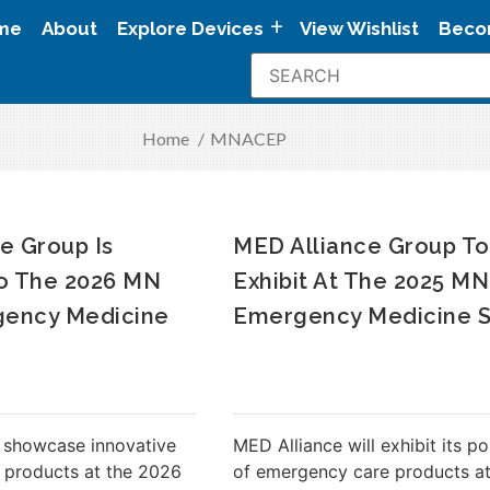
me
About
Explore Devices
View Wishlist
Beco
Home
/
MNACEP
e Group Is
MED Alliance Group To
To The 2026 MN
Exhibit At The 2025 M
ency Medicine
Emergency Medicine 
 showcase innovative
MED Alliance will exhibit its po
 products at the 2026
of emergency care products at