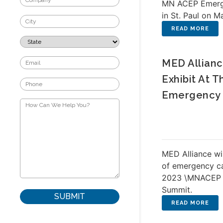
MN ACEP Emerg
in St. Paul on M
MED Allianc
Exhibit At 
Emergency 
MED Alliance will
of emergency ca
2023 \MNACEP 
Summit.