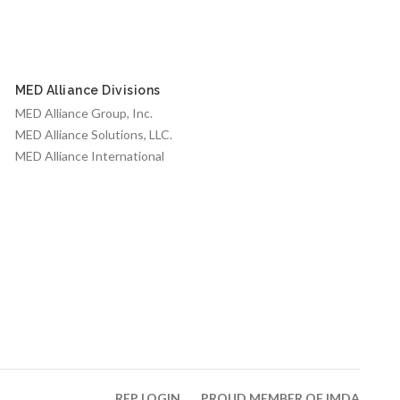
MED Alliance Divisions
MED Alliance Group, Inc.
MED Alliance Solutions, LLC.
MED Alliance International
REP LOGIN
PROUD MEMBER OF IMDA