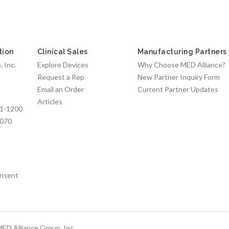
tion
Clinical Sales
Manufacturing Partners
 Inc.
Explore Devices
Why Choose MED Alliance?
Request a Rep
New Partner Inquiry Form
Email an Order
Current Partner Updates
Articles
1-1200
7070
nsent
ED Alliance Group, Inc.