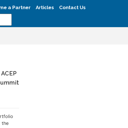
me a Partner
Articles
Contact Us
N ACEP
Summit
rtfolio
 the