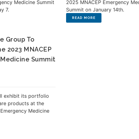
ency Medicine Summit
2025 MNACEP Emergency Med
ay 7.
Summit on January 14th.
e Group To
The 2023 MNACEP
Medicine Summit
 exhibit its portfolio
re products at the
Emergency Medicine