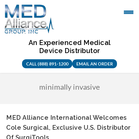
Skip
to
content
An Experienced Medical
Device Distributor
CALL (888) 891-1200
EMAIL AN ORDER
minimally invasive
MED Alliance International Welcomes
Cole Surgical, Exclusive U.S. Distributor
Of SurgiTools