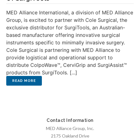
MED Alliance International, a division of MED Alliance
Group, is excited to partner with Cole Surgical, the
exclusive distributor for SurgiTools, an Australian-
based manufacturer offering innovative surgical
instruments specific to minimally invasive surgery.
Cole Surgical is partnering with MED Alliance to
provide logistical and operational support to
distribute ColpoWave™, CerviGrip and SurgiAssist™
products from SurgiTools. [...]
Contact Information
MED Alliance Group, Inc.
2175 Oakland Drive