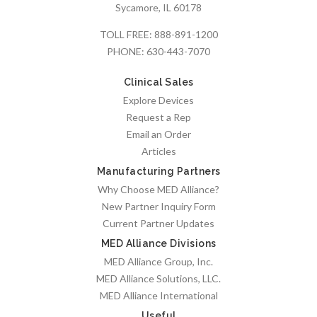
Sycamore, IL 60178
TOLL FREE:
888-891-1200
PHONE:
630-443-7070
Clinical Sales
Explore Devices
Request a Rep
Email an Order
Articles
Manufacturing Partners
Why Choose MED Alliance?
New Partner Inquiry Form
Current Partner Updates
MED Alliance Divisions
MED Alliance Group, Inc.
MED Alliance Solutions, LLC.
MED Alliance International
Useful