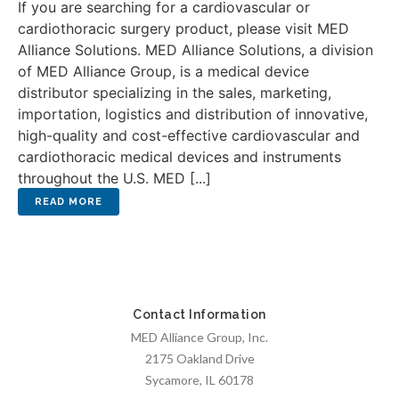
If you are searching for a cardiovascular or
cardiothoracic surgery product, please visit MED
Alliance Solutions. MED Alliance Solutions, a division
of MED Alliance Group, is a medical device
distributor specializing in the sales, marketing,
importation, logistics and distribution of innovative,
high-quality and cost-effective cardiovascular and
cardiothoracic medical devices and instruments
throughout the U.S. MED [...]
Contact Information
MED Alliance Group, Inc.
2175 Oakland Drive
Sycamore, IL 60178