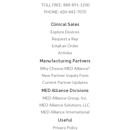
TOLL FREE:
888-891-1200
PHONE:
630-443-7070
Clinical Sales
Explore Devices
Request a Rep
Email an Order
Articles
Manufacturing Partners
Why Choose MED Alliance?
New Partner Inquiry Form
Current Partner Updates
MED Alliance Divisions
MED Alliance Group, Inc.
MED Alliance Solutions, LLC.
MED Alliance International
Useful
Privacy Policy