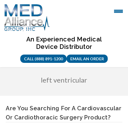
Skip
to
content
An Experienced Medical
Device Distributor
CALL (888) 891-1200
EMAIL AN ORDER
left ventricular
Are You Searching For A Cardiovascular
Or Cardiothoracic Surgery Product?