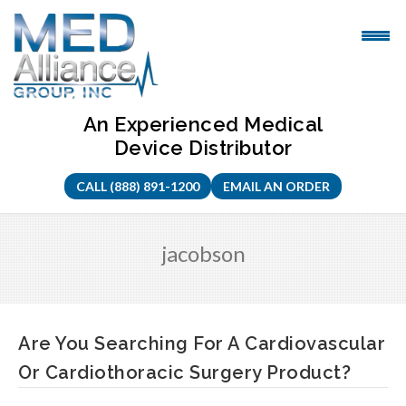
Skip
to
content
An Experienced Medical
Device Distributor
CALL (888) 891-1200
EMAIL AN ORDER
jacobson
Are You Searching For A Cardiovascular
Or Cardiothoracic Surgery Product?