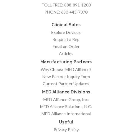
TOLL FREE:
888-891-1200
PHONE:
630-443-7070
Clinical Sales
Explore Devices
Request a Rep
Email an Order
Articles
Manufacturing Partners
Why Choose MED Alliance?
New Partner Inquiry Form
Current Partner Updates
MED Alliance Divisions
MED Alliance Group, Inc.
MED Alliance Solutions, LLC.
MED Alliance International
Useful
Privacy Policy