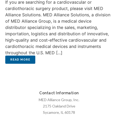
If you are searching for a cardiovascular or
cardiothoracic surgery product, please visit MED
Alliance Solutions. MED Alliance Solutions, a division
of MED Alliance Group, is a medical device
distributor specializing in the sales, marketing,
importation, logistics and distribution of innovative,
high-quality and cost-effective cardiovascular and
cardiothoracic medical devices and instruments
throughout the U.S. MED [...]
Contact Information
MED Alliance Group, Inc.
2175 Oakland Drive
Sycamore, IL 60178