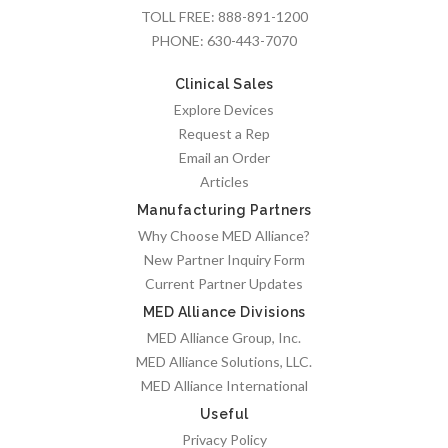
TOLL FREE:
888-891-1200
PHONE:
630-443-7070
Clinical Sales
Explore Devices
Request a Rep
Email an Order
Articles
Manufacturing Partners
Why Choose MED Alliance?
New Partner Inquiry Form
Current Partner Updates
MED Alliance Divisions
MED Alliance Group, Inc.
MED Alliance Solutions, LLC.
MED Alliance International
Useful
Privacy Policy