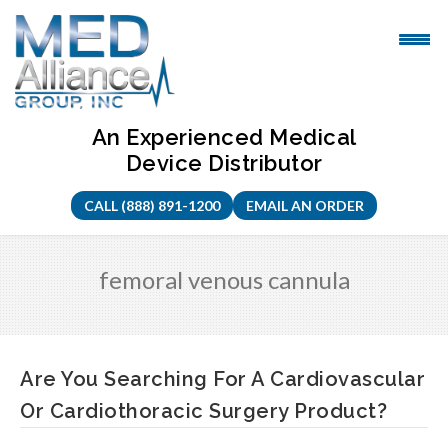
Skip
to
content
An Experienced Medical
Device Distributor
CALL (888) 891-1200
EMAIL AN ORDER
femoral venous cannula
Are You Searching For A Cardiovascular
Or Cardiothoracic Surgery Product?