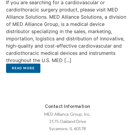
If you are searching for a cardiovascular or
cardiothoracic surgery product, please visit MED
Alliance Solutions. MED Alliance Solutions, a division
of MED Alliance Group, is a medical device
distributor specializing in the sales, marketing,
importation, logistics and distribution of innovative,
high-quality and cost-effective cardiovascular and
cardiothoracic medical devices and instruments
throughout the U.S. MED [...]
Contact Information
MED Alliance Group, Inc.
2175 Oakland Drive
Sycamore, IL 60178