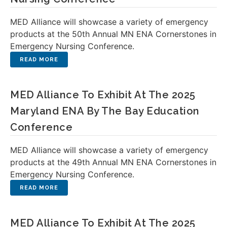
MED Alliance will showcase a variety of emergency
products at the 50th Annual MN ENA Cornerstones in
Emergency Nursing Conference.
MED Alliance To Exhibit At The 2025
Maryland ENA By The Bay Education
Conference
MED Alliance will showcase a variety of emergency
products at the 49th Annual MN ENA Cornerstones in
Emergency Nursing Conference.
MED Alliance To Exhibit At The 2025