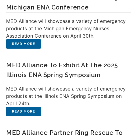
Michigan ENA Conference
MED Alliance will showcase a variety of emergency
products at the Michigan Emergency Nurses
Association Conference on April 30th.
MED Alliance To Exhibit At The 2025
Illinois ENA Spring Symposium
MED Alliance will showcase a variety of emergency
products at the Illinois ENA Spring Symposium on
April 24th.
MED Alliance Partner Ring Rescue To