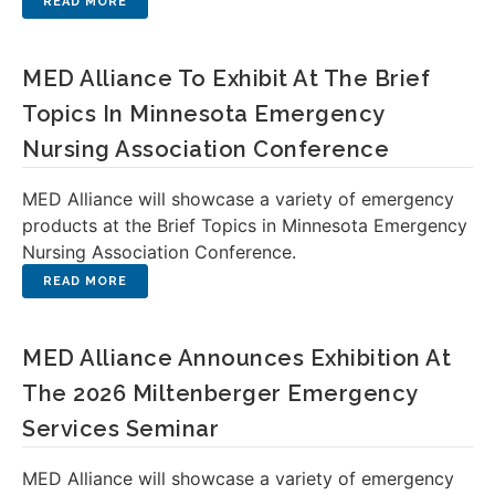
MED Alliance To Exhibit At The Brief
Topics In Minnesota Emergency
Nursing Association Conference
MED Alliance will showcase a variety of emergency
products at the Brief Topics in Minnesota Emergency
Nursing Association Conference.
MED Alliance Announces Exhibition At
The 2026 Miltenberger Emergency
Services Seminar
MED Alliance will showcase a variety of emergency