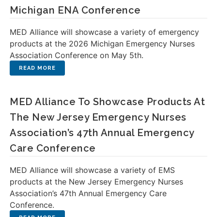
Michigan ENA Conference
MED Alliance will showcase a variety of emergency
products at the 2026 Michigan Emergency Nurses
Association Conference on May 5th.
MED Alliance To Showcase Products At
The New Jersey Emergency Nurses
Association’s 47th Annual Emergency
Care Conference
MED Alliance will showcase a variety of EMS
products at the New Jersey Emergency Nurses
Association’s 47th Annual Emergency Care
Conference.