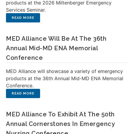
products at the 2026 Miltenberger Emergency
Services Seminar.
MED Alliance Will Be At The 36th
Annual Mid-MD ENA Memorial
Conference
MED Alliance will showcase a variety of emergency
products at the 36th Annual Mid-MD ENA Memorial
Conference.
MED Alliance To Exhibit At The 50th
Annual Cornerstones In Emergency
Nursing Conference