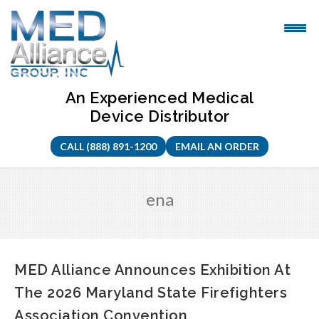
Skip
to
content
An Experienced Medical
Device Distributor
CALL (888) 891-1200
EMAIL AN ORDER
ena
MED Alliance Announces Exhibition At
The 2026 Maryland State Firefighters
Association Convention