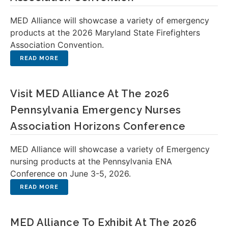
MED Alliance will showcase a variety of emergency
products at the 2026 Maryland State Firefighters
Association Convention.
Visit MED Alliance At The 2026
Pennsylvania Emergency Nurses
Association Horizons Conference
MED Alliance will showcase a variety of Emergency
nursing products at the Pennsylvania ENA
Conference on June 3-5, 2026.
MED Alliance To Exhibit At The 2026