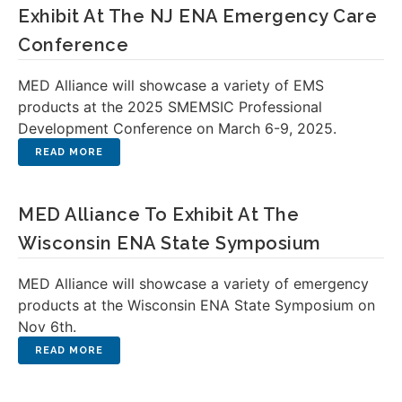
Exhibit At The NJ ENA Emergency Care
Conference
MED Alliance will showcase a variety of EMS
products at the 2025 SMEMSIC Professional
Development Conference on March 6-9, 2025.
MED Alliance To Exhibit At The
Wisconsin ENA State Symposium
MED Alliance will showcase a variety of emergency
products at the Wisconsin ENA State Symposium on
Nov 6th.