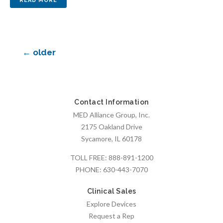
←
older
Contact Information
MED Alliance Group, Inc.
2175 Oakland Drive
Sycamore, IL 60178
TOLL FREE:
888-891-1200
PHONE:
630-443-7070
Clinical Sales
Explore Devices
Request a Rep