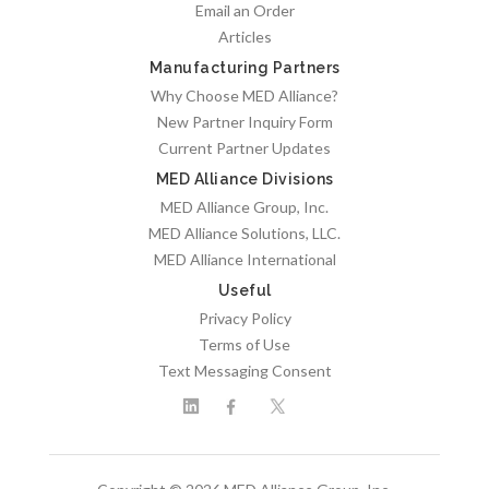
Email an Order
Articles
Manufacturing Partners
Why Choose MED Alliance?
New Partner Inquiry Form
Current Partner Updates
MED Alliance Divisions
MED Alliance Group, Inc.
MED Alliance Solutions, LLC.
MED Alliance International
Useful
Privacy Policy
Terms of Use
Text Messaging Consent