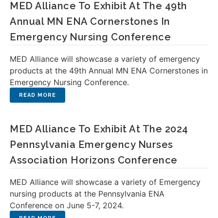
MED Alliance To Exhibit At The 49th
Annual MN ENA Cornerstones In
Emergency Nursing Conference
MED Alliance will showcase a variety of emergency
products at the 49th Annual MN ENA Cornerstones in
Emergency Nursing Conference.
MED Alliance To Exhibit At The 2024
Pennsylvania Emergency Nurses
Association Horizons Conference
MED Alliance will showcase a variety of Emergency
nursing products at the Pennsylvania ENA
Conference on June 5-7, 2024.