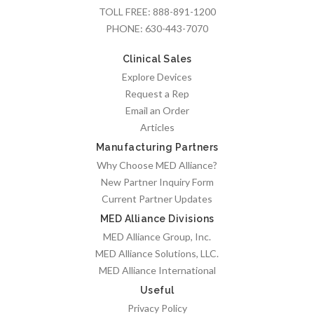
TOLL FREE:
888-891-1200
PHONE:
630-443-7070
Clinical Sales
Explore Devices
Request a Rep
Email an Order
Articles
Manufacturing Partners
Why Choose MED Alliance?
New Partner Inquiry Form
Current Partner Updates
MED Alliance Divisions
MED Alliance Group, Inc.
MED Alliance Solutions, LLC.
MED Alliance International
Useful
Privacy Policy