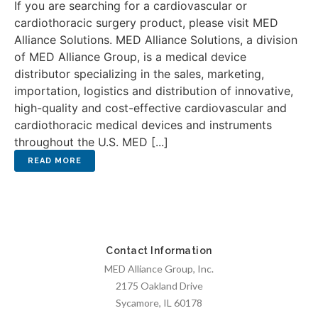
If you are searching for a cardiovascular or
cardiothoracic surgery product, please visit MED
Alliance Solutions. MED Alliance Solutions, a division
of MED Alliance Group, is a medical device
distributor specializing in the sales, marketing,
importation, logistics and distribution of innovative,
high-quality and cost-effective cardiovascular and
cardiothoracic medical devices and instruments
throughout the U.S. MED [...]
Contact Information
MED Alliance Group, Inc.
2175 Oakland Drive
Sycamore, IL 60178