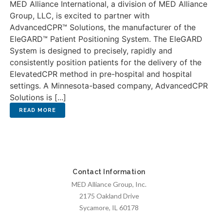
MED Alliance International, a division of MED Alliance
Group, LLC, is excited to partner with
AdvancedCPR™ Solutions, the manufacturer of the
EleGARD™ Patient Positioning System. The EleGARD
System is designed to precisely, rapidly and
consistently position patients for the delivery of the
ElevatedCPR method in pre-hospital and hospital
settings. A Minnesota-based company, AdvancedCPR
Solutions is [...]
Contact Information
MED Alliance Group, Inc.
2175 Oakland Drive
Sycamore, IL 60178