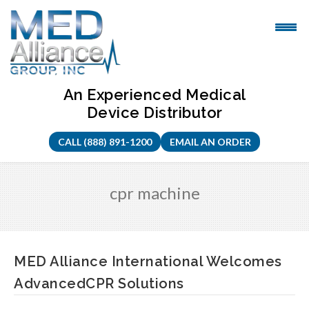
Skip
to
content
An Experienced Medical
Device Distributor
CALL (888) 891-1200
EMAIL AN ORDER
cpr machine
MED Alliance International Welcomes
AdvancedCPR Solutions