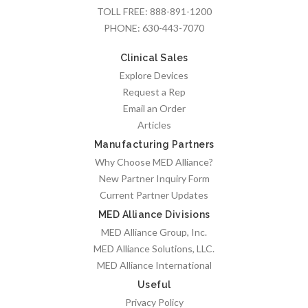
TOLL FREE:
888-891-1200
PHONE:
630-443-7070
Clinical Sales
Explore Devices
Request a Rep
Email an Order
Articles
Manufacturing Partners
Why Choose MED Alliance?
New Partner Inquiry Form
Current Partner Updates
MED Alliance Divisions
MED Alliance Group, Inc.
MED Alliance Solutions, LLC.
MED Alliance International
Useful
Privacy Policy