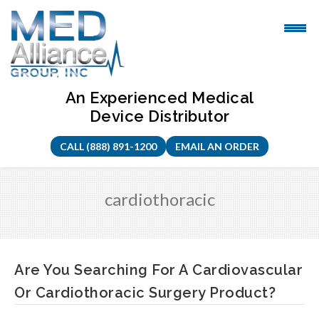
Skip
to
content
An Experienced Medical
Device Distributor
CALL (888) 891-1200
EMAIL AN ORDER
cardiothoracic
Are You Searching For A Cardiovascular
Or Cardiothoracic Surgery Product?