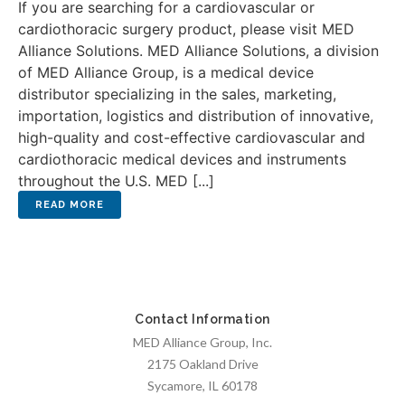
If you are searching for a cardiovascular or
cardiothoracic surgery product, please visit MED
Alliance Solutions. MED Alliance Solutions, a division
of MED Alliance Group, is a medical device
distributor specializing in the sales, marketing,
importation, logistics and distribution of innovative,
high-quality and cost-effective cardiovascular and
cardiothoracic medical devices and instruments
throughout the U.S. MED [...]
Contact Information
MED Alliance Group, Inc.
2175 Oakland Drive
Sycamore, IL 60178