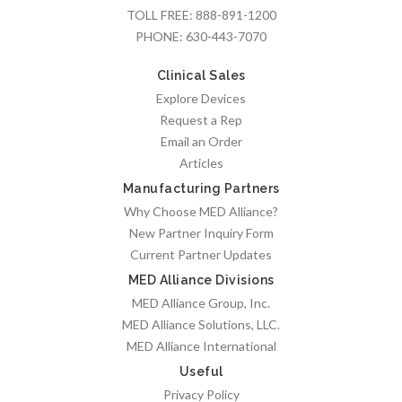
TOLL FREE:
888-891-1200
PHONE:
630-443-7070
Clinical Sales
Explore Devices
Request a Rep
Email an Order
Articles
Manufacturing Partners
Why Choose MED Alliance?
New Partner Inquiry Form
Current Partner Updates
MED Alliance Divisions
MED Alliance Group, Inc.
MED Alliance Solutions, LLC.
MED Alliance International
Useful
Privacy Policy