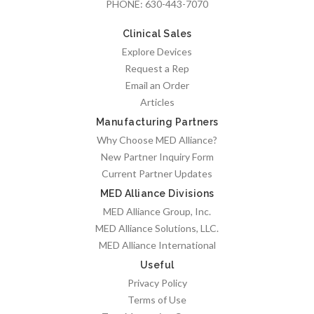
PHONE:
630-443-7070
Clinical Sales
Explore Devices
Request a Rep
Email an Order
Articles
Manufacturing Partners
Why Choose MED Alliance?
New Partner Inquiry Form
Current Partner Updates
MED Alliance Divisions
MED Alliance Group, Inc.
MED Alliance Solutions, LLC.
MED Alliance International
Useful
Privacy Policy
Terms of Use