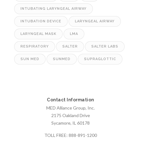
INTUBATING LARYNGEAL AIRWAY
INTUBATION DEVICE
LARYNGEAL AIRWAY
LARYNGEAL MASK
LMA
RESPIRATORY
SALTER
SALTER LABS
SUN MED
SUNMED
SUPRAGLOTTIC
Contact Information
MED Alliance Group, Inc.
2175 Oakland Drive
Sycamore, IL 60178
TOLL FREE:
888-891-1200