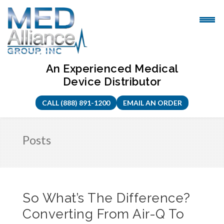
Skip
to
content
An Experienced Medical
Device Distributor
CALL (888) 891-1200
EMAIL AN ORDER
Posts
So What’s The Difference?
Converting From Air-Q To