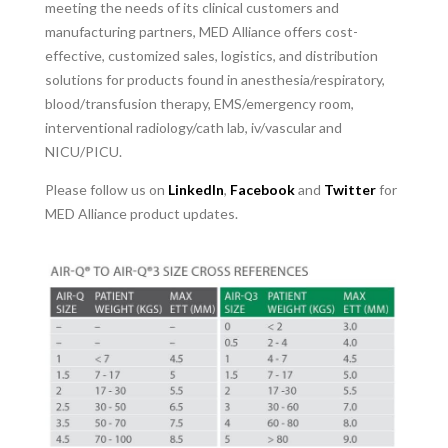
meeting the needs of its clinical customers and
manufacturing partners, MED Alliance offers cost-
effective, customized sales, logistics, and distribution
solutions for products found in anesthesia/respiratory,
blood/transfusion therapy, EMS/emergency room,
interventional radiology/cath lab, iv/vascular and
NICU/PICU.
Please follow us on
LinkedIn
,
Facebook
and
Twitter
for
MED Alliance product updates.