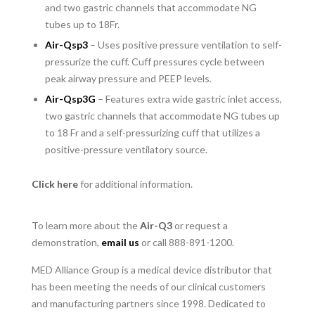
and two gastric channels that accommodate NG
tubes up to 18Fr.
Air-Qsp3
– Uses positive pressure ventilation to self-
pressurize the cuff. Cuff pressures cycle between
peak airway pressure and PEEP levels.
Air-Qsp3G
– Features extra wide gastric inlet access,
two gastric channels that accommodate NG tubes up
to 18 Fr and a self-pressurizing cuff that utilizes a
positive-pressure ventilatory source.
Click here
for additional information.
To learn more about the
Air-Q3
or request a
demonstration,
email us
or call 888-891-1200.
MED Alliance Group is a medical device distributor that
has been meeting the needs of our clinical customers
and manufacturing partners since 1998. Dedicated to