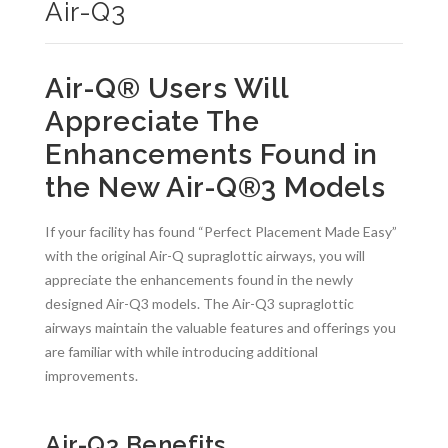
Air-Q3
Air-Q® Users Will
Appreciate The
Enhancements Found in
the New Air-Q
®
3 Models
If your facility has found “Perfect Placement Made Easy”
with the original Air-Q supraglottic airways, you will
appreciate the enhancements found in the newly
designed Air-Q3 models. The Air-Q3 supraglottic
airways maintain the valuable features and offerings you
are familiar with while introducing additional
improvements.
Air-Q3 Benefits