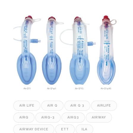
AIR LIFE
AIR Q
AIR Q 3
AIRLIFE
AIRQ
AIRQ-3
AIRQ3
AIRWAY
AIRWAY DEVICE
ETT
ILA