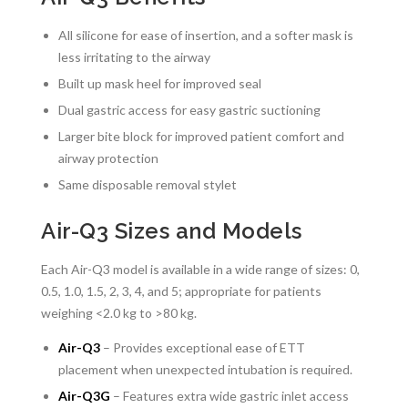
All silicone for ease of insertion, and a softer mask is
less irritating to the airway
Built up mask heel for improved seal
Dual gastric access for easy gastric suctioning
Larger bite block for improved patient comfort and
airway protection
Same disposable removal stylet
Air-Q3 Sizes and Models
Each Air-Q3 model is available in a wide range of sizes: 0,
0.5, 1.0, 1.5, 2, 3, 4, and 5; appropriate for patients
weighing <2.0 kg to >80 kg.
Air-Q3
– Provides exceptional ease of ETT
placement when unexpected intubation is required.
Air-Q3G
– Features extra wide gastric inlet access