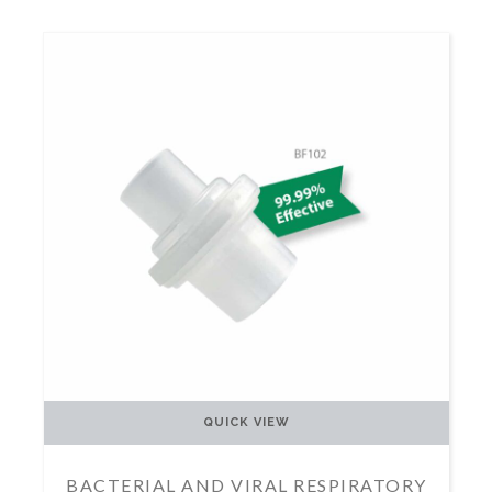
QUICK VIEW
BACTERIAL AND VIRAL RESPIRATORY