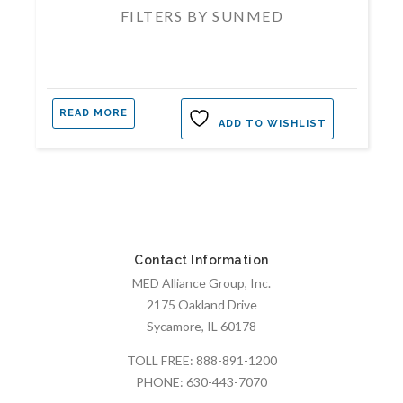
FILTERS BY SUNMED
READ MORE
ADD TO WISHLIST
Contact Information
MED Alliance Group, Inc.
2175 Oakland Drive
Sycamore, IL 60178
TOLL FREE:
888-891-1200
PHONE:
630-443-7070