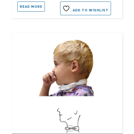
READ MORE
ADD TO WISHLIST