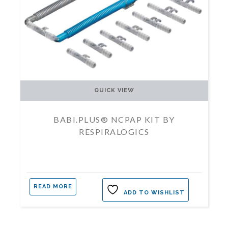
QUICK VIEW
BABI.PLUS® NCPAP KIT BY
RESPIRALOGICS
READ MORE
ADD TO WISHLIST