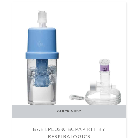
QUICK VIEW
BABI.PLUS® BCPAP KIT BY
RESPIRALOGICS