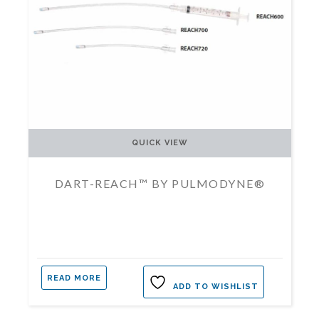
QUICK VIEW
DART-REACH™ BY PULMODYNE®
READ MORE
ADD TO WISHLIST