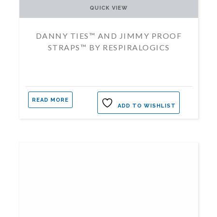
QUICK VIEW
DANNY TIES™ AND JIMMY PROOF
STRAPS™ BY RESPIRALOGICS
READ MORE
ADD TO WISHLIST