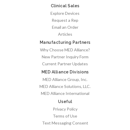
Clinical Sales
Explore Devices
Request a Rep
Email an Order
Articles
Manufacturing Partners
Why Choose MED Alliance?
New Partner Inquiry Form
Current Partner Updates
MED Alliance Divisions
MED Alliance Group, Inc.
MED Alliance Solutions, LLC.
MED Alliance International
Useful
Privacy Policy
Terms of Use
Text Messaging Consent