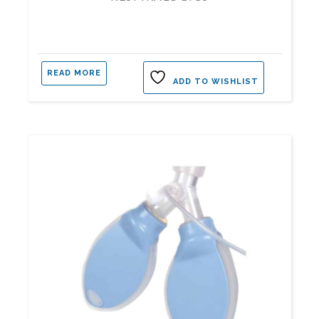
READ MORE
ADD TO WISHLIST