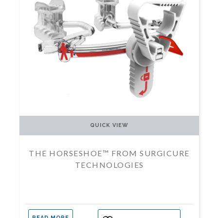
QUICK VIEW
THE HORSESHOE™ FROM SURGICURE
TECHNOLOGIES
READ MORE