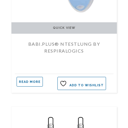
QUICK VIEW
BABI.PLUS® NTESTLUNG BY
RESPIRALOGICS
READ MORE
ADD TO WISHLIST