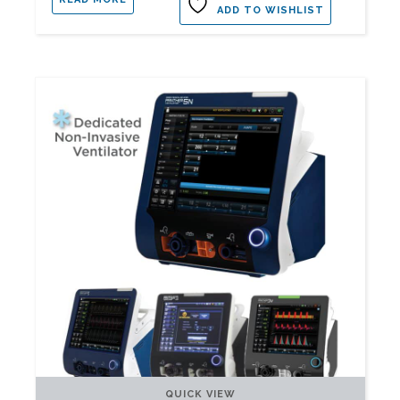
ADD TO WISHLIST
QUICK VIEW