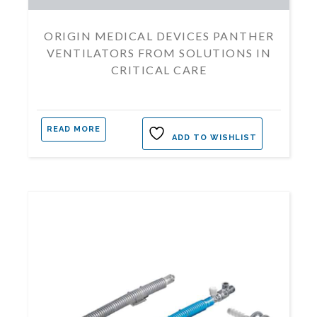
ORIGIN MEDICAL DEVICES PANTHER
VENTILATORS FROM SOLUTIONS IN
CRITICAL CARE
READ MORE
ADD TO WISHLIST