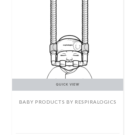
QUICK VIEW
BABY PRODUCTS BY RESPIRALOGICS