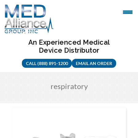
Skip
to
content
An Experienced Medical
Device Distributor
CALL (888) 891-1200
EMAIL AN ORDER
respiratory