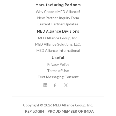
Manufacturing Partners
Why Choose MED Alliance?
New Partner Inquiry Form
Current Partner Updates
MED Alliance Divisions
MED Alliance Group, Inc.
MED Alliance Solutions, LLC.
MED Alliance International
Useful
Privacy Policy
Terms of Use
Text Messaging Consent
Copyright © 2026 MED Alliance Group, Inc.
REP LOGIN
PROUD MEMBER OF IMDA