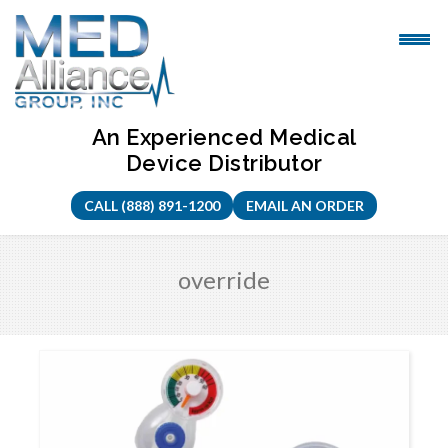
Skip
to
content
An Experienced Medical
Device Distributor
CALL (888) 891-1200
EMAIL AN ORDER
override