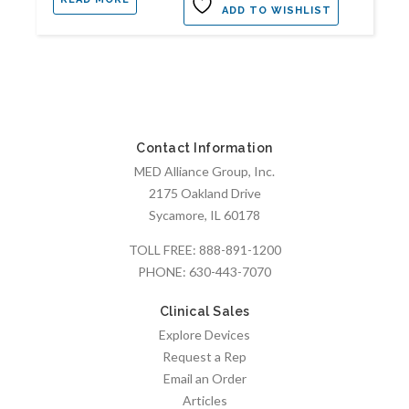
ADD TO WISHLIST
Contact Information
MED Alliance Group, Inc.
2175 Oakland Drive
Sycamore, IL 60178
TOLL FREE:
888-891-1200
PHONE:
630-443-7070
Clinical Sales
Explore Devices
Request a Rep
Email an Order
Articles