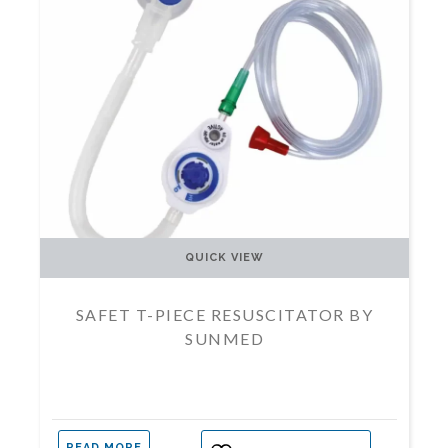
QUICK VIEW
SAFET T-PIECE RESUSCITATOR BY
SUNMED
READ MORE