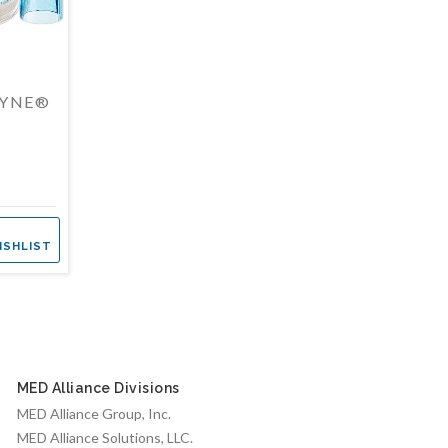
DYNE®
ISHLIST
MED Alliance Divisions
MED Alliance Group, Inc.
MED Alliance Solutions, LLC.