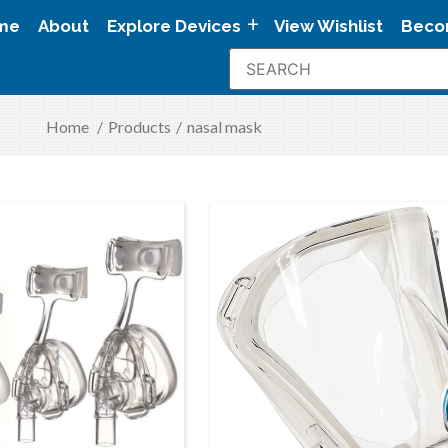
me
About
Explore Devices
View Wishlist
Beco
Home
/
Products
/
nasal mask