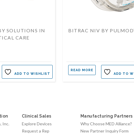
 BY SOLUTIONS IN
BITRAC NIV BY PULMO
TICAL CARE
READ MORE
ADD TO WISHLIST
ADD TO W
tion
Clinical Sales
Manufacturing Partners
 Inc.
Explore Devices
Why Choose MED Alliance?
Request a Rep
New Partner Inquiry Form