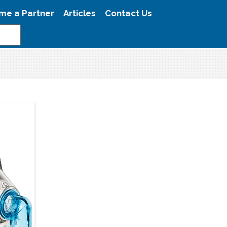
me a Partner
Articles
Contact Us