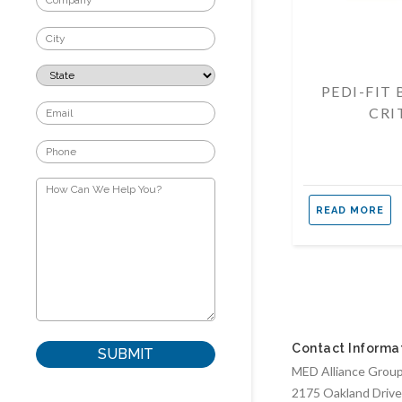
PEDI-FIT
CRI
READ MORE
Contact Informa
MED Alliance Group,
2175 Oakland Drive