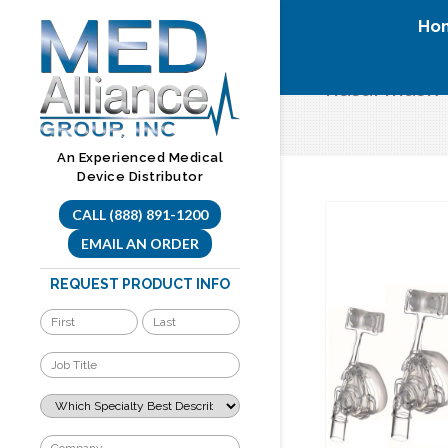
Skip
Ho
to
content
nasal mask
An Experienced Medical
Device Distributor
CALL (888) 891-1200
EMAIL AN ORDER
REQUEST PRODUCT INFO