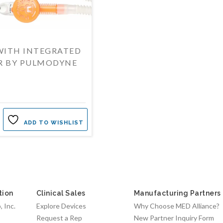
WITH INTEGRATED
R BY PULMODYNE
ADD TO WISHLIST
tion
Clinical Sales
Manufacturing Partners
 Inc.
Explore Devices
Why Choose MED Alliance?
Request a Rep
New Partner Inquiry Form