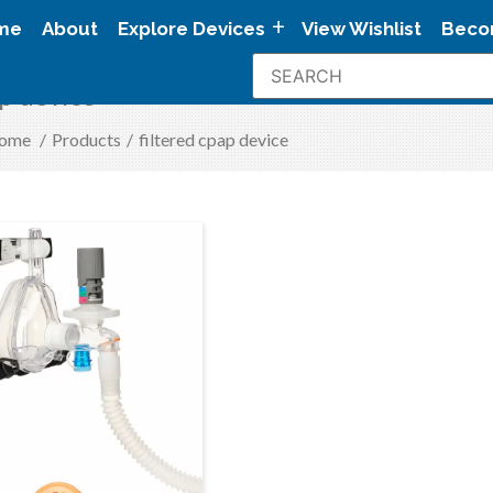
me
About
Explore Devices
View Wishlist
Beco
ap device
ome
/
Products
/
filtered cpap device