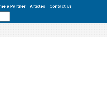
me a Partner
Articles
Contact Us