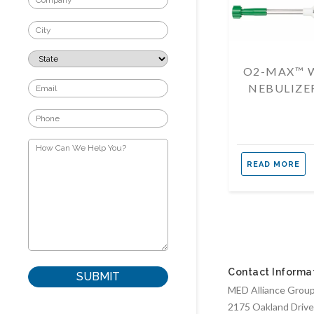
O2-MAX™ 
NEBULIZE
READ MORE
Contact Informa
MED Alliance Group,
2175 Oakland Drive