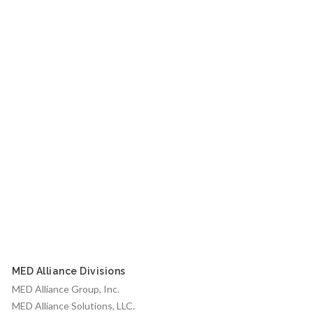
MED Alliance Divisions
MED Alliance Group, Inc.
MED Alliance Solutions, LLC.