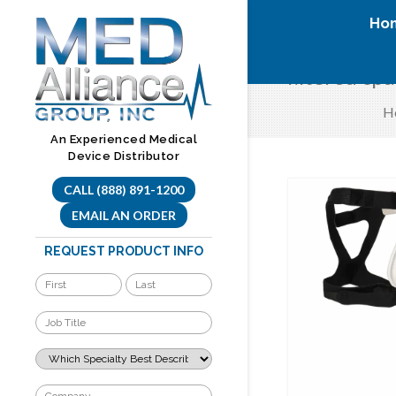
Skip
Ho
to
content
filtered cp
H
An Experienced Medical
Device Distributor
CALL (888) 891-1200
EMAIL AN ORDER
REQUEST PRODUCT INFO